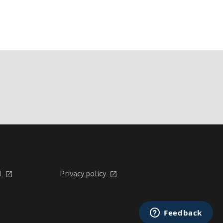
l
Privacy policy