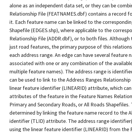
alone as an independent data set, or they can be combi
Relationship File (FEATNAMES.dbf) contains a record f
it. Each feature name can be linked to the correspondin
Shapefile (EDGES.shp), where applicable to the corresp
Relationship File (ADDR.dbf), or to both files. Although t
just road features, the primary purpose of this relations
each address range. An edge can have several feature 
associated with one or any combination of the availabl
multiple feature names). The address range is identified
can be used to link to the Address Ranges Relationship F
linear feature identifier (LINEARID) attribute, which c
attributes of the feature in the Feature Names Relation
Primary and Secondary Roads, or All Roads Shapefiles. 
determined by linking the feature name record to the A
identifier (TLID) attribute. The address range identifier
using the linear feature identifier (LINEARID) from th