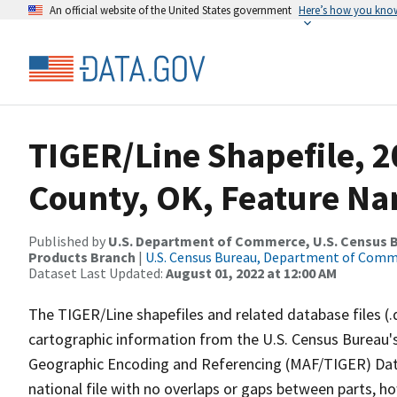
An official website of the United States government
Here’s how you kno
TIGER/Line Shapefile, 
County, OK, Feature Na
Published by
U.S. Department of Commerce, U.S. Census Bu
Products Branch
|
U.S. Census Bureau, Department of Com
Dataset Last Updated:
August 01, 2022 at 12:00 AM
The TIGER/Line shapefiles and related database files (.
cartographic information from the U.S. Census Bureau's
Geographic Encoding and Referencing (MAF/TIGER) Da
national file with no overlaps or gaps between parts, h