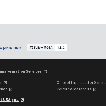
a.gov on Github
ansformation Services
ts
Office of the Inspector Genera
 data
Performance reports
it USA.gov