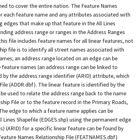
ned to cover the entire nation. The Feature Names
or each feature name and any attributes associated with
g edges that make up that feature in the All Lines
onding address range or ranges in the Address Ranges
his file includes feature names for all linear features, not
hip file is to identify all street names associated with
names; an address range located on an edge can be
e feature names (an address range can be linked to
 by the address range identifier (ARID) attribute, which
ile (ADDR.dbf). The linear feature is identified by the
an be used to relate the address range back to the name
ship File or to the feature record in the Primary Roads,
The edge to which a feature name applies can be
ll Lines Shapefile (EDGES.shp) using the permanent edge
(s) (ARID) for a specific linear feature can be found by
e Feature Names Relationship File (FEATNAMES.dbf)