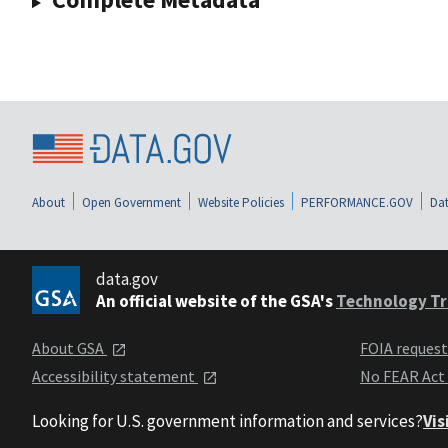
About
Open Government
Website Policies
PERFORMANCE.GOV
Dat
data.gov
An official website of the GSA's
Technology Tr
About GSA
FOIA reques
Accessibility statement
No FEAR Act
Looking for U.S. government information and services?
Vis