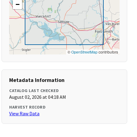
−
©
OpenStreetMap
contributors
Metadata Information
CATALOG LAST CHECKED
August 02, 2026 at 04:18 AM
HARVEST RECORD
View Raw Data