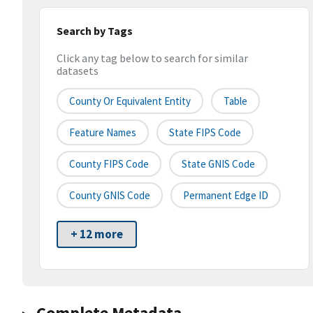
Search by Tags
Click any tag below to search for similar
datasets
County Or Equivalent Entity
Table
Feature Names
State FIPS Code
County FIPS Code
State GNIS Code
County GNIS Code
Permanent Edge ID
+ 12 more
Complete Metadata