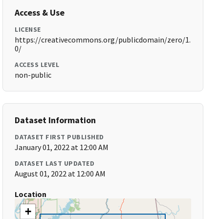
Access & Use
LICENSE
https://creativecommons.org/publicdomain/zero/1.
0/
ACCESS LEVEL
non-public
Dataset Information
DATASET FIRST PUBLISHED
January 01, 2022 at 12:00 AM
DATASET LAST UPDATED
August 01, 2022 at 12:00 AM
Location
+