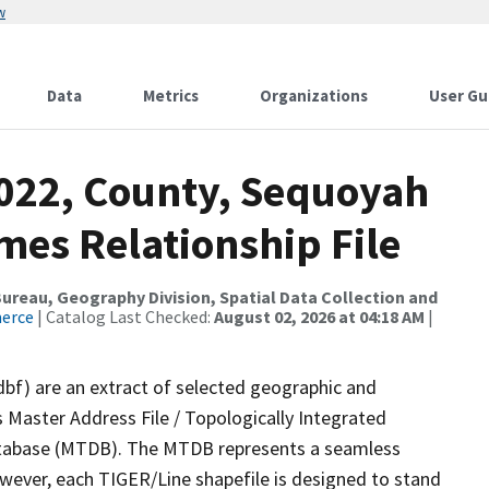
w
Data
Metrics
Organizations
User Gu
2022, County, Sequoyah
mes Relationship File
reau, Geography Division, Spatial Data Collection and
merce
| Catalog Last Checked:
August 02, 2026 at 04:18 AM
|
dbf) are an extract of selected geographic and
 Master Address File / Topologically Integrated
tabase (MTDB). The MTDB represents a seamless
owever, each TIGER/Line shapefile is designed to stand