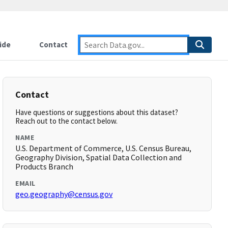
ide
Contact
Contact
Have questions or suggestions about this dataset?
Reach out to the contact below.
NAME
U.S. Department of Commerce, U.S. Census Bureau,
Geography Division, Spatial Data Collection and
Products Branch
EMAIL
geo.geography@census.gov