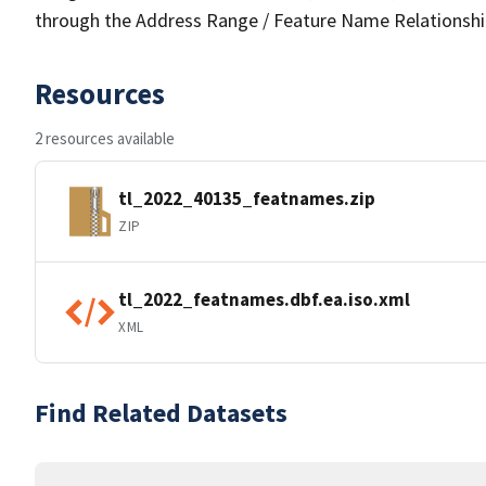
through the Address Range / Feature Name Relationshi
Resources
2 resources available
tl_2022_40135_featnames.zip
ZIP
tl_2022_featnames.dbf.ea.iso.xml
XML
Find Related Datasets