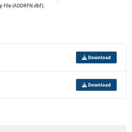
p File (ADDRFN.dbf).
Download
Download