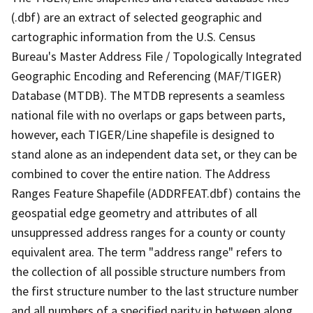
(.dbf) are an extract of selected geographic and
cartographic information from the U.S. Census
Bureau's Master Address File / Topologically Integrated
Geographic Encoding and Referencing (MAF/TIGER)
Database (MTDB). The MTDB represents a seamless
national file with no overlaps or gaps between parts,
however, each TIGER/Line shapefile is designed to
stand alone as an independent data set, or they can be
combined to cover the entire nation. The Address
Ranges Feature Shapefile (ADDRFEAT.dbf) contains the
geospatial edge geometry and attributes of all
unsuppressed address ranges for a county or county
equivalent area. The term "address range" refers to
the collection of all possible structure numbers from
the first structure number to the last structure number
and all numbers of a specified parity in between along