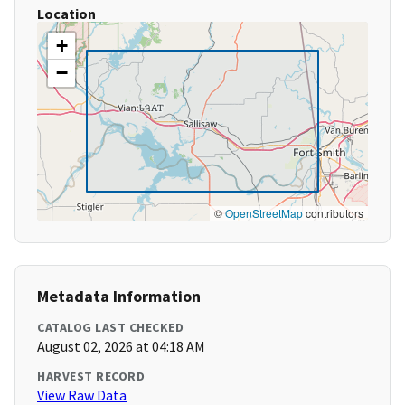
Location
+
−
©
OpenStreetMap
contributors
Metadata Information
CATALOG LAST CHECKED
August 02, 2026 at 04:18 AM
HARVEST RECORD
View Raw Data