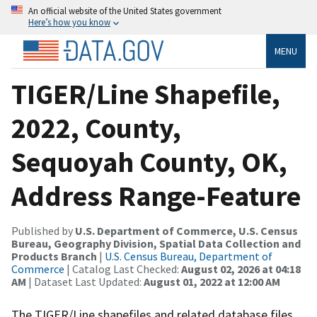
An official website of the United States government
Here’s how you know
MENU
TIGER/Line Shapefile,
2022, County,
Sequoyah County, OK,
Address Range-Feature
Published by
U.S. Department of Commerce, U.S. Census
Bureau, Geography Division, Spatial Data Collection and
Products Branch
|
U.S. Census Bureau, Department of
Commerce
| Catalog Last Checked:
August 02, 2026 at 04:18
AM
| Dataset Last Updated:
August 01, 2022 at 12:00 AM
The TIGER/Line shapefiles and related database files