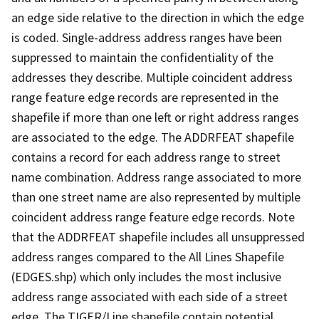
an edge side relative to the direction in which the edge
is coded. Single-address address ranges have been
suppressed to maintain the confidentiality of the
addresses they describe. Multiple coincident address
range feature edge records are represented in the
shapefile if more than one left or right address ranges
are associated to the edge. The ADDRFEAT shapefile
contains a record for each address range to street
name combination. Address range associated to more
than one street name are also represented by multiple
coincident address range feature edge records. Note
that the ADDRFEAT shapefile includes all unsuppressed
address ranges compared to the All Lines Shapefile
(EDGES.shp) which only includes the most inclusive
address range associated with each side of a street
edge. The TIGER/Line shapefile contain potential