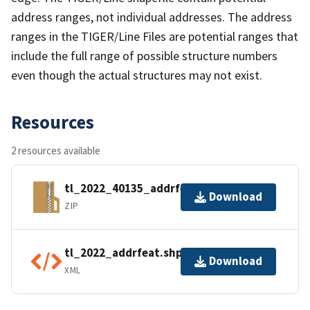
address ranges, not individual addresses. The address
ranges in the TIGER/Line Files are potential ranges that
include the full range of possible structure numbers
even though the actual structures may not exist.
Resources
2 resources available
tl_2022_40135_addrfeat.zip
Download
ZIP
tl_2022_addrfeat.shp.ea.iso.xml
Download
XML