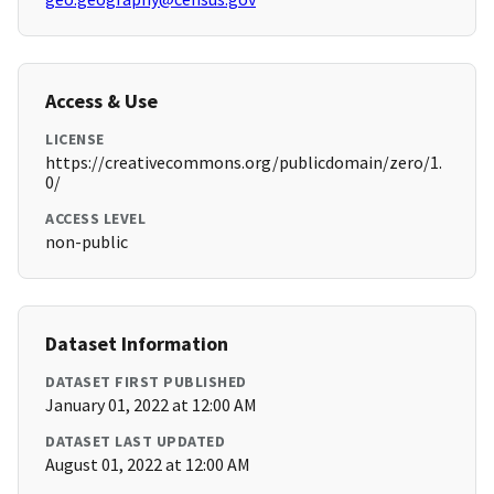
Access & Use
LICENSE
https://creativecommons.org/publicdomain/zero/1.
0/
ACCESS LEVEL
non-public
Dataset Information
DATASET FIRST PUBLISHED
January 01, 2022 at 12:00 AM
DATASET LAST UPDATED
August 01, 2022 at 12:00 AM