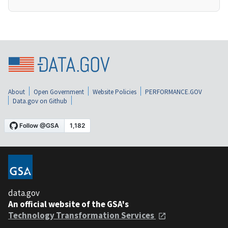
About
Open Government
Website Policies
PERFORMANCE.GOV
Data.gov on Github
data.gov
An official website of the GSA's
Technology Transformation Services