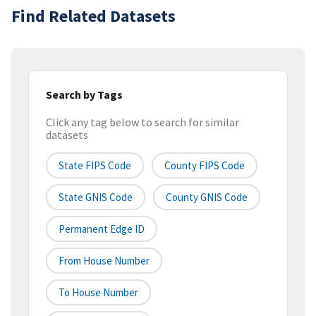
Find Related Datasets
Search by Tags
Click any tag below to search for similar
datasets
State FIPS Code
County FIPS Code
State GNIS Code
County GNIS Code
Permanent Edge ID
From House Number
To House Number