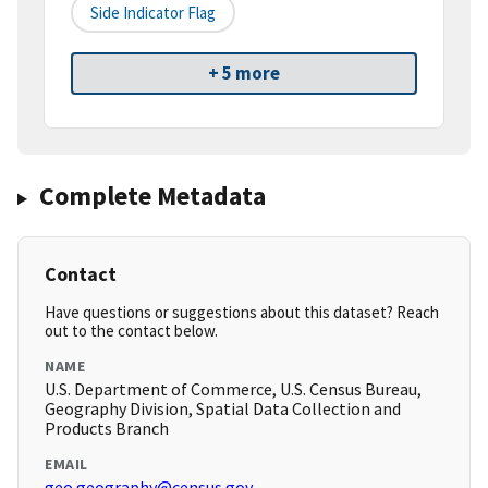
Side Indicator Flag
+ 5 more
Complete Metadata
Contact
Have questions or suggestions about this dataset? Reach
out to the contact below.
NAME
U.S. Department of Commerce, U.S. Census Bureau,
Geography Division, Spatial Data Collection and
Products Branch
EMAIL
geo.geography@census.gov