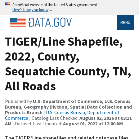
An official website of the United States government
Here’s how you know
MENU
TIGER/Line Shapefile,
2022, County,
Sequatchie County, TN,
All Roads
Published by
U.S. Department of Commerce, U.S. Census
Bureau, Geography Division, Spatial Data Collection and
Products Branch
|
U.S. Census Bureau, Department of
Commerce
| Catalog Last Checked:
August 02, 2026 at 03:11
AM
| Dataset Last Updated:
August 01, 2022 at 12:00 AM
The TIGER/Line shapefiles and related database files