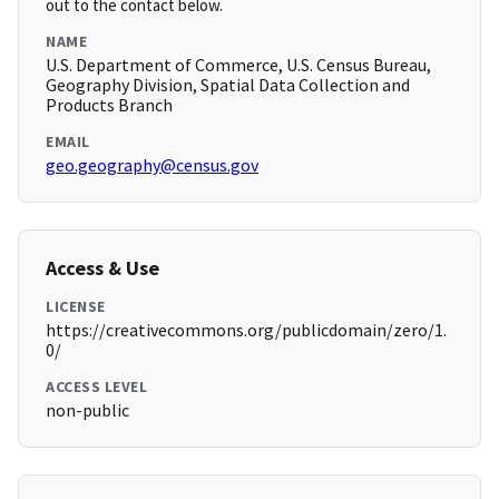
out to the contact below.
NAME
U.S. Department of Commerce, U.S. Census Bureau,
Geography Division, Spatial Data Collection and
Products Branch
EMAIL
geo.geography@census.gov
Access & Use
LICENSE
https://creativecommons.org/publicdomain/zero/1.
0/
ACCESS LEVEL
non-public