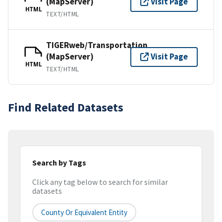
(MapServer)
Visit Page
HTML
TEXT/HTML
TIGERweb/Transportation
(MapServer)
Visit Page
HTML
TEXT/HTML
Find Related Datasets
Search by Tags
Click any tag below to search for similar
datasets
County Or Equivalent Entity