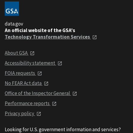
data.gov
An official website of the GSA's
Technology Transformation Services
About GSA
Accessibility statement
FOIA requests
No FEAR Act data
Office of the Inspector General
Performance reports
Privacy policy
Looking for U.S. government information and services?