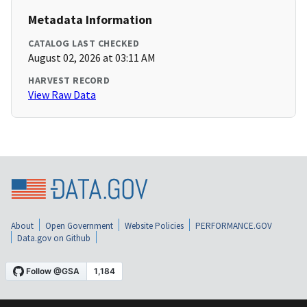
Metadata Information
CATALOG LAST CHECKED
August 02, 2026 at 03:11 AM
HARVEST RECORD
View Raw Data
About
Open Government
Website Policies
PERFORMANCE.GOV
Data.gov on Github