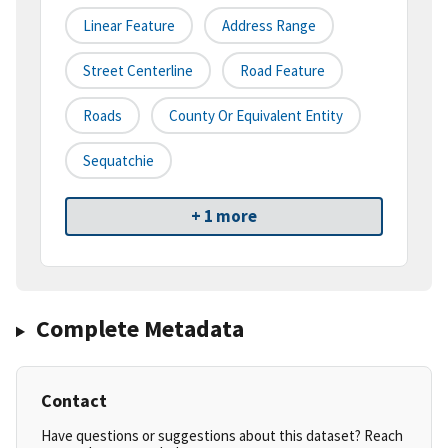
Linear Feature
Address Range
Street Centerline
Road Feature
Roads
County Or Equivalent Entity
Sequatchie
+ 1 more
Complete Metadata
Contact
Have questions or suggestions about this dataset? Reach