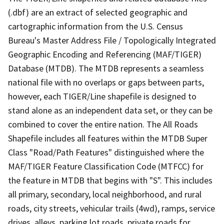
(.dbf) are an extract of selected geographic and
cartographic information from the U.S. Census
Bureau's Master Address File / Topologically Integrated
Geographic Encoding and Referencing (MAF/TIGER)
Database (MTDB). The MTDB represents a seamless
national file with no overlaps or gaps between parts,
however, each TIGER/Line shapefile is designed to
stand alone as an independent data set, or they can be
combined to cover the entire nation. The All Roads
Shapefile includes all features within the MTDB Super
Class "Road/Path Features" distinguished where the
MAF/TIGER Feature Classification Code (MTFCC) for
the feature in MTDB that begins with "S". This includes
all primary, secondary, local neighborhood, and rural
roads, city streets, vehicular trails (4wd), ramps, service
drives, alleys, parking lot roads, private roads for