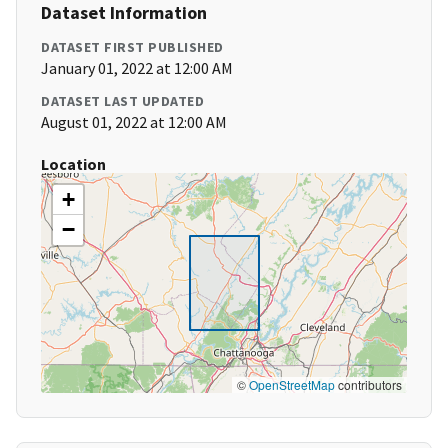
Dataset Information
DATASET FIRST PUBLISHED
January 01, 2022 at 12:00 AM
DATASET LAST UPDATED
August 01, 2022 at 12:00 AM
Location
+
−
©
OpenStreetMap
contributors