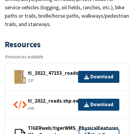
service vehicles (logging, oil fields, ranches, etc.), bike
paths or trails, bridle/horse paths, walkways/pedestrian
trails, and stairways.
Resources
4 resources available
tl_2022_47153_roads.zip
Download
ZIP
tl_2022_roads.shp.ea.iso.xml
Download
XML
TIGERweb/tigerWMS_PhysicalFeatures