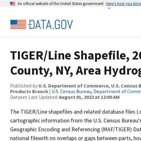
An official website of the United States government
Here’s how you kno
TIGER/Line Shapefile, 2
County, NY, Area Hydr
Published by
U.S. Department of Commerce, U.S. Census Bu
Products Branch
|
U.S. Census Bureau, Department of Com
Dataset Last Updated:
August 01, 2022 at 12:00 AM
The TIGER/Line shapefiles and related database files (.
cartographic information from the U.S. Census Bureau's
Geographic Encoding and Referencing (MAF/TIGER) Da
national filewith no overlaps or gaps between parts, ho