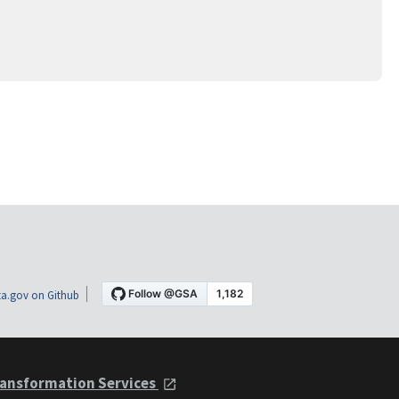
a.gov on Github
ansformation Services