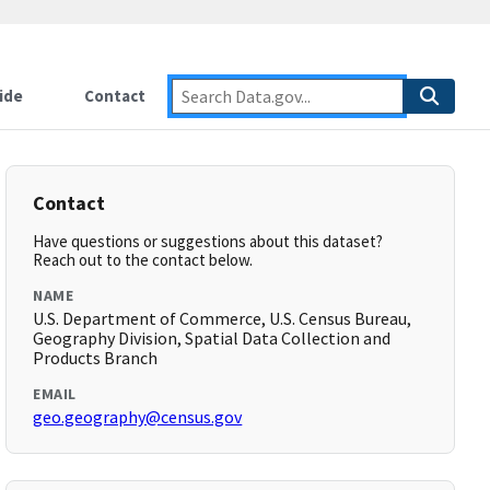
ide
Contact
Contact
Have questions or suggestions about this dataset?
Reach out to the contact below.
NAME
U.S. Department of Commerce, U.S. Census Bureau,
Geography Division, Spatial Data Collection and
Products Branch
EMAIL
geo.geography@census.gov