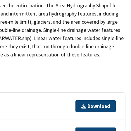
er the entire nation. The Area Hydrography Shapefile
 and intermittent area hydrography features, including
ree-mile limit), glaciers, and the area covered by large
ouble-line drainage. Single-line drainage water features
ARWATER.shp). Linear water features includes single-line
ere they exist, that run through double-line drainage
e as a linear representation of these features.
Download