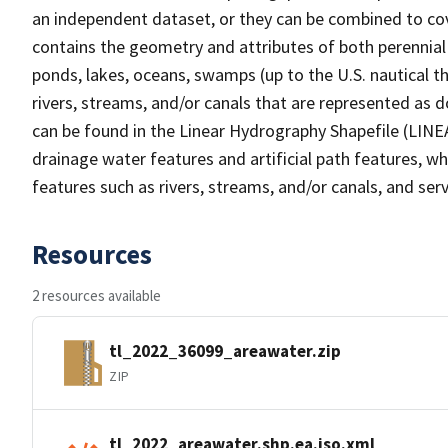
an independent dataset, or they can be combined to cov
contains the geometry and attributes of both perennial
ponds, lakes, oceans, swamps (up to the U.S. nautical th
rivers, streams, and/or canals that are represented as d
can be found in the Linear Hydrography Shapefile (LINE
drainage water features and artificial path features, wh
features such as rivers, streams, and/or canals, and serv
Resources
2 resources available
tl_2022_36099_areawater.zip
ZIP
tl_2022_areawater.shp.ea.iso.xml