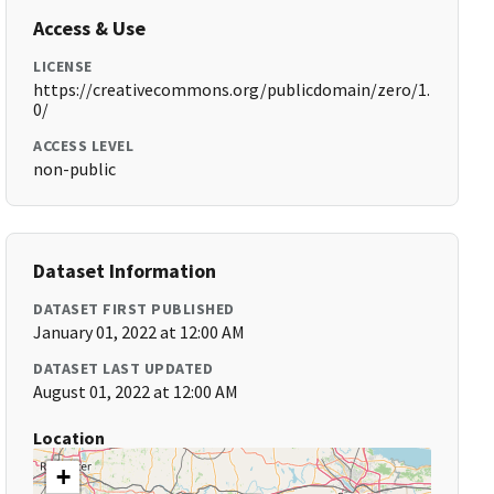
Access & Use
LICENSE
https://creativecommons.org/publicdomain/zero/1.
0/
ACCESS LEVEL
non-public
Dataset Information
DATASET FIRST PUBLISHED
January 01, 2022 at 12:00 AM
DATASET LAST UPDATED
August 01, 2022 at 12:00 AM
Location
+