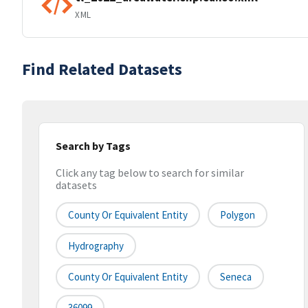
XML
Find Related Datasets
Search by Tags
Click any tag below to search for similar
datasets
County Or Equivalent Entity
Polygon
Hydrography
County Or Equivalent Entity
Seneca
36099