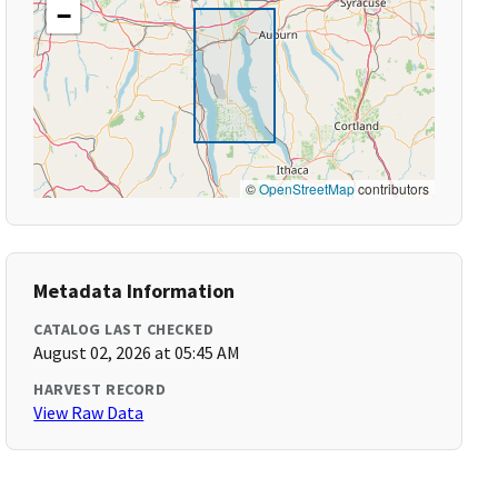
−
©
OpenStreetMap
contributors
Metadata Information
CATALOG LAST CHECKED
August 02, 2026 at 05:45 AM
HARVEST RECORD
View Raw Data