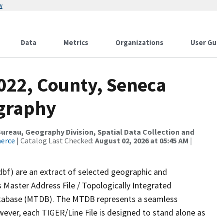
w
Data
Metrics
Organizations
User Gu
022, County, Seneca
ography
reau, Geography Division, Spatial Data Collection and
merce
| Catalog Last Checked:
August 02, 2026 at 05:45 AM
|
dbf) are an extract of selected geographic and
 Master Address File / Topologically Integrated
tabase (MTDB). The MTDB represents a seamless
wever, each TIGER/Line File is designed to stand alone as