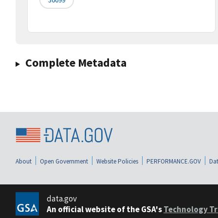
Complete Metadata
About
Open Government
Website Policies
PERFORMANCE.GOV
Dat
data.gov
An official website of the GSA's
Technology Tr