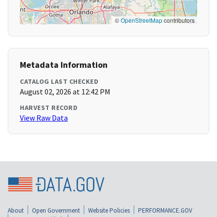
©
OpenStreetMap
contributors
Metadata Information
CATALOG LAST CHECKED
August 02, 2026 at 12:42 PM
HARVEST RECORD
View Raw Data
About
Open Government
Website Policies
PERFORMANCE.GOV