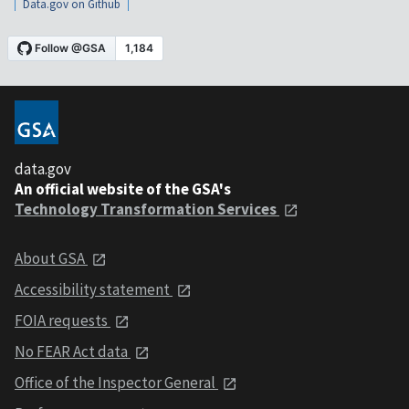
Data.gov on Github
data.gov
An official website of the GSA's
Technology Transformation Services
About GSA
Accessibility statement
FOIA requests
No FEAR Act data
Office of the Inspector General