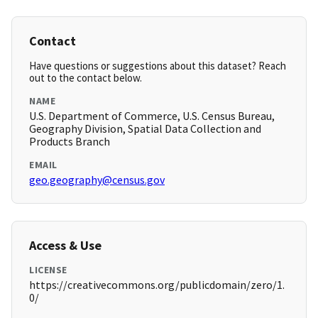
Contact
Have questions or suggestions about this dataset? Reach
out to the contact below.
NAME
U.S. Department of Commerce, U.S. Census Bureau,
Geography Division, Spatial Data Collection and
Products Branch
EMAIL
geo.geography@census.gov
Access & Use
LICENSE
https://creativecommons.org/publicdomain/zero/1.
0/