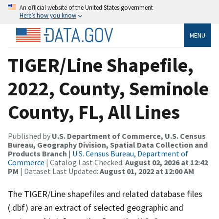
An official website of the United States government
Here’s how you know
MENU
TIGER/Line Shapefile,
2022, County, Seminole
County, FL, All Lines
Published by
U.S. Department of Commerce, U.S. Census
Bureau, Geography Division, Spatial Data Collection and
Products Branch
|
U.S. Census Bureau, Department of
Commerce
| Catalog Last Checked:
August 02, 2026 at 12:42
PM
| Dataset Last Updated:
August 01, 2022 at 12:00 AM
The TIGER/Line shapefiles and related database files
(.dbf) are an extract of selected geographic and