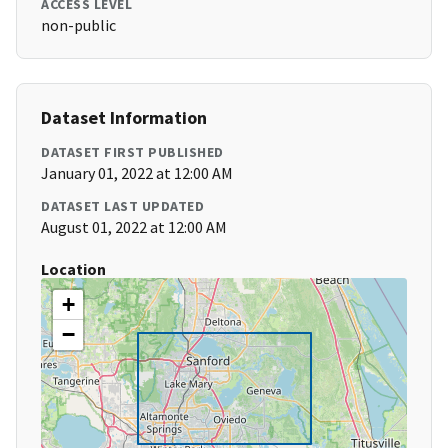
ACCESS LEVEL
non-public
Dataset Information
DATASET FIRST PUBLISHED
January 01, 2022 at 12:00 AM
DATASET LAST UPDATED
August 01, 2022 at 12:00 AM
Location
+
−