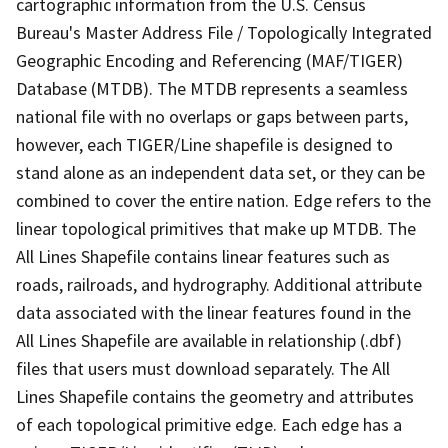
cartographic information from the U.S. Census
Bureau's Master Address File / Topologically Integrated
Geographic Encoding and Referencing (MAF/TIGER)
Database (MTDB). The MTDB represents a seamless
national file with no overlaps or gaps between parts,
however, each TIGER/Line shapefile is designed to
stand alone as an independent data set, or they can be
combined to cover the entire nation. Edge refers to the
linear topological primitives that make up MTDB. The
All Lines Shapefile contains linear features such as
roads, railroads, and hydrography. Additional attribute
data associated with the linear features found in the
All Lines Shapefile are available in relationship (.dbf)
files that users must download separately. The All
Lines Shapefile contains the geometry and attributes
of each topological primitive edge. Each edge has a