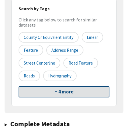
Search by Tags
Click any tag below to search for similar
datasets
County Or Equivalent Entity
Linear
Feature
Address Range
Street Centerline
Road Feature
Roads
Hydrography
+ 4 more
Complete Metadata