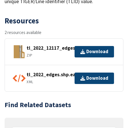
unique TIGER/Line identifier (TLID) value.
Resources
2 resources available
tl_2022_12117_edges.zip
Download
ZIP
tl_2022_edges.shp.ea.iso.xml
Download
XML
Find Related Datasets