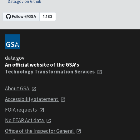
Data.gov on Github
data.gov
An official website of the GSA's
Technology Transformation Services
About GSA
Accessibility statement
FOIA requests
No FEAR Act data
Office of the Inspector General