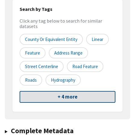
Search by Tags
Click any tag below to search for similar
datasets
County Or Equivalent Entity
Linear
Feature
Address Range
Street Centerline
Road Feature
Roads
Hydrography
+ 4 more
Complete Metadata