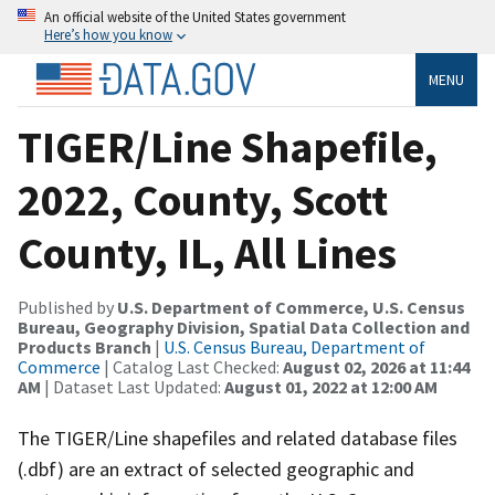
An official website of the United States government
Here’s how you know
MENU
TIGER/Line Shapefile,
2022, County, Scott
County, IL, All Lines
Published by
U.S. Department of Commerce, U.S. Census
Bureau, Geography Division, Spatial Data Collection and
Products Branch
|
U.S. Census Bureau, Department of
Commerce
| Catalog Last Checked:
August 02, 2026 at 11:44
AM
| Dataset Last Updated:
August 01, 2022 at 12:00 AM
The TIGER/Line shapefiles and related database files
(.dbf) are an extract of selected geographic and