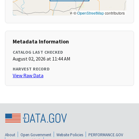
©
OpenStreetMap
contributors
Metadata Information
CATALOG LAST CHECKED
August 02, 2026 at 11:44 AM
HARVEST RECORD
View Raw Data
About
Open Government
Website Policies
PERFORMANCE.GOV