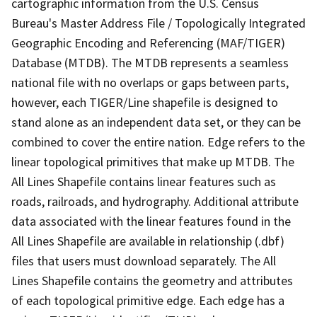
cartographic information from the U.S. Census
Bureau's Master Address File / Topologically Integrated
Geographic Encoding and Referencing (MAF/TIGER)
Database (MTDB). The MTDB represents a seamless
national file with no overlaps or gaps between parts,
however, each TIGER/Line shapefile is designed to
stand alone as an independent data set, or they can be
combined to cover the entire nation. Edge refers to the
linear topological primitives that make up MTDB. The
All Lines Shapefile contains linear features such as
roads, railroads, and hydrography. Additional attribute
data associated with the linear features found in the
All Lines Shapefile are available in relationship (.dbf)
files that users must download separately. The All
Lines Shapefile contains the geometry and attributes
of each topological primitive edge. Each edge has a