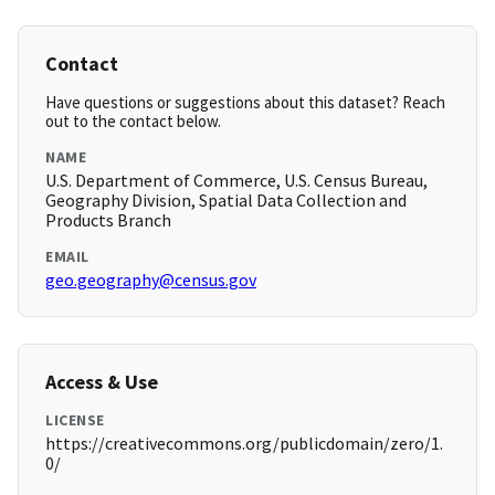
Contact
Have questions or suggestions about this dataset? Reach
out to the contact below.
NAME
U.S. Department of Commerce, U.S. Census Bureau,
Geography Division, Spatial Data Collection and
Products Branch
EMAIL
geo.geography@census.gov
Access & Use
LICENSE
https://creativecommons.org/publicdomain/zero/1.
0/