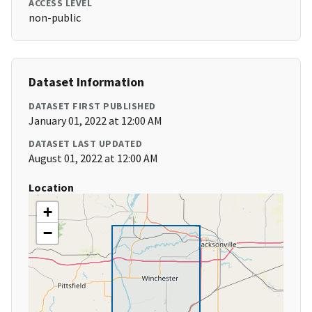
ACCESS LEVEL
non-public
Dataset Information
DATASET FIRST PUBLISHED
January 01, 2022 at 12:00 AM
DATASET LAST UPDATED
August 01, 2022 at 12:00 AM
Location
+
−