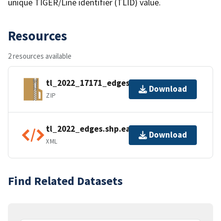
unique TIGER/Line identifier (TLID) value.
Resources
2 resources available
tl_2022_17171_edges.zip
Download
ZIP
tl_2022_edges.shp.ea.iso.xml
Download
XML
Find Related Datasets