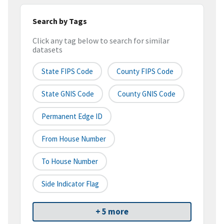
Search by Tags
Click any tag below to search for similar
datasets
State FIPS Code
County FIPS Code
State GNIS Code
County GNIS Code
Permanent Edge ID
From House Number
To House Number
Side Indicator Flag
+ 5 more