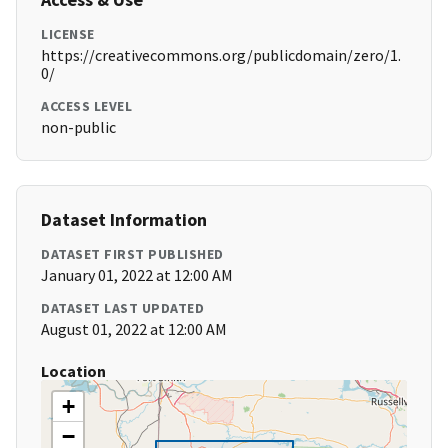
LICENSE
https://creativecommons.org/publicdomain/zero/1.
0/
ACCESS LEVEL
non-public
Dataset Information
DATASET FIRST PUBLISHED
January 01, 2022 at 12:00 AM
DATASET LAST UPDATED
August 01, 2022 at 12:00 AM
Location
+
−