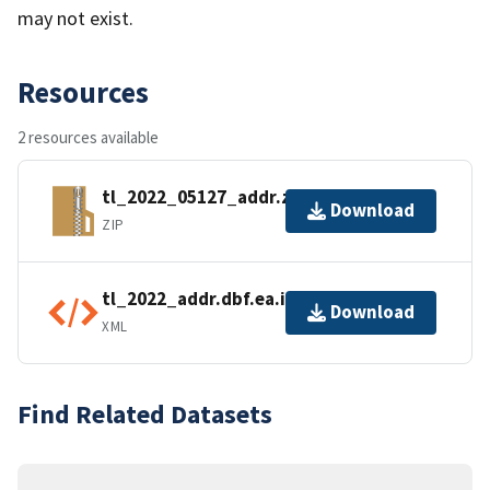
may not exist.
Resources
2 resources available
tl_2022_05127_addr.zip
Download
ZIP
tl_2022_addr.dbf.ea.iso.xml
Download
XML
Find Related Datasets