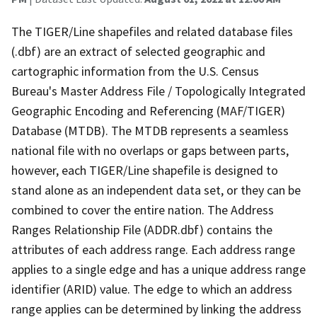
The TIGER/Line shapefiles and related database files
(.dbf) are an extract of selected geographic and
cartographic information from the U.S. Census
Bureau's Master Address File / Topologically Integrated
Geographic Encoding and Referencing (MAF/TIGER)
Database (MTDB). The MTDB represents a seamless
national file with no overlaps or gaps between parts,
however, each TIGER/Line shapefile is designed to
stand alone as an independent data set, or they can be
combined to cover the entire nation. The Address
Ranges Relationship File (ADDR.dbf) contains the
attributes of each address range. Each address range
applies to a single edge and has a unique address range
identifier (ARID) value. The edge to which an address
range applies can be determined by linking the address