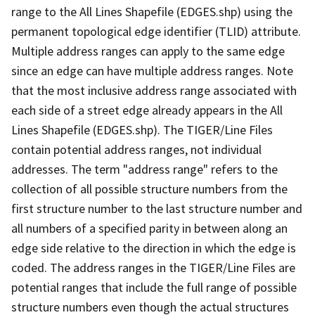
range to the All Lines Shapefile (EDGES.shp) using the
permanent topological edge identifier (TLID) attribute.
Multiple address ranges can apply to the same edge
since an edge can have multiple address ranges. Note
that the most inclusive address range associated with
each side of a street edge already appears in the All
Lines Shapefile (EDGES.shp). The TIGER/Line Files
contain potential address ranges, not individual
addresses. The term "address range" refers to the
collection of all possible structure numbers from the
first structure number to the last structure number and
all numbers of a specified parity in between along an
edge side relative to the direction in which the edge is
coded. The address ranges in the TIGER/Line Files are
potential ranges that include the full range of possible
structure numbers even though the actual structures