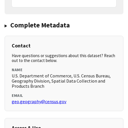
Complete Metadata
Contact
Have questions or suggestions about this dataset? Reach
out to the contact below.
NAME
U.S. Department of Commerce, U.S. Census Bureau,
Geography Division, Spatial Data Collection and
Products Branch
EMAIL
geo.geography@census.gov
Access & Use