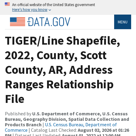
An official website of the United States government
Here’s how you know
MENU
TIGER/Line Shapefile,
2022, County, Scott
County, AR, Address
Ranges Relationship
File
Published by
U.S. Department of Commerce, U.S. Census
Bureau, Geography Division, Spatial Data Collection and
Products Branch
|
U.S. Census Bureau, Department of
Commerce
| Catalog Last Checked:
August 02, 2026 at 01:26
PM
| Dataset Last Updated:
August 01, 2022 at 12:00 AM