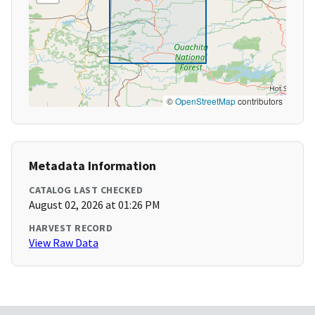
©
OpenStreetMap
contributors
Metadata Information
CATALOG LAST CHECKED
August 02, 2026 at 01:26 PM
HARVEST RECORD
View Raw Data