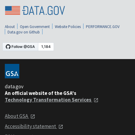
About
Open Government
Website Policies
PERFORMANCE.GOV
Data.gov on Github
data.gov
An official website of the GSA's
Technology Transformation Services
About GSA
Accessibility statement