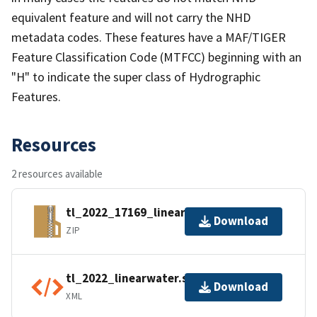
equivalent feature and will not carry the NHD
metadata codes. These features have a MAF/TIGER
Feature Classification Code (MTFCC) beginning with an
"H" to indicate the super class of Hydrographic
Features.
Resources
2 resources available
tl_2022_17169_linearwater.zip
Download
ZIP
tl_2022_linearwater.shp.ea.iso.xml
Download
XML