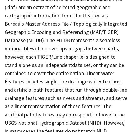
(.dbf) are an extract of selected geographic and
cartographic information from the U.S. Census
Bureau's Master Address File / Topologically Integrated
Geographic Encoding and Referencing (MAF/TIGER)
Database (MTDB). The MTDB represents a seamless
national filewith no overlaps or gaps between parts,
however, each TIGER/Line shapefile is designed to
stand alone as an independentdata set, or they can be
combined to cover the entire nation. Linear Water
Features includes single-line drainage water features
and artificial path features that run through double-line
drainage features such as rivers and streams, and serve
as a linear representation of these features. The
artificial path features may correspond to those in the
USGS National Hydrographic Dataset (NHD). However,
in many cases the features do not match NHD