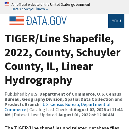
An official website of the United States government
Here’s how you know
MENU
TIGER/Line Shapefile,
2022, County, Schuyler
County, IL, Linear
Hydrography
Published by
U.S. Department of Commerce, U.S. Census
Bureau, Geography Division, Spatial Data Collection and
Products Branch
|
U.S. Census Bureau, Department of
Commerce
| Catalog Last Checked:
August 02, 2026 at 11:44
AM
| Dataset Last Updated:
August 01, 2022 at 12:00 AM
The TIGER/Line shapefiles and related database files