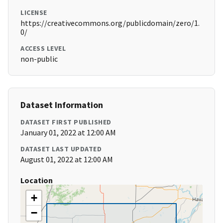
LICENSE
https://creativecommons.org/publicdomain/zero/1.
0/
ACCESS LEVEL
non-public
Dataset Information
DATASET FIRST PUBLISHED
January 01, 2022 at 12:00 AM
DATASET LAST UPDATED
August 01, 2022 at 12:00 AM
Location
+
−