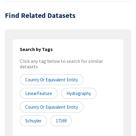
Find Related Datasets
Search by Tags
Click any tag below to search for similar
datasets
County Or Equivalent Entity
LinearFeature
Hydrography
County Or Equivalent Entity
Schuyler
17169