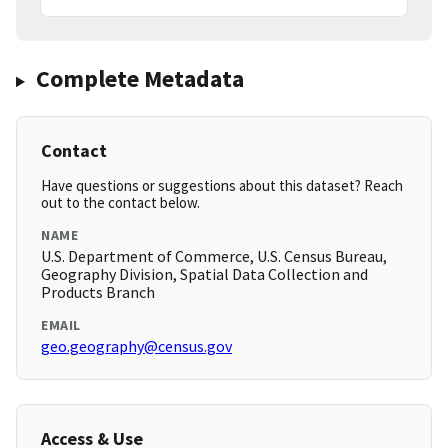
Complete Metadata
Contact
Have questions or suggestions about this dataset? Reach
out to the contact below.
NAME
U.S. Department of Commerce, U.S. Census Bureau,
Geography Division, Spatial Data Collection and
Products Branch
EMAIL
geo.geography@census.gov
Access & Use