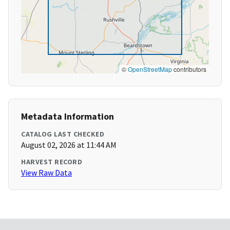
©
OpenStreetMap
contributors
Metadata Information
CATALOG LAST CHECKED
August 02, 2026 at 11:44 AM
HARVEST RECORD
View Raw Data