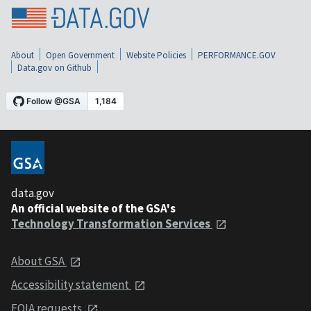
About
Open Government
Website Policies
PERFORMANCE.GOV
Data.gov on Github
data.gov
An official website of the GSA's
Technology Transformation Services
About GSA
Accessibility statement
FOIA requests