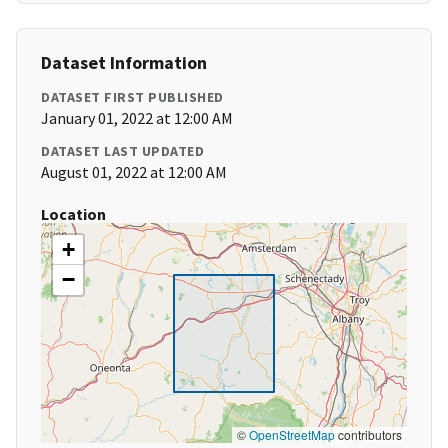
Dataset Information
DATASET FIRST PUBLISHED
January 01, 2022 at 12:00 AM
DATASET LAST UPDATED
August 01, 2022 at 12:00 AM
Location
+
−
©
OpenStreetMap
contributors