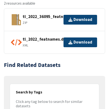
2 resources available
tl_2022_36095_featnames.zip
Download
ZIP
tl_2022_featnames.dbf.ea.iso.xml
Download
XML
Find Related Datasets
Search by Tags
Click any tag below to search for similar
datasets