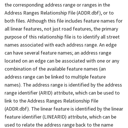
the corresponding address range or ranges in the
Address Ranges Relationship File (ADDR.dbf), or to
both files. Although this file includes feature names for
all linear features, not just road features, the primary
purpose of this relationship file is to identify all street
names associated with each address range. An edge
can have several feature names; an address range
located on an edge can be associated with one or any
combination of the available feature names (an
address range can be linked to multiple feature
names). The address range is identified by the address
range identifier (ARID) attribute, which can be used to
link to the Address Ranges Relationship File
(ADDR.dbf). The linear feature is identified by the linear
feature identifier (LINEARID) attribute, which can be
used to relate the address range back to the name