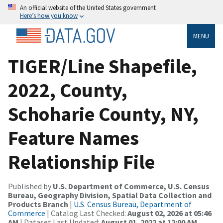
An official website of the United States government
Here’s how you know
MENU
TIGER/Line Shapefile,
2022, County,
Schoharie County, NY,
Feature Names
Relationship File
Published by
U.S. Department of Commerce, U.S. Census
Bureau, Geography Division, Spatial Data Collection and
Products Branch
|
U.S. Census Bureau, Department of
Commerce
| Catalog Last Checked:
August 02, 2026 at 05:46
AM
| Dataset Last Updated:
August 01, 2022 at 12:00 AM