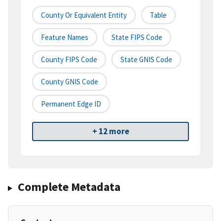
County Or Equivalent Entity
Table
Feature Names
State FIPS Code
County FIPS Code
State GNIS Code
County GNIS Code
Permanent Edge ID
+ 12 more
Complete Metadata