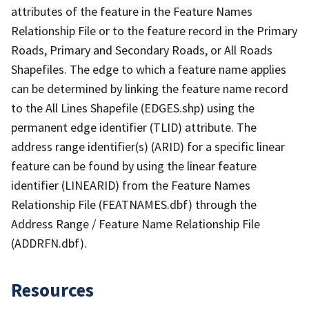
attributes of the feature in the Feature Names
Relationship File or to the feature record in the Primary
Roads, Primary and Secondary Roads, or All Roads
Shapefiles. The edge to which a feature name applies
can be determined by linking the feature name record
to the All Lines Shapefile (EDGES.shp) using the
permanent edge identifier (TLID) attribute. The
address range identifier(s) (ARID) for a specific linear
feature can be found by using the linear feature
identifier (LINEARID) from the Feature Names
Relationship File (FEATNAMES.dbf) through the
Address Range / Feature Name Relationship File
(ADDRFN.dbf).
Resources