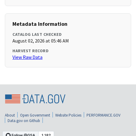
Metadata Information
CATALOG LAST CHECKED
August 02, 2026 at 05:46 AM
HARVEST RECORD
View Raw Data
About
Open Government
Website Policies
PERFORMANCE.GOV
Data.gov on Github