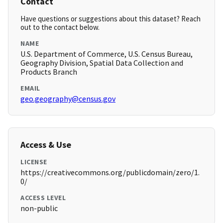
Contact
Have questions or suggestions about this dataset? Reach
out to the contact below.
NAME
U.S. Department of Commerce, U.S. Census Bureau,
Geography Division, Spatial Data Collection and
Products Branch
EMAIL
geo.geography@census.gov
Access & Use
LICENSE
https://creativecommons.org/publicdomain/zero/1.
0/
ACCESS LEVEL
non-public