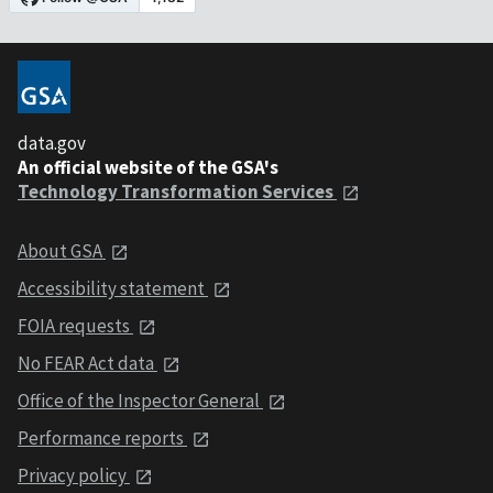
data.gov
An official website of the GSA's
Technology Transformation Services
About GSA
Accessibility statement
FOIA requests
No FEAR Act data
Office of the Inspector General
Performance reports
Privacy policy