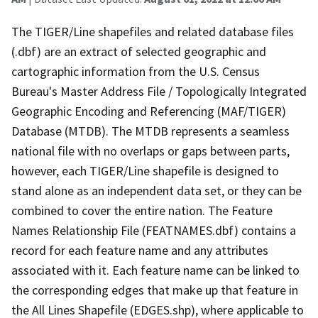
The TIGER/Line shapefiles and related database files
(.dbf) are an extract of selected geographic and
cartographic information from the U.S. Census
Bureau's Master Address File / Topologically Integrated
Geographic Encoding and Referencing (MAF/TIGER)
Database (MTDB). The MTDB represents a seamless
national file with no overlaps or gaps between parts,
however, each TIGER/Line shapefile is designed to
stand alone as an independent data set, or they can be
combined to cover the entire nation. The Feature
Names Relationship File (FEATNAMES.dbf) contains a
record for each feature name and any attributes
associated with it. Each feature name can be linked to
the corresponding edges that make up that feature in
the All Lines Shapefile (EDGES.shp), where applicable to