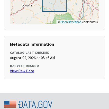
©
OpenStreetMap
contributors
Metadata Information
CATALOG LAST CHECKED
August 02, 2026 at 05:46 AM
HARVEST RECORD
View Raw Data