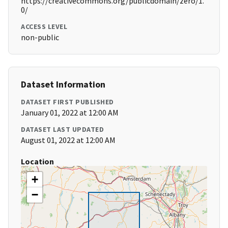
https://creativecommons.org/publicdomain/zero/1.
0/
ACCESS LEVEL
non-public
Dataset Information
DATASET FIRST PUBLISHED
January 01, 2022 at 12:00 AM
DATASET LAST UPDATED
August 01, 2022 at 12:00 AM
Location
+
−