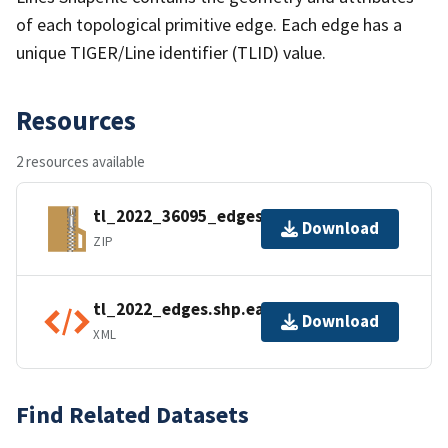
of each topological primitive edge. Each edge has a
unique TIGER/Line identifier (TLID) value.
Resources
2 resources available
tl_2022_36095_edges.zip
Download
ZIP
tl_2022_edges.shp.ea.iso.xml
Download
XML
Find Related Datasets