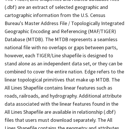
(.dbf) are an extract of selected geographic and
cartographic information from the U.S. Census
Bureau's Master Address File / Topologically Integrated
Geographic Encoding and Referencing (MAF/TIGER)
Database (MTDB). The MTDB represents a seamless
national file with no overlaps or gaps between parts,
however, each TIGER/Line shapefile is designed to
stand alone as an independent data set, or they can be
combined to cover the entire nation. Edge refers to the
linear topological primitives that make up MTDB. The
All Lines Shapefile contains linear features such as
roads, railroads, and hydrography. Additional attribute
data associated with the linear features found in the
All Lines Shapefile are available in relationship (.dbf)
files that users must download separately. The All
Lines Shapefile contains the geometry and attributes