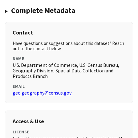
Complete Metadata
Contact
Have questions or suggestions about this dataset? Reach
out to the contact below.
NAME
U.S. Department of Commerce, U.S. Census Bureau,
Geography Division, Spatial Data Collection and
Products Branch
EMAIL
geo.geography@census.gov
Access & Use
LICENSE