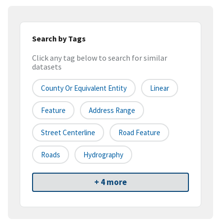
Search by Tags
Click any tag below to search for similar
datasets
County Or Equivalent Entity
Linear
Feature
Address Range
Street Centerline
Road Feature
Roads
Hydrography
+ 4 more