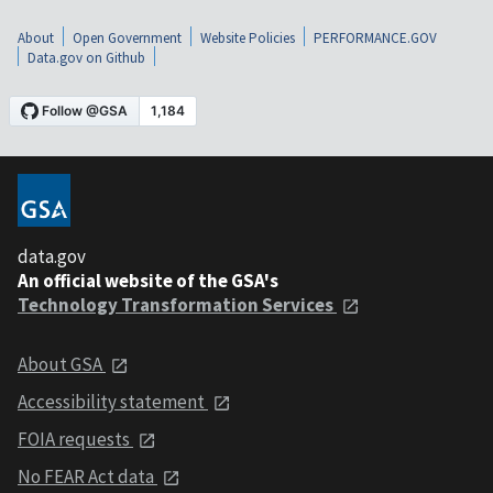
About
Open Government
Website Policies
PERFORMANCE.GOV
Data.gov on Github
data.gov
An official website of the GSA's
Technology Transformation Services
About GSA
Accessibility statement
FOIA requests
No FEAR Act data