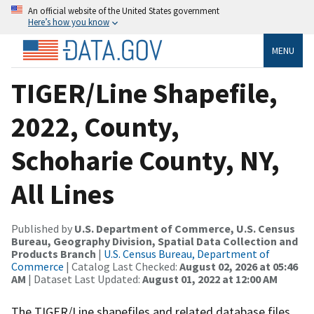
An official website of the United States government
Here’s how you know
MENU
TIGER/Line Shapefile,
2022, County,
Schoharie County, NY,
All Lines
Published by
U.S. Department of Commerce, U.S. Census
Bureau, Geography Division, Spatial Data Collection and
Products Branch
|
U.S. Census Bureau, Department of
Commerce
| Catalog Last Checked:
August 02, 2026 at 05:46
AM
| Dataset Last Updated:
August 01, 2022 at 12:00 AM
The TIGER/Line shapefiles and related database files