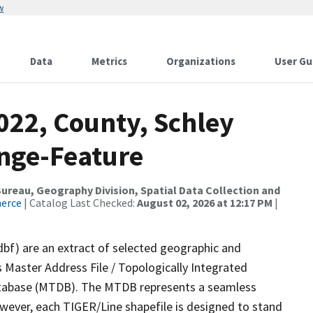
w
Data
Metrics
Organizations
User Gu
022, County, Schley
nge-Feature
reau, Geography Division, Spatial Data Collection and
merce
| Catalog Last Checked:
August 02, 2026 at 12:17 PM
|
dbf) are an extract of selected geographic and
 Master Address File / Topologically Integrated
tabase (MTDB). The MTDB represents a seamless
owever, each TIGER/Line shapefile is designed to stand