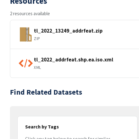
Resources
2 resources available
tl_2022_13249_addrfeat.zip
ZIP
tl_2022_addrfeat.shp.ea.iso.xml
XML
Find Related Datasets
Search by Tags
Click any tag below to search for similar