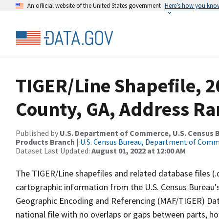
An official website of the United States government
Here’s how you kno
TIGER/Line Shapefile, 2
County, GA, Address Ra
Published by
U.S. Department of Commerce, U.S. Census Bu
Products Branch
|
U.S. Census Bureau, Department of Com
Dataset Last Updated:
August 01, 2022 at 12:00 AM
The TIGER/Line shapefiles and related database files (.
cartographic information from the U.S. Census Bureau's
Geographic Encoding and Referencing (MAF/TIGER) Da
national file with no overlaps or gaps between parts, h