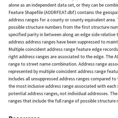
alone as an independent data set, or they can be combi
Feature Shapefile (ADDRFEAT.dbf) contains the geospat
address ranges for a county or county equivalent area. 
possible structure numbers from the first structure num
specified parity in between along an edge side relative t
address address ranges have been suppressed to maintai
Multiple coincident address range feature edge records 
right address ranges are associated to the edge. The 
range to street name combination. Address range asso
represented by multiple coincident address range feat
includes all unsuppressed address ranges compared to t
the most inclusive address range associated with each 
potential address ranges, not individual addresses. The
ranges that include the full range of possible structur