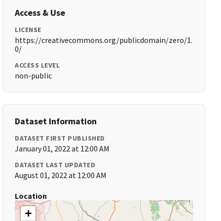
Access & Use
LICENSE
https://creativecommons.org/publicdomain/zero/1.
0/
ACCESS LEVEL
non-public
Dataset Information
DATASET FIRST PUBLISHED
January 01, 2022 at 12:00 AM
DATASET LAST UPDATED
August 01, 2022 at 12:00 AM
Location
+