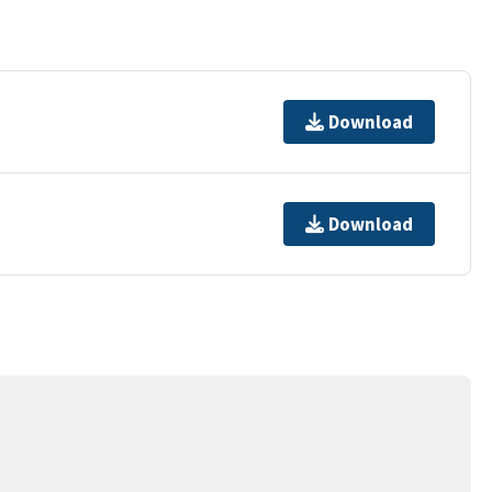
Download
Download