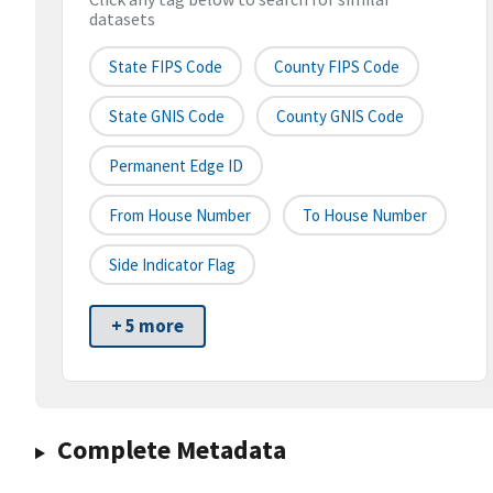
datasets
State FIPS Code
County FIPS Code
State GNIS Code
County GNIS Code
Permanent Edge ID
From House Number
To House Number
Side Indicator Flag
+ 5 more
Complete Metadata