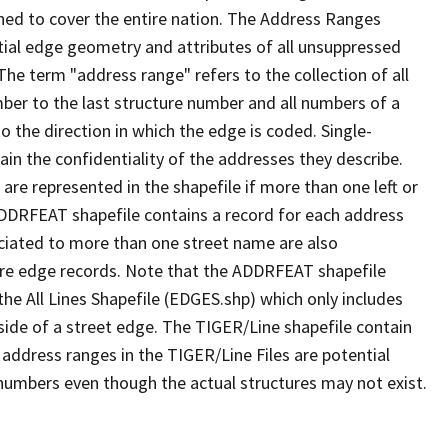
ned to cover the entire nation. The Address Ranges
ial edge geometry and attributes of all unsuppressed
The term "address range" refers to the collection of all
ber to the last structure number and all numbers of a
o the direction in which the edge is coded. Single-
n the confidentiality of the addresses they describe.
are represented in the shapefile if more than one left or
ADDRFEAT shapefile contains a record for each address
ciated to more than one street name are also
ure edge records. Note that the ADDRFEAT shapefile
he All Lines Shapefile (EDGES.shp) which only includes
side of a street edge. The TIGER/Line shapefile contain
 address ranges in the TIGER/Line Files are potential
e numbers even though the actual structures may not exist.