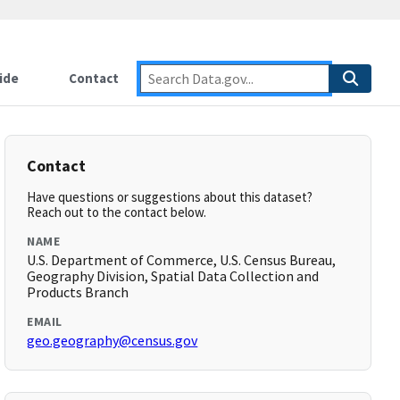
ide
Contact
Contact
Have questions or suggestions about this dataset?
Reach out to the contact below.
NAME
U.S. Department of Commerce, U.S. Census Bureau,
Geography Division, Spatial Data Collection and
Products Branch
EMAIL
geo.geography@census.gov