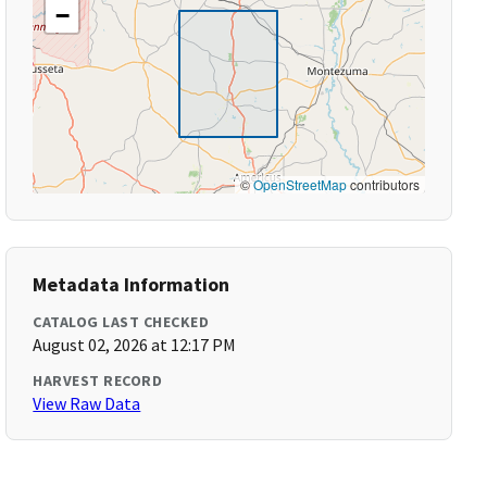
−
©
OpenStreetMap
contributors
Metadata Information
CATALOG LAST CHECKED
August 02, 2026 at 12:17 PM
HARVEST RECORD
View Raw Data