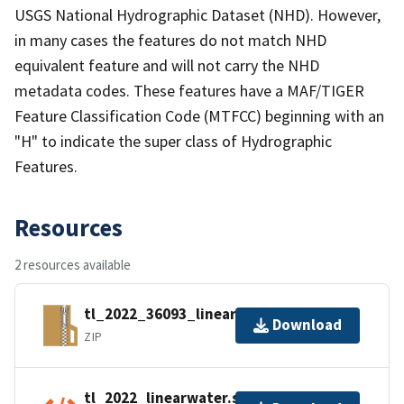
USGS National Hydrographic Dataset (NHD). However,
in many cases the features do not match NHD
equivalent feature and will not carry the NHD
metadata codes. These features have a MAF/TIGER
Feature Classification Code (MTFCC) beginning with an
"H" to indicate the super class of Hydrographic
Features.
Resources
2 resources available
tl_2022_36093_linearwater.zip
Download
ZIP
tl_2022_linearwater.shp.ea.iso.xml