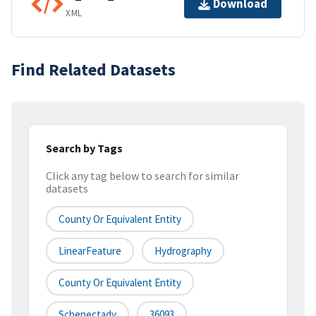
Download
XML
Find Related Datasets
Search by Tags
Click any tag below to search for similar
datasets
County Or Equivalent Entity
LinearFeature
Hydrography
County Or Equivalent Entity
Schenectady
36093