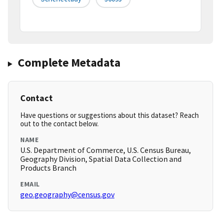
Complete Metadata
Contact
Have questions or suggestions about this dataset? Reach
out to the contact below.
NAME
U.S. Department of Commerce, U.S. Census Bureau,
Geography Division, Spatial Data Collection and
Products Branch
EMAIL
geo.geography@census.gov