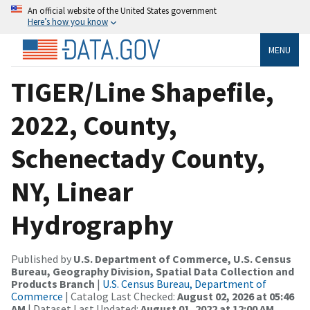
An official website of the United States government
Here’s how you know
MENU
TIGER/Line Shapefile,
2022, County,
Schenectady County,
NY, Linear
Hydrography
Published by
U.S. Department of Commerce, U.S. Census
Bureau, Geography Division, Spatial Data Collection and
Products Branch
|
U.S. Census Bureau, Department of
Commerce
| Catalog Last Checked:
August 02, 2026 at 05:46
AM
| Dataset Last Updated:
August 01, 2022 at 12:00 AM