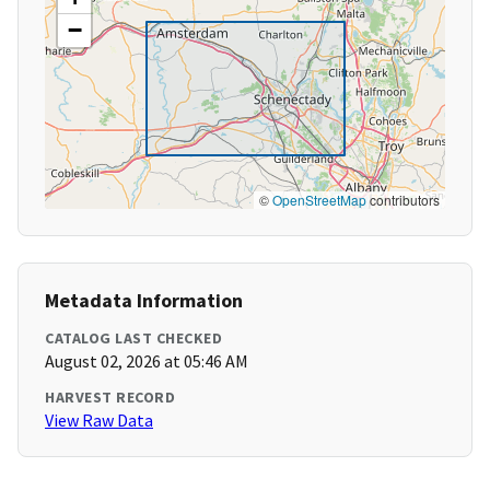
−
©
OpenStreetMap
contributors
Metadata Information
CATALOG LAST CHECKED
August 02, 2026 at 05:46 AM
HARVEST RECORD
View Raw Data