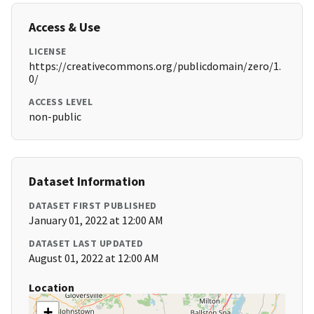
Access & Use
LICENSE
https://creativecommons.org/publicdomain/zero/1.
0/
ACCESS LEVEL
non-public
Dataset Information
DATASET FIRST PUBLISHED
January 01, 2022 at 12:00 AM
DATASET LAST UPDATED
August 01, 2022 at 12:00 AM
Location
+