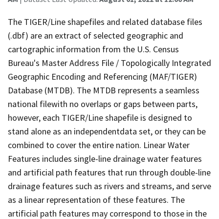
The TIGER/Line shapefiles and related database files
(.dbf) are an extract of selected geographic and
cartographic information from the U.S. Census
Bureau's Master Address File / Topologically Integrated
Geographic Encoding and Referencing (MAF/TIGER)
Database (MTDB). The MTDB represents a seamless
national filewith no overlaps or gaps between parts,
however, each TIGER/Line shapefile is designed to
stand alone as an independentdata set, or they can be
combined to cover the entire nation. Linear Water
Features includes single-line drainage water features
and artificial path features that run through double-line
drainage features such as rivers and streams, and serve
as a linear representation of these features. The
artificial path features may correspond to those in the