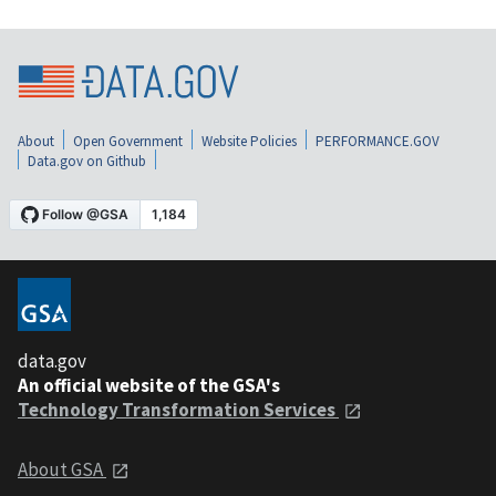
About
Open Government
Website Policies
PERFORMANCE.GOV
Data.gov on Github
data.gov
An official website of the GSA's
Technology Transformation Services
About GSA