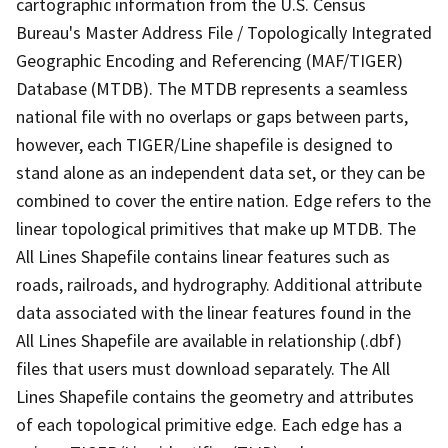
cartographic information from the U.S. Census
Bureau's Master Address File / Topologically Integrated
Geographic Encoding and Referencing (MAF/TIGER)
Database (MTDB). The MTDB represents a seamless
national file with no overlaps or gaps between parts,
however, each TIGER/Line shapefile is designed to
stand alone as an independent data set, or they can be
combined to cover the entire nation. Edge refers to the
linear topological primitives that make up MTDB. The
All Lines Shapefile contains linear features such as
roads, railroads, and hydrography. Additional attribute
data associated with the linear features found in the
All Lines Shapefile are available in relationship (.dbf)
files that users must download separately. The All
Lines Shapefile contains the geometry and attributes
of each topological primitive edge. Each edge has a