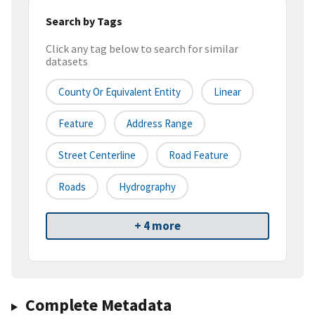
Search by Tags
Click any tag below to search for similar
datasets
County Or Equivalent Entity
Linear
Feature
Address Range
Street Centerline
Road Feature
Roads
Hydrography
+ 4 more
Complete Metadata