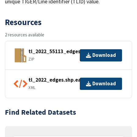
unique TIGER/Line identifier (TLID) value.
Resources
2 resources available
tl_2022_55113_edges.zip
Download
ZIP
tl_2022_edges.shp.ea.iso.xml
Download
XML
Find Related Datasets