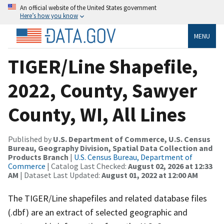
An official website of the United States government
Here’s how you know
MENU
TIGER/Line Shapefile,
2022, County, Sawyer
County, WI, All Lines
Published by
U.S. Department of Commerce, U.S. Census
Bureau, Geography Division, Spatial Data Collection and
Products Branch
|
U.S. Census Bureau, Department of
Commerce
| Catalog Last Checked:
August 02, 2026 at 12:33
AM
| Dataset Last Updated:
August 01, 2022 at 12:00 AM
The TIGER/Line shapefiles and related database files
(.dbf) are an extract of selected geographic and