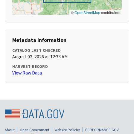
©
OpenStreetMap
contributors
Metadata Information
CATALOG LAST CHECKED
August 02, 2026 at 12:33 AM
HARVEST RECORD
View Raw Data
About
Open Government
Website Policies
PERFORMANCE.GOV