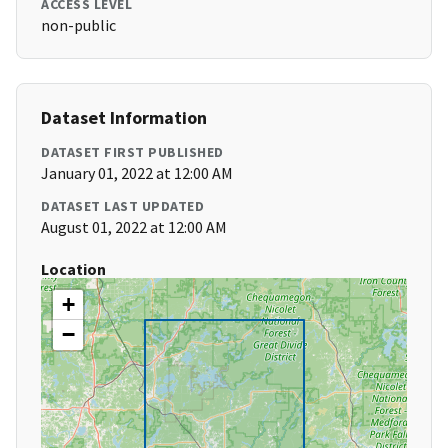
ACCESS LEVEL
non-public
Dataset Information
DATASET FIRST PUBLISHED
January 01, 2022 at 12:00 AM
DATASET LAST UPDATED
August 01, 2022 at 12:00 AM
Location
+
−