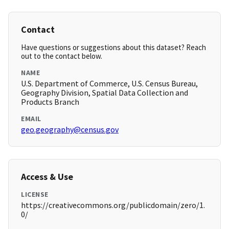
Contact
Have questions or suggestions about this dataset? Reach
out to the contact below.
NAME
U.S. Department of Commerce, U.S. Census Bureau,
Geography Division, Spatial Data Collection and
Products Branch
EMAIL
geo.geography@census.gov
Access & Use
LICENSE
https://creativecommons.org/publicdomain/zero/1.
0/