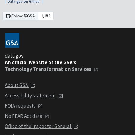
Data.gov on Github
data.gov
An official website of the GSA's
Technology Transformation Services
About GSA
Accessibility statement
FOIA requests
No FEAR Act data
Office of the Inspector General