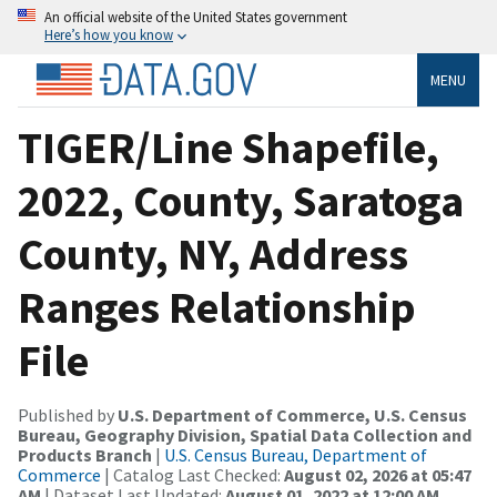
An official website of the United States government
Here’s how you know
MENU
TIGER/Line Shapefile,
2022, County, Saratoga
County, NY, Address
Ranges Relationship
File
Published by
U.S. Department of Commerce, U.S. Census
Bureau, Geography Division, Spatial Data Collection and
Products Branch
|
U.S. Census Bureau, Department of
Commerce
| Catalog Last Checked:
August 02, 2026 at 05:47
AM
| Dataset Last Updated:
August 01, 2022 at 12:00 AM