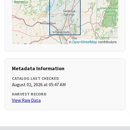
©
OpenStreetMap
contributors
Metadata Information
CATALOG LAST CHECKED
August 02, 2026 at 05:47 AM
HARVEST RECORD
View Raw Data