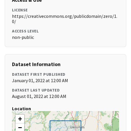
LICENSE
https://creativecommons.org/publicdomain/zero/1.
0/
ACCESS LEVEL
non-public
Dataset Information
DATASET FIRST PUBLISHED
January 01, 2022 at 12:00 AM
DATASET LAST UPDATED
August 01, 2022 at 12:00 AM
Location
+
−