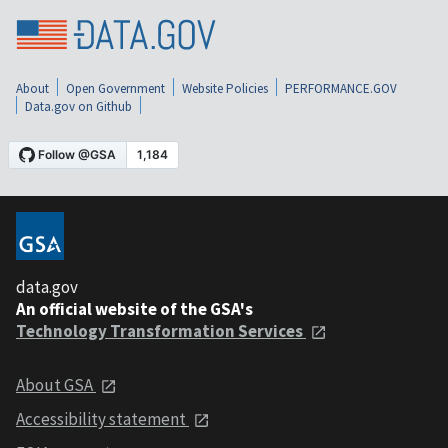
About
Open Government
Website Policies
PERFORMANCE.GOV
Data.gov on Github
data.gov
An official website of the GSA's
Technology Transformation Services
About GSA
Accessibility statement