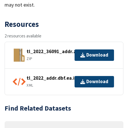
may not exist.
Resources
2 resources available
tl_2022_36091_addr.zip
Download
ZIP
tl_2022_addr.dbf.ea.iso.xml
Download
XML
Find Related Datasets