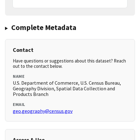
Complete Metadata
Contact
Have questions or suggestions about this dataset? Reach
out to the contact below.
NAME
U.S. Department of Commerce, U.S. Census Bureau,
Geography Division, Spatial Data Collection and
Products Branch
EMAIL
geo.geography@census.gov
Access & Use