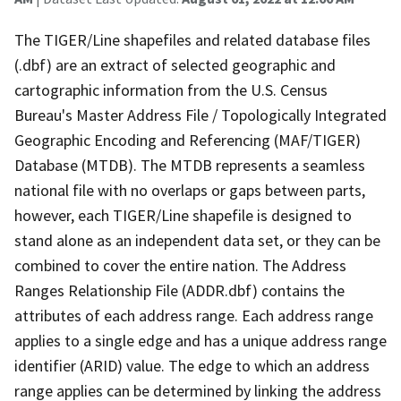
The TIGER/Line shapefiles and related database files
(.dbf) are an extract of selected geographic and
cartographic information from the U.S. Census
Bureau's Master Address File / Topologically Integrated
Geographic Encoding and Referencing (MAF/TIGER)
Database (MTDB). The MTDB represents a seamless
national file with no overlaps or gaps between parts,
however, each TIGER/Line shapefile is designed to
stand alone as an independent data set, or they can be
combined to cover the entire nation. The Address
Ranges Relationship File (ADDR.dbf) contains the
attributes of each address range. Each address range
applies to a single edge and has a unique address range
identifier (ARID) value. The edge to which an address
range applies can be determined by linking the address