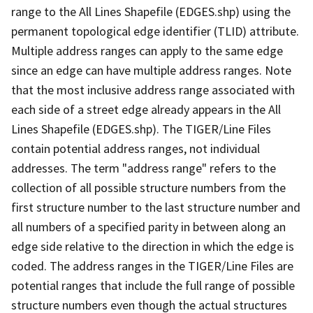
range to the All Lines Shapefile (EDGES.shp) using the
permanent topological edge identifier (TLID) attribute.
Multiple address ranges can apply to the same edge
since an edge can have multiple address ranges. Note
that the most inclusive address range associated with
each side of a street edge already appears in the All
Lines Shapefile (EDGES.shp). The TIGER/Line Files
contain potential address ranges, not individual
addresses. The term "address range" refers to the
collection of all possible structure numbers from the
first structure number to the last structure number and
all numbers of a specified parity in between along an
edge side relative to the direction in which the edge is
coded. The address ranges in the TIGER/Line Files are
potential ranges that include the full range of possible
structure numbers even though the actual structures