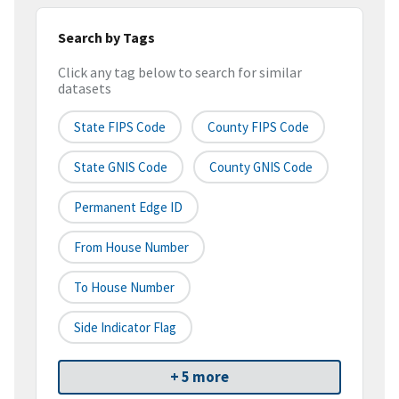
Search by Tags
Click any tag below to search for similar
datasets
State FIPS Code
County FIPS Code
State GNIS Code
County GNIS Code
Permanent Edge ID
From House Number
To House Number
Side Indicator Flag
+ 5 more