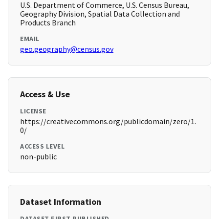
U.S. Department of Commerce, U.S. Census Bureau,
Geography Division, Spatial Data Collection and
Products Branch
EMAIL
geo.geography@census.gov
Access & Use
LICENSE
https://creativecommons.org/publicdomain/zero/1.
0/
ACCESS LEVEL
non-public
Dataset Information
DATASET FIRST PUBLISHED