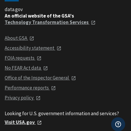
data.gov
An official website of the GSA's
Technology Transformation Services
About GSA
Accessibility statement
FOIA requests
No FEAR Act data
Office of the Inspector General
Performance reports
Privacy policy
Looking for U.S. government information and services?
Visit USA.gov