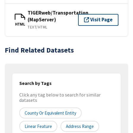
TIGERweb/Transportation
(MapServer)
Visit Page
HTML
TEXT/HTML
Find Related Datasets
Search by Tags
Click any tag below to search for similar
datasets
County Or Equivalent Entity
Linear Feature
Address Range