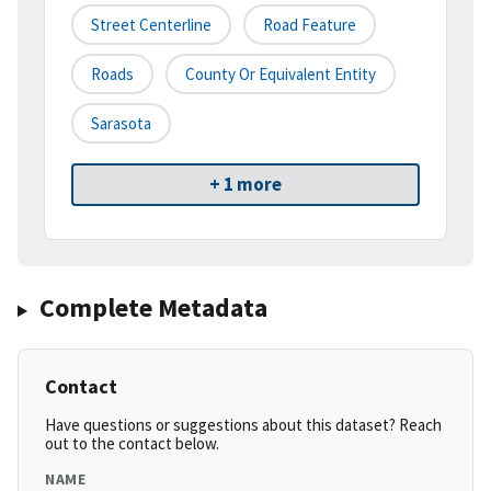
Street Centerline
Road Feature
Roads
County Or Equivalent Entity
Sarasota
+ 1 more
Complete Metadata
Contact
Have questions or suggestions about this dataset? Reach
out to the contact below.
NAME