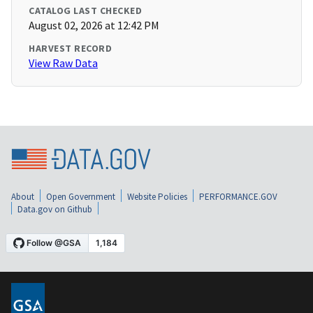
CATALOG LAST CHECKED
August 02, 2026 at 12:42 PM
HARVEST RECORD
View Raw Data
About
Open Government
Website Policies
PERFORMANCE.GOV
Data.gov on Github