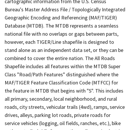
cartographic information from the U.S. Census
Bureau's Master Address File / Topologically Integrated
Geographic Encoding and Referencing (MAF/TIGER)
Database (MTDB). The MTDB represents a seamless
national file with no overlaps or gaps between parts,
however, each TIGER/Line shapefile is designed to
stand alone as an independent data set, or they can be
combined to cover the entire nation. The All Roads
Shapefile includes all features within the MTDB Super
Class "Road/Path Features" distinguished where the
MAF/TIGER Feature Classification Code (MTFCC) for
the feature in MTDB that begins with "S". This includes
all primary, secondary, local neighborhood, and rural
roads, city streets, vehicular trails (4wd), ramps, service
drives, alleys, parking lot roads, private roads for
service vehicles (logging, oil fields, ranches, etc.), bike