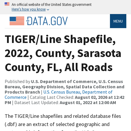
An official website of the United States government
Here’s how you know
MENU
TIGER/Line Shapefile,
2022, County, Sarasota
County, FL, All Roads
Published by
U.S. Department of Commerce, U.S. Census
Bureau, Geography Division, Spatial Data Collection and
Products Branch
|
U.S. Census Bureau, Department of
Commerce
| Catalog Last Checked:
August 02, 2026 at 12:42
PM
| Dataset Last Updated:
August 01, 2022 at 12:00 AM
The TIGER/Line shapefiles and related database files
(.dbf) are an extract of selected geographic and