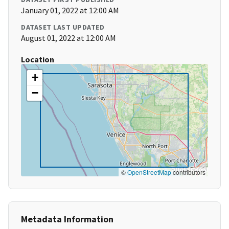
January 01, 2022 at 12:00 AM
DATASET LAST UPDATED
August 01, 2022 at 12:00 AM
Location
+
−
©
OpenStreetMap
contributors
Metadata Information