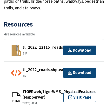
paths or trails, bridle/horse paths, walkways/pedestrian
trails, and stairways.
Resources
4 resources available
tl_2022_12115_roads.zip
Download
ZIP
tl_2022_roads.shp.ea.iso.xml
Download
XML
TIGERweb/tigerWMS_PhysicalFeatures
(MapServer)
Visit Page
HTML
TEXT/HTML