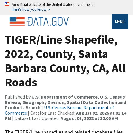
An official website of the United States government
Here’s how you know
MENU
TIGER/Line Shapefile,
2022, County, Santa
Barbara County, CA, All
Roads
Published by
U.S. Department of Commerce, U.S. Census
Bureau, Geography Division, Spatial Data Collection and
Products Branch
|
U.S. Census Bureau, Department of
Commerce
| Catalog Last Checked:
August 02, 2026 at 01:14
PM
| Dataset Last Updated:
August 01, 2022 at 12:00 AM
The TIGER/Line shapefiles and related database files