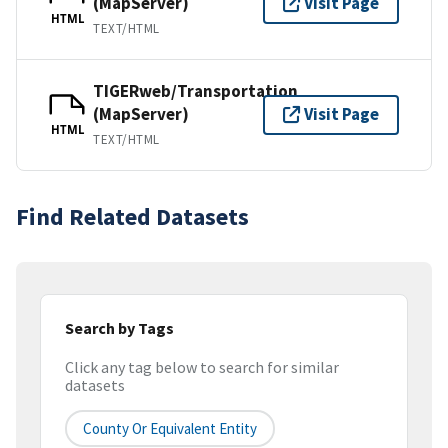
(MapServer)
Visit Page
HTML
TEXT/HTML
TIGERweb/Transportation
(MapServer)
Visit Page
HTML
TEXT/HTML
Find Related Datasets
Search by Tags
Click any tag below to search for similar
datasets
County Or Equivalent Entity