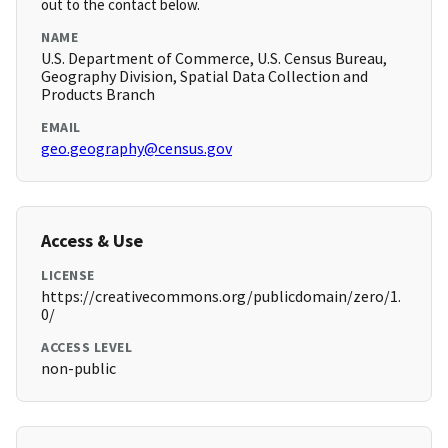
out to the contact below.
NAME
U.S. Department of Commerce, U.S. Census Bureau,
Geography Division, Spatial Data Collection and
Products Branch
EMAIL
geo.geography@census.gov
Access & Use
LICENSE
https://creativecommons.org/publicdomain/zero/1.
0/
ACCESS LEVEL
non-public