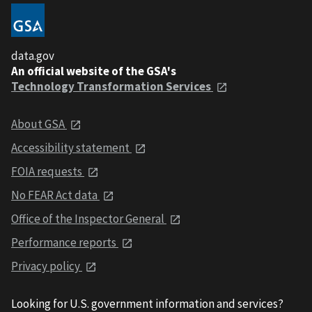
data.gov
An official website of the GSA's
Technology Transformation Services
About GSA
Accessibility statement
FOIA requests
No FEAR Act data
Office of the Inspector General
Performance reports
Privacy policy
Looking for U.S. government information and services?