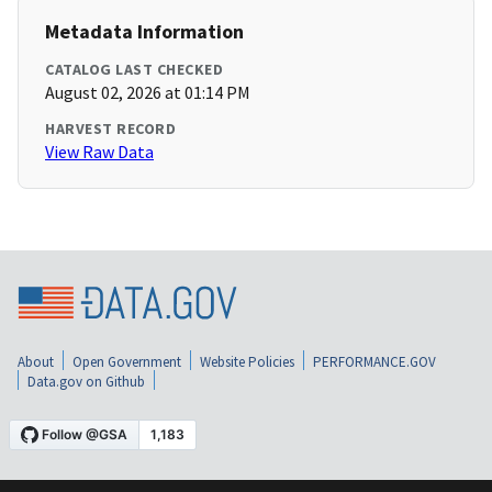
Metadata Information
CATALOG LAST CHECKED
August 02, 2026 at 01:14 PM
HARVEST RECORD
View Raw Data
About
Open Government
Website Policies
PERFORMANCE.GOV
Data.gov on Github