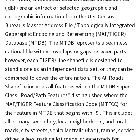
(.dbf) are an extract of selected geographic and
cartographic information from the U.S. Census
Bureau's Master Address File / Topologically Integrated
Geographic Encoding and Referencing (MAF/TIGER)
Database (MTDB). The MTDB represents a seamless
national file with no overlaps or gaps between parts,
however, each TIGER/Line shapefile is designed to
stand alone as an independent data set, or they can be
combined to cover the entire nation. The All Roads
Shapefile includes all features within the MTDB Super
Class "Road/Path Features" distinguished where the
MAF/TIGER Feature Classification Code (MTFCC) for
the feature in MTDB that begins with "S". This includes
all primary, secondary, local neighborhood, and rural
roads, city streets, vehicular trails (4wd), ramps, service
drives, alleys, parking lot roads, private roads for