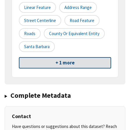
Linear Feature
Address Range
Street Centerline
Road Feature
Roads
County Or Equivalent Entity
Santa Barbara
+ 1 more
Complete Metadata
Contact
Have questions or suggestions about this dataset? Reach