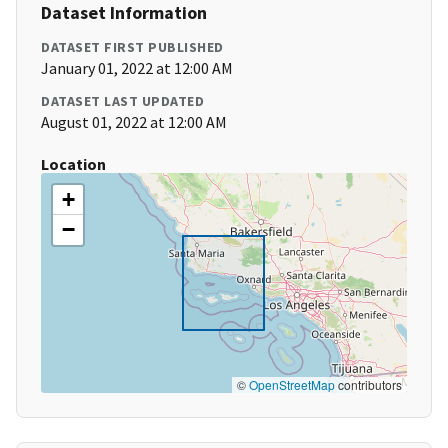
Dataset Information
DATASET FIRST PUBLISHED
January 01, 2022 at 12:00 AM
DATASET LAST UPDATED
August 01, 2022 at 12:00 AM
Location
+
−
©
OpenStreetMap
contributors