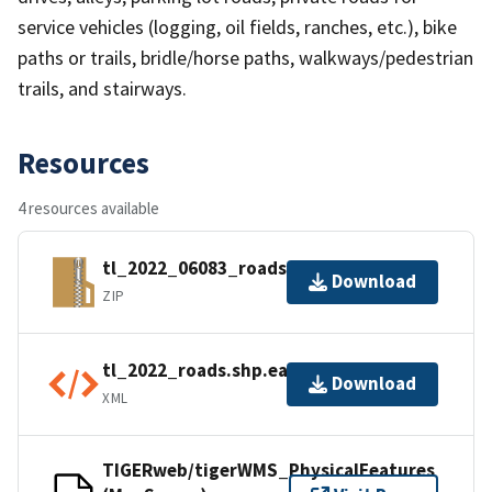
service vehicles (logging, oil fields, ranches, etc.), bike
paths or trails, bridle/horse paths, walkways/pedestrian
trails, and stairways.
Resources
4 resources available
tl_2022_06083_roads.zip
Download
ZIP
tl_2022_roads.shp.ea.iso.xml
Download
XML
TIGERweb/tigerWMS_PhysicalFeatures