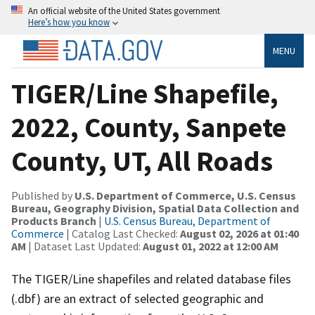
An official website of the United States government
Here’s how you know
MENU
TIGER/Line Shapefile,
2022, County, Sanpete
County, UT, All Roads
Published by
U.S. Department of Commerce, U.S. Census
Bureau, Geography Division, Spatial Data Collection and
Products Branch
|
U.S. Census Bureau, Department of
Commerce
| Catalog Last Checked:
August 02, 2026 at 01:40
AM
| Dataset Last Updated:
August 01, 2022 at 12:00 AM
The TIGER/Line shapefiles and related database files
(.dbf) are an extract of selected geographic and