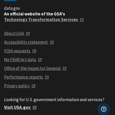
data.gov
An official website of the GSA's
Technology Transformation Services
About GSA
Accessibility statement
FOIA requests
No FEAR Act data
Office of the Inspector General
Performance reports
Privacy policy
Looking for U.S. government information and services?
Visit USA.gov