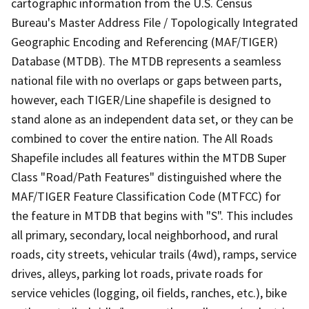
cartographic information from the U.S. Census
Bureau's Master Address File / Topologically Integrated
Geographic Encoding and Referencing (MAF/TIGER)
Database (MTDB). The MTDB represents a seamless
national file with no overlaps or gaps between parts,
however, each TIGER/Line shapefile is designed to
stand alone as an independent data set, or they can be
combined to cover the entire nation. The All Roads
Shapefile includes all features within the MTDB Super
Class "Road/Path Features" distinguished where the
MAF/TIGER Feature Classification Code (MTFCC) for
the feature in MTDB that begins with "S". This includes
all primary, secondary, local neighborhood, and rural
roads, city streets, vehicular trails (4wd), ramps, service
drives, alleys, parking lot roads, private roads for
service vehicles (logging, oil fields, ranches, etc.), bike