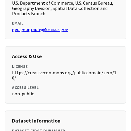
U.S. Department of Commerce, U.S. Census Bureau,
Geography Division, Spatial Data Collection and
Products Branch
EMAIL
geo.geography@census.gov
Access & Use
LICENSE
https://creativecommons.org/publicdomain/zero/1.
0/
ACCESS LEVEL
non-public
Dataset Information
DATASET FIRST PUBLISHED