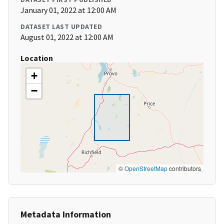
January 01, 2022 at 12:00 AM
DATASET LAST UPDATED
August 01, 2022 at 12:00 AM
Location
+
−
©
OpenStreetMap
contributors
Metadata Information