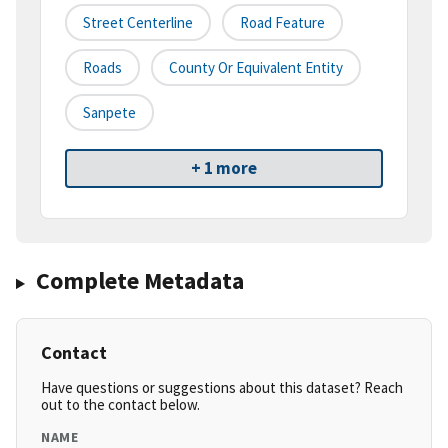
Street Centerline
Road Feature
Roads
County Or Equivalent Entity
Sanpete
+ 1 more
Complete Metadata
Contact
Have questions or suggestions about this dataset? Reach
out to the contact below.
NAME