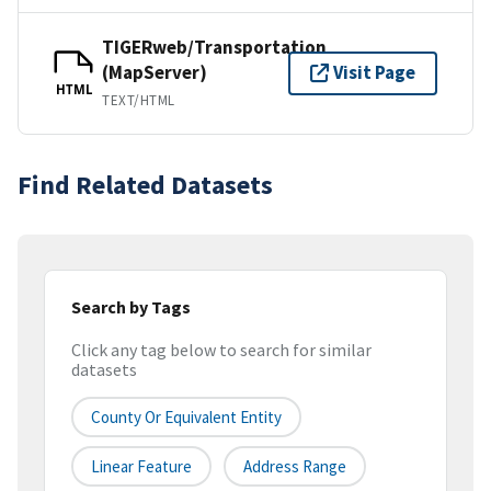
TIGERweb/Transportation
(MapServer)
Visit Page
HTML
TEXT/HTML
Find Related Datasets
Search by Tags
Click any tag below to search for similar
datasets
County Or Equivalent Entity
Linear Feature
Address Range