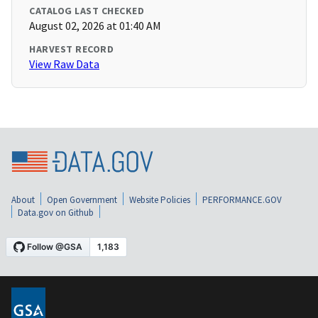
CATALOG LAST CHECKED
August 02, 2026 at 01:40 AM
HARVEST RECORD
View Raw Data
About
Open Government
Website Policies
PERFORMANCE.GOV
Data.gov on Github