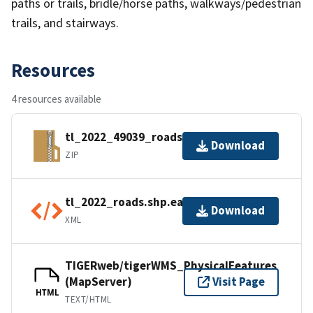
paths or trails, bridle/horse paths, walkways/pedestrian
trails, and stairways.
Resources
4 resources available
tl_2022_49039_roads.zip
Download
ZIP
tl_2022_roads.shp.ea.iso.xml
Download
XML
TIGERweb/tigerWMS_PhysicalFeatures
(MapServer)
Visit Page
HTML
TEXT/HTML