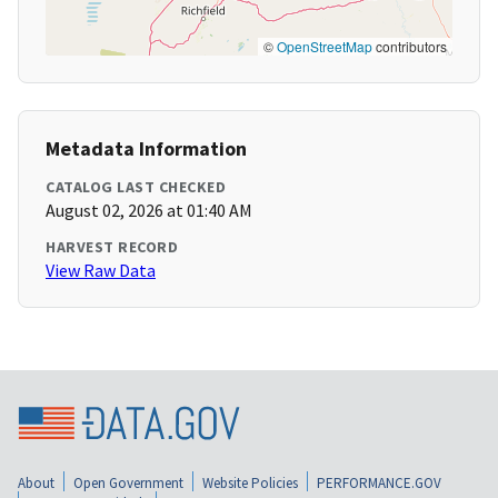
©
OpenStreetMap
contributors
Metadata Information
CATALOG LAST CHECKED
August 02, 2026 at 01:40 AM
HARVEST RECORD
View Raw Data
About
Open Government
Website Policies
PERFORMANCE.GOV