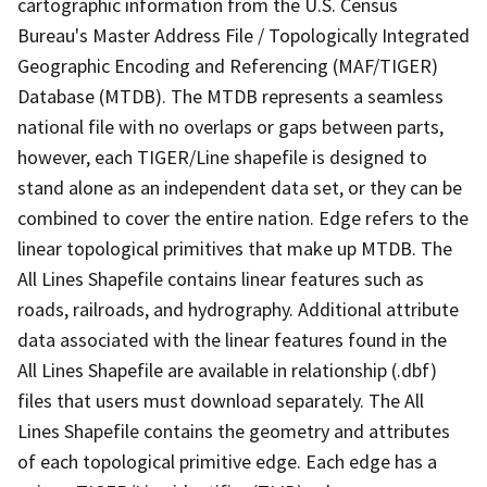
cartographic information from the U.S. Census
Bureau's Master Address File / Topologically Integrated
Geographic Encoding and Referencing (MAF/TIGER)
Database (MTDB). The MTDB represents a seamless
national file with no overlaps or gaps between parts,
however, each TIGER/Line shapefile is designed to
stand alone as an independent data set, or they can be
combined to cover the entire nation. Edge refers to the
linear topological primitives that make up MTDB. The
All Lines Shapefile contains linear features such as
roads, railroads, and hydrography. Additional attribute
data associated with the linear features found in the
All Lines Shapefile are available in relationship (.dbf)
files that users must download separately. The All
Lines Shapefile contains the geometry and attributes
of each topological primitive edge. Each edge has a