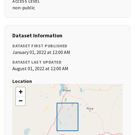
ACCESS LEVEL
non-public
Dataset Information
DATASET FIRST PUBLISHED
January 01, 2022 at 12:00 AM
DATASET LAST UPDATED
August 01, 2022 at 12:00 AM
Location
+
−