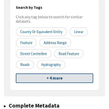
Search by Tags
Click any tag below to search for similar
datasets
County Or Equivalent Entity
Linear
Feature
Address Range
Street Centerline
Road Feature
Roads
Hydrography
+ 4 more
Complete Metadata