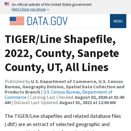
An official website of the United States government
Here’s how you know
MENU
TIGER/Line Shapefile,
2022, County, Sanpete
County, UT, All Lines
Published by
U.S. Department of Commerce, U.S. Census
Bureau, Geography Division, Spatial Data Collection and
Products Branch
|
U.S. Census Bureau, Department of
Commerce
| Catalog Last Checked:
August 02, 2026 at 01:40
AM
| Dataset Last Updated:
August 01, 2022 at 12:00 AM
The TIGER/Line shapefiles and related database files
(.dbf) are an extract of selected geographic and