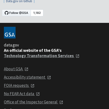
Data.gov on Github
data.gov
An official website of the GSA's
Technology Transformation Services
About GSA
Accessibility statement
FOIA requests
No FEAR Act data
Office of the Inspector General