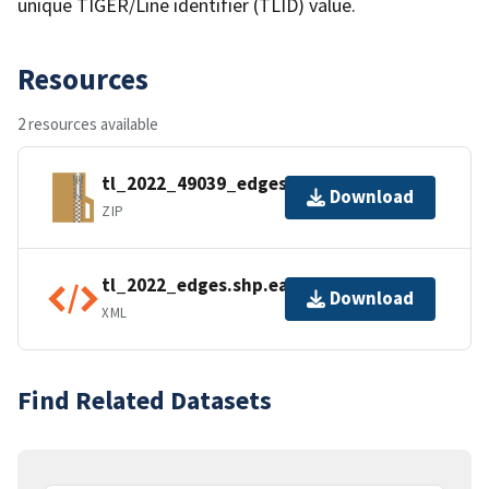
unique TIGER/Line identifier (TLID) value.
Resources
2 resources available
tl_2022_49039_edges.zip
Download
ZIP
tl_2022_edges.shp.ea.iso.xml
Download
XML
Find Related Datasets