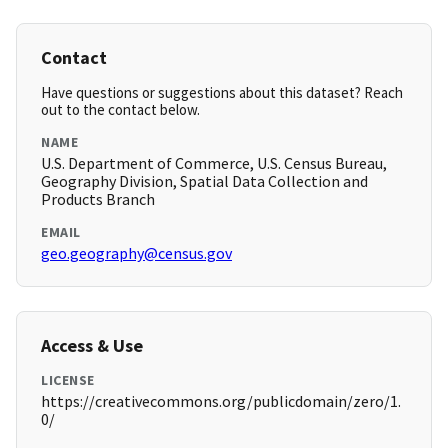
Contact
Have questions or suggestions about this dataset? Reach
out to the contact below.
NAME
U.S. Department of Commerce, U.S. Census Bureau,
Geography Division, Spatial Data Collection and
Products Branch
EMAIL
geo.geography@census.gov
Access & Use
LICENSE
https://creativecommons.org/publicdomain/zero/1.
0/