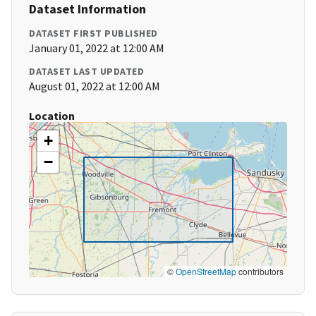
Dataset Information
DATASET FIRST PUBLISHED
January 01, 2022 at 12:00 AM
DATASET LAST UPDATED
August 01, 2022 at 12:00 AM
Location
+
−
©
OpenStreetMap
contributors