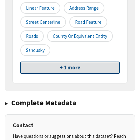
Linear Feature
Address Range
Street Centerline
Road Feature
Roads
County Or Equivalent Entity
Sandusky
+ 1 more
Complete Metadata
Contact
Have questions or suggestions about this dataset? Reach