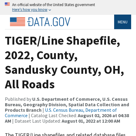
An official website of the United States government
Here’s how you know
MENU
TIGER/Line Shapefile,
2022, County,
Sandusky County, OH,
All Roads
Published by
U.S. Department of Commerce, U.S. Census
Bureau, Geography Division, Spatial Data Collection and
Products Branch
|
U.S. Census Bureau, Department of
Commerce
| Catalog Last Checked:
August 02, 2026 at 04:38
AM
| Dataset Last Updated:
August 01, 2022 at 12:00 AM
The TIGER/Line shapefiles and related database files