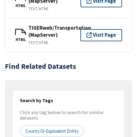
(MapServer)
Visit Page
HTML
TEXT/HTML
TIGERweb/Transportation
(MapServer)
Visit Page
HTML
TEXT/HTML
Find Related Datasets
Search by Tags
Click any tag below to search for similar
datasets
County Or Equivalent Entity