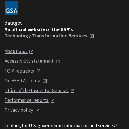
data.gov
An official website of the GSA's
Technology Transformation Services
About GSA
Accessibility statement
FOIA requests
No FEAR Act data
Office of the Inspector General
Performance reports
Privacy policy
Looking for U.S. government information and services?