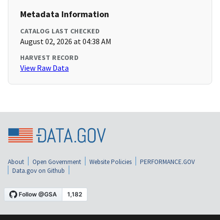
Metadata Information
CATALOG LAST CHECKED
August 02, 2026 at 04:38 AM
HARVEST RECORD
View Raw Data
About
Open Government
Website Policies
PERFORMANCE.GOV
Data.gov on Github