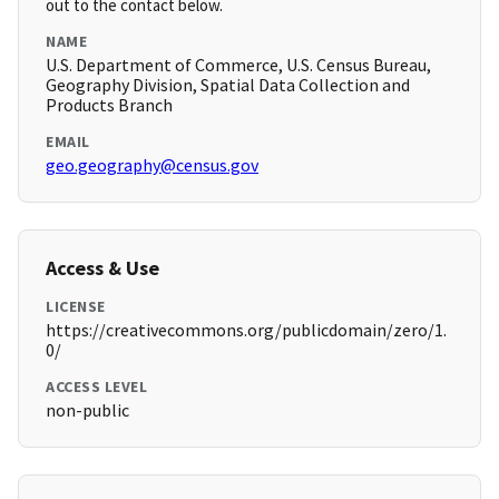
out to the contact below.
NAME
U.S. Department of Commerce, U.S. Census Bureau,
Geography Division, Spatial Data Collection and
Products Branch
EMAIL
geo.geography@census.gov
Access & Use
LICENSE
https://creativecommons.org/publicdomain/zero/1.
0/
ACCESS LEVEL
non-public