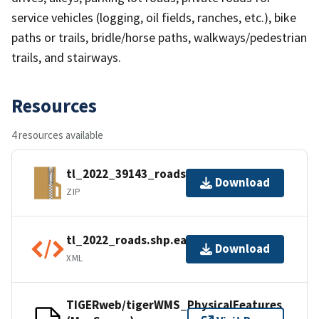
service vehicles (logging, oil fields, ranches, etc.), bike
paths or trails, bridle/horse paths, walkways/pedestrian
trails, and stairways.
Resources
4 resources available
tl_2022_39143_roads.zip
Download
ZIP
tl_2022_roads.shp.ea.iso.xml
Download
XML
TIGERweb/tigerWMS_PhysicalFeatures