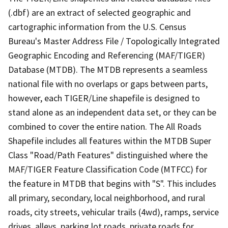
(.dbf) are an extract of selected geographic and
cartographic information from the U.S. Census
Bureau's Master Address File / Topologically Integrated
Geographic Encoding and Referencing (MAF/TIGER)
Database (MTDB). The MTDB represents a seamless
national file with no overlaps or gaps between parts,
however, each TIGER/Line shapefile is designed to
stand alone as an independent data set, or they can be
combined to cover the entire nation. The All Roads
Shapefile includes all features within the MTDB Super
Class "Road/Path Features" distinguished where the
MAF/TIGER Feature Classification Code (MTFCC) for
the feature in MTDB that begins with "S". This includes
all primary, secondary, local neighborhood, and rural
roads, city streets, vehicular trails (4wd), ramps, service
drives, alleys, parking lot roads, private roads for