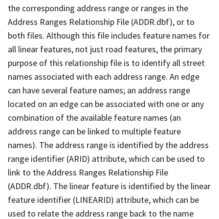
the corresponding address range or ranges in the
Address Ranges Relationship File (ADDR.dbf), or to
both files. Although this file includes feature names for
all linear features, not just road features, the primary
purpose of this relationship file is to identify all street
names associated with each address range. An edge
can have several feature names; an address range
located on an edge can be associated with one or any
combination of the available feature names (an
address range can be linked to multiple feature
names). The address range is identified by the address
range identifier (ARID) attribute, which can be used to
link to the Address Ranges Relationship File
(ADDR.dbf). The linear feature is identified by the linear
feature identifier (LINEARID) attribute, which can be
used to relate the address range back to the name