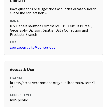
Contact
Have questions or suggestions about this dataset? Reach
out to the contact below.
NAME
U.S. Department of Commerce, U.S. Census Bureau,
Geography Division, Spatial Data Collection and
Products Branch
EMAIL
geo.geography@census.gov
Access & Use
LICENSE
https://creativecommons.org/publicdomain/zero/1.
0/
ACCESS LEVEL
non-public