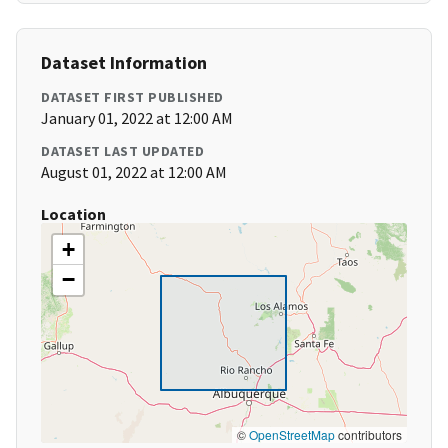
Dataset Information
DATASET FIRST PUBLISHED
January 01, 2022 at 12:00 AM
DATASET LAST UPDATED
August 01, 2022 at 12:00 AM
Location
+
−
©
OpenStreetMap
contributors