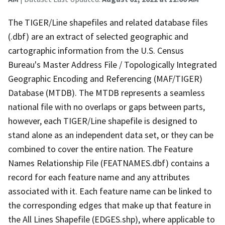
The TIGER/Line shapefiles and related database files
(.dbf) are an extract of selected geographic and
cartographic information from the U.S. Census
Bureau's Master Address File / Topologically Integrated
Geographic Encoding and Referencing (MAF/TIGER)
Database (MTDB). The MTDB represents a seamless
national file with no overlaps or gaps between parts,
however, each TIGER/Line shapefile is designed to
stand alone as an independent data set, or they can be
combined to cover the entire nation. The Feature
Names Relationship File (FEATNAMES.dbf) contains a
record for each feature name and any attributes
associated with it. Each feature name can be linked to
the corresponding edges that make up that feature in
the All Lines Shapefile (EDGES.shp), where applicable to