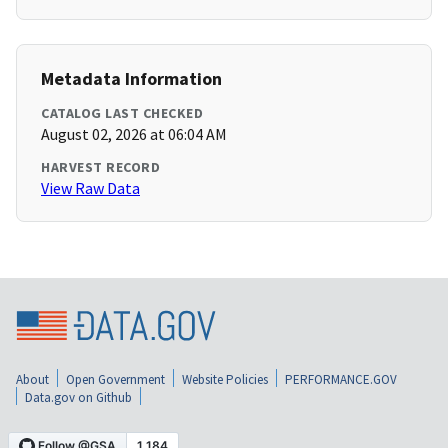
Metadata Information
CATALOG LAST CHECKED
August 02, 2026 at 06:04 AM
HARVEST RECORD
View Raw Data
About
Open Government
Website Policies
PERFORMANCE.GOV
Data.gov on Github