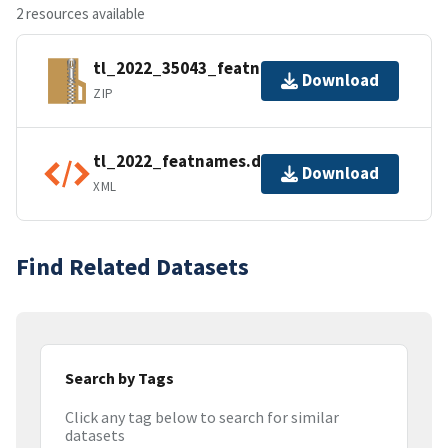
2 resources available
tl_2022_35043_featnames.zip
Download
ZIP
tl_2022_featnames.dbf.ea.iso.xml
Download
XML
Find Related Datasets
Search by Tags
Click any tag below to search for similar
datasets