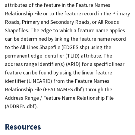
attributes of the feature in the Feature Names
Relationship File or to the feature record in the Primary
Roads, Primary and Secondary Roads, or All Roads
Shapefiles. The edge to which a feature name applies
can be determined by linking the feature name record
to the All Lines Shapefile (EDGES.shp) using the
permanent edge identifier (TLID) attribute. The
address range identifier(s) (ARID) for a specific linear
feature can be found by using the linear feature
identifier (LINEARID) from the Feature Names
Relationship File (FEATNAMES.dbf) through the
Address Range / Feature Name Relationship File
(ADDRFN.dbf).
Resources