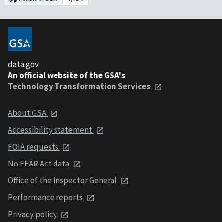
data.gov
An official website of the GSA's
Technology Transformation Services
About GSA
Accessibility statement
FOIA requests
No FEAR Act data
Office of the Inspector General
Performance reports
Privacy policy