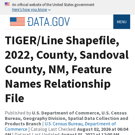
An official website of the United States government
Here’s how you know
MENU
TIGER/Line Shapefile,
2022, County, Sandoval
County, NM, Feature
Names Relationship
File
Published by
U.S. Department of Commerce, U.S. Census
Bureau, Geography Division, Spatial Data Collection and
Products Branch
|
U.S. Census Bureau, Department of
Commerce
| Catalog Last Checked:
August 02, 2026 at 06:04
AM
| Dataset Last Updated:
August 01, 2022 at 12:00 AM