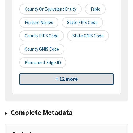
County Or Equivalent Entity
Table
Feature Names
State FIPS Code
County FIPS Code
State GNIS Code
County GNIS Code
Permanent Edge ID
+ 12 more
Complete Metadata