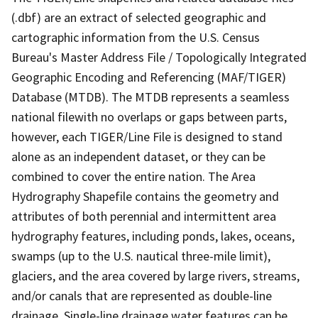
(.dbf) are an extract of selected geographic and
cartographic information from the U.S. Census
Bureau's Master Address File / Topologically Integrated
Geographic Encoding and Referencing (MAF/TIGER)
Database (MTDB). The MTDB represents a seamless
national filewith no overlaps or gaps between parts,
however, each TIGER/Line File is designed to stand
alone as an independent dataset, or they can be
combined to cover the entire nation. The Area
Hydrography Shapefile contains the geometry and
attributes of both perennial and intermittent area
hydrography features, including ponds, lakes, oceans,
swamps (up to the U.S. nautical three-mile limit),
glaciers, and the area covered by large rivers, streams,
and/or canals that are represented as double-line
drainage. Single-line drainage water features can be