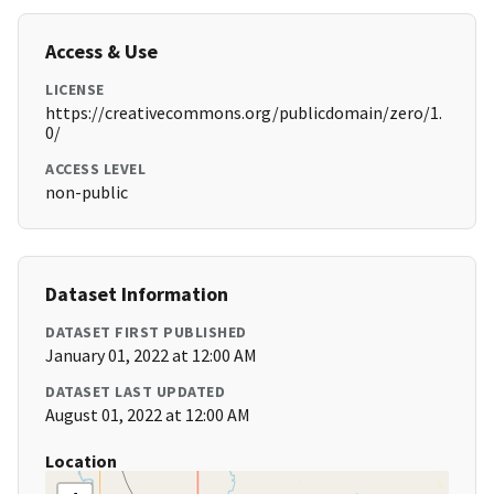
Access & Use
LICENSE
https://creativecommons.org/publicdomain/zero/1.
0/
ACCESS LEVEL
non-public
Dataset Information
DATASET FIRST PUBLISHED
January 01, 2022 at 12:00 AM
DATASET LAST UPDATED
August 01, 2022 at 12:00 AM
Location