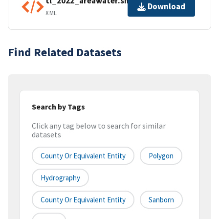
tl_2022_areawater.shp.ea.iso.xml
Download
XML
Find Related Datasets
Search by Tags
Click any tag below to search for similar
datasets
County Or Equivalent Entity
Polygon
Hydrography
County Or Equivalent Entity
Sanborn