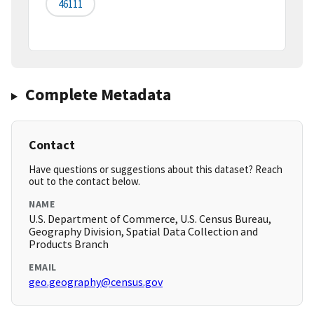
46111
Complete Metadata
Contact
Have questions or suggestions about this dataset? Reach
out to the contact below.
NAME
U.S. Department of Commerce, U.S. Census Bureau,
Geography Division, Spatial Data Collection and
Products Branch
EMAIL
geo.geography@census.gov