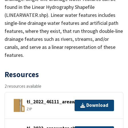
found in the Linear Hydrography Shapefile
(LINEARWATER.shp). Linear water features includes
single-line drainage water features and artificial path
features, where they exist, that run through double-line
drainage features such as rivers, streams, and/or
canals, and serve as a linear representation of these
features.
Resources
2 resources available
tl_2022_46111_areawater.zip
Download
ZIP