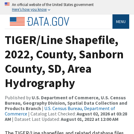
An official website of the United States government
Here’s how you know
MENU
TIGER/Line Shapefile,
2022, County, Sanborn
County, SD, Area
Hydrography
Published by
U.S. Department of Commerce, U.S. Census
Bureau, Geography Division, Spatial Data Collection and
Products Branch
|
U.S. Census Bureau, Department of
Commerce
| Catalog Last Checked:
August 02, 2026 at 03:28
AM
| Dataset Last Updated:
August 01, 2022 at 12:00 AM
The TIGER/Line shapefiles and related database files