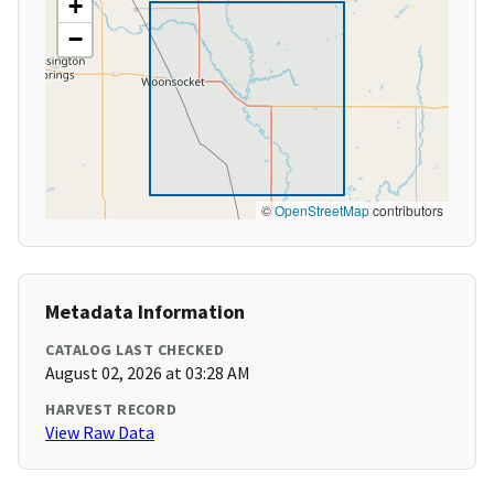
+
−
©
OpenStreetMap
contributors
Metadata Information
CATALOG LAST CHECKED
August 02, 2026 at 03:28 AM
HARVEST RECORD
View Raw Data