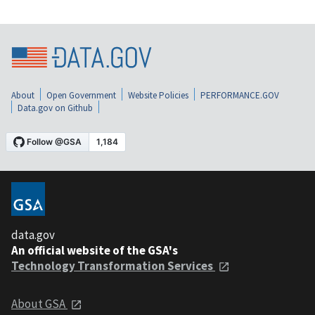
About
Open Government
Website Policies
PERFORMANCE.GOV
Data.gov on Github
data.gov
An official website of the GSA's
Technology Transformation Services
About GSA