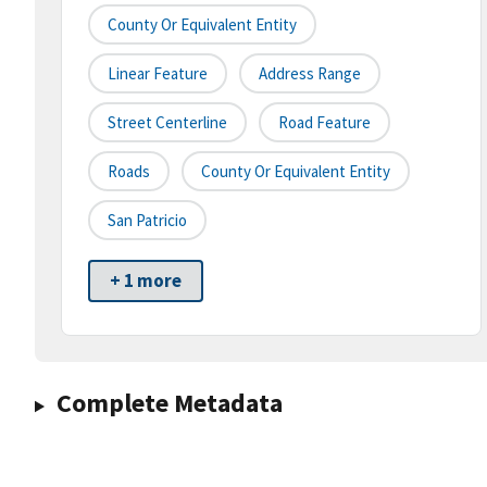
County Or Equivalent Entity
Linear Feature
Address Range
Street Centerline
Road Feature
Roads
County Or Equivalent Entity
San Patricio
+ 1 more
Complete Metadata