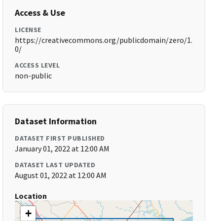
Access & Use
LICENSE
https://creativecommons.org/publicdomain/zero/1.
0/
ACCESS LEVEL
non-public
Dataset Information
DATASET FIRST PUBLISHED
January 01, 2022 at 12:00 AM
DATASET LAST UPDATED
August 01, 2022 at 12:00 AM
Location
+