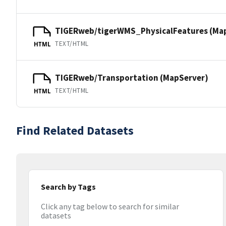
TIGERweb/tigerWMS_PhysicalFeatures (Ma
TEXT/HTML
HTML
TIGERweb/Transportation (MapServer)
TEXT/HTML
HTML
Find Related Datasets
Search by Tags
Click any tag below to search for similar
datasets