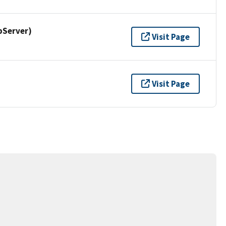
pServer)
Visit Page
Visit Page