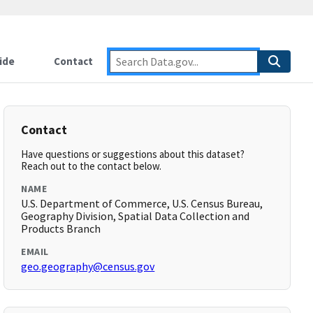
ide
Contact
Contact
Have questions or suggestions about this dataset?
Reach out to the contact below.
NAME
U.S. Department of Commerce, U.S. Census Bureau,
Geography Division, Spatial Data Collection and
Products Branch
EMAIL
geo.geography@census.gov