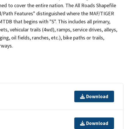
ed to cover the entire nation. The All Roads Shapefile
ad/Path Features" distinguished where the MAF/TIGER
TDB that begins with "S". This includes all primary,
ts, vehicular trails (4wd), ramps, service drives, alleys,
ng, oil fields, ranches, etc.), bike paths or trails,
irways.
Download
Download