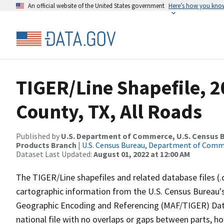
An official website of the United States government
Here’s how you kno
TIGER/Line Shapefile, 2
County, TX, All Roads
Published by
U.S. Department of Commerce, U.S. Census Bu
Products Branch
|
U.S. Census Bureau, Department of Com
Dataset Last Updated:
August 01, 2022 at 12:00 AM
The TIGER/Line shapefiles and related database files (.
cartographic information from the U.S. Census Bureau's
Geographic Encoding and Referencing (MAF/TIGER) Da
national file with no overlaps or gaps between parts, h