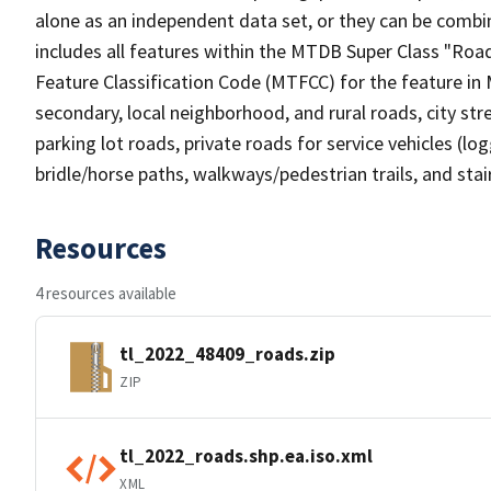
alone as an independent data set, or they can be combin
includes all features within the MTDB Super Class "Ro
Feature Classification Code (MTFCC) for the feature in M
secondary, local neighborhood, and rural roads, city stree
parking lot roads, private roads for service vehicles (loggi
bridle/horse paths, walkways/pedestrian trails, and sta
Resources
4 resources available
tl_2022_48409_roads.zip
ZIP
tl_2022_roads.shp.ea.iso.xml
XML