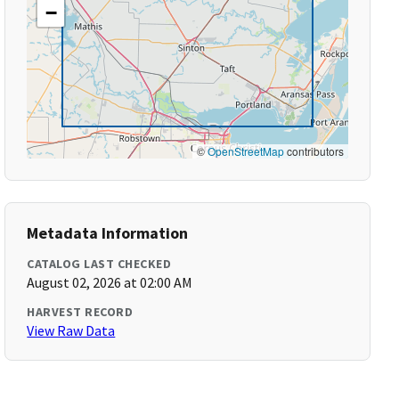
−
©
OpenStreetMap
contributors
Metadata Information
CATALOG LAST CHECKED
August 02, 2026 at 02:00 AM
HARVEST RECORD
View Raw Data