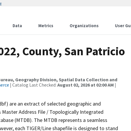
w
Data
Metrics
Organizations
User Gu
022, County, San Patricio
reau, Geography Division, Spatial Data Collection and
merce
| Catalog Last Checked:
August 02, 2026 at 02:00 AM
|
dbf) are an extract of selected geographic and
 Master Address File / Topologically Integrated
tabase (MTDB). The MTDB represents a seamless
owever, each TIGER/Line shapefile is designed to stand