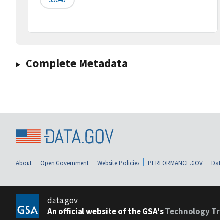
Complete Metadata
About
Open Government
Website Policies
PERFORMANCE.GOV
Dat
data.gov
An official website of the GSA's
Technology Tr