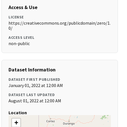
Access & Use
LICENSE
https://creativecommons.org/publicdomain/zero/1.
0/
ACCESS LEVEL
non-public
Dataset Information
DATASET FIRST PUBLISHED
January 01, 2022 at 12:00 AM
DATASET LAST UPDATED
August 01, 2022 at 12:00 AM
Location
+