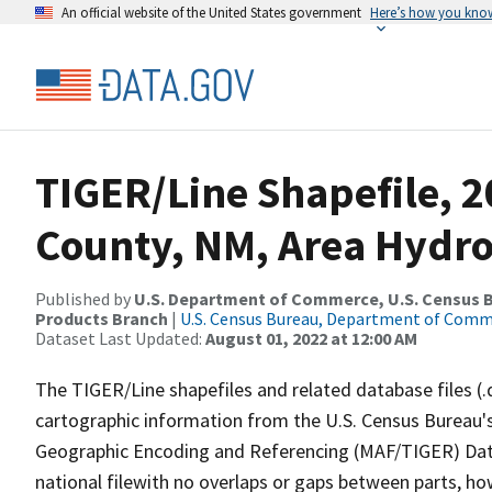
An official website of the United States government
Here’s how you kno
TIGER/Line Shapefile, 
County, NM, Area Hydr
Published by
U.S. Department of Commerce, U.S. Census Bu
Products Branch
|
U.S. Census Bureau, Department of Com
Dataset Last Updated:
August 01, 2022 at 12:00 AM
The TIGER/Line shapefiles and related database files (.
cartographic information from the U.S. Census Bureau's
Geographic Encoding and Referencing (MAF/TIGER) Da
national filewith no overlaps or gaps between parts, ho