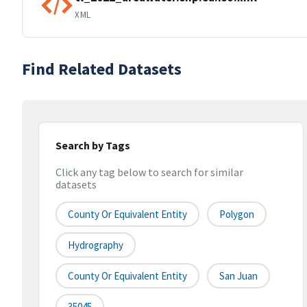
XML
Find Related Datasets
Search by Tags
Click any tag below to search for similar
datasets
County Or Equivalent Entity
Polygon
Hydrography
County Or Equivalent Entity
San Juan
35045