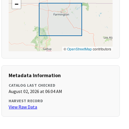
−
©
OpenStreetMap
contributors
Metadata Information
CATALOG LAST CHECKED
August 02, 2026 at 06:04 AM
HARVEST RECORD
View Raw Data