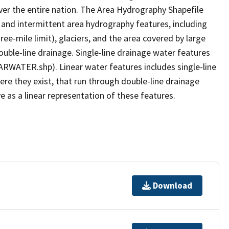
er the entire nation. The Area Hydrography Shapefile
 and intermittent area hydrography features, including
ree-mile limit), glaciers, and the area covered by large
ouble-line drainage. Single-line drainage water features
ARWATER.shp). Linear water features includes single-line
ere they exist, that run through double-line drainage
e as a linear representation of these features.
Download