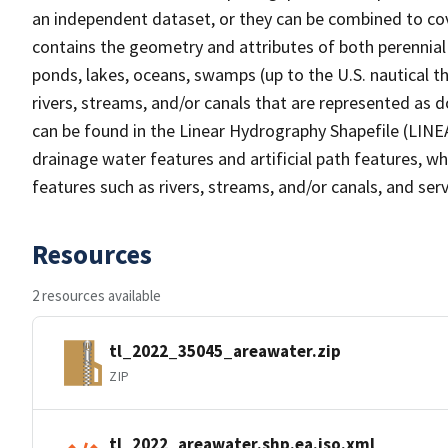
an independent dataset, or they can be combined to cov
contains the geometry and attributes of both perennial
ponds, lakes, oceans, swamps (up to the U.S. nautical th
rivers, streams, and/or canals that are represented as d
can be found in the Linear Hydrography Shapefile (LINE
drainage water features and artificial path features, wh
features such as rivers, streams, and/or canals, and serv
Resources
2 resources available
tl_2022_35045_areawater.zip
ZIP
tl_2022_areawater.shp.ea.iso.xml