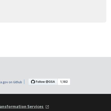
a.gov on Github
ansformation Services