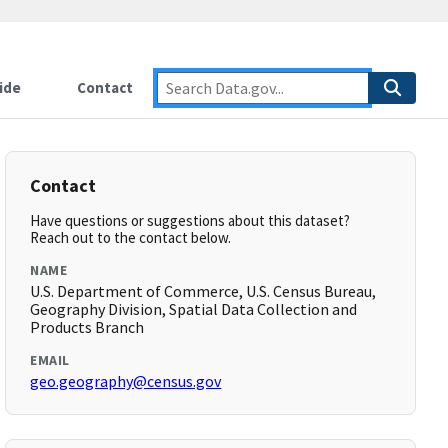
ide
Contact
Contact
Have questions or suggestions about this dataset?
Reach out to the contact below.
NAME
U.S. Department of Commerce, U.S. Census Bureau,
Geography Division, Spatial Data Collection and
Products Branch
EMAIL
geo.geography@census.gov