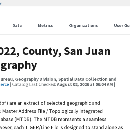
w
Data
Metrics
Organizations
User Gu
2022, County, San Juan
ography
reau, Geography Division, Spatial Data Collection and
merce
| Catalog Last Checked:
August 02, 2026 at 06:04 AM
|
dbf) are an extract of selected geographic and
 Master Address File / Topologically Integrated
tabase (MTDB). The MTDB represents a seamless
wever, each TIGER/Line File is designed to stand alone as