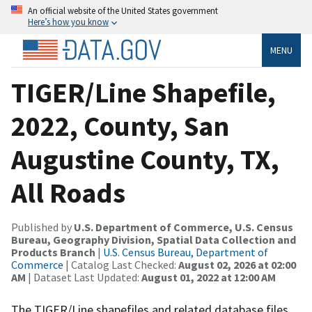
An official website of the United States government
Here’s how you know
MENU
TIGER/Line Shapefile,
2022, County, San
Augustine County, TX,
All Roads
Published by
U.S. Department of Commerce, U.S. Census
Bureau, Geography Division, Spatial Data Collection and
Products Branch
|
U.S. Census Bureau, Department of
Commerce
| Catalog Last Checked:
August 02, 2026 at 02:00
AM
| Dataset Last Updated:
August 01, 2022 at 12:00 AM
The TIGER/Line shapefiles and related database files