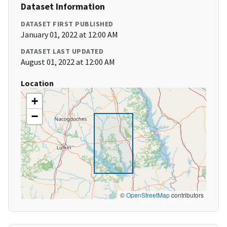
Dataset Information
DATASET FIRST PUBLISHED
January 01, 2022 at 12:00 AM
DATASET LAST UPDATED
August 01, 2022 at 12:00 AM
Location
+
−
©
OpenStreetMap
contributors