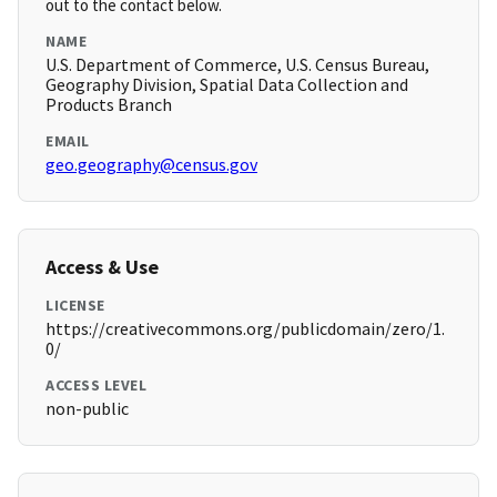
out to the contact below.
NAME
U.S. Department of Commerce, U.S. Census Bureau,
Geography Division, Spatial Data Collection and
Products Branch
EMAIL
geo.geography@census.gov
Access & Use
LICENSE
https://creativecommons.org/publicdomain/zero/1.
0/
ACCESS LEVEL
non-public