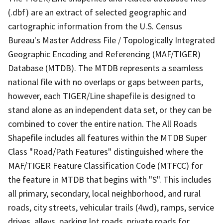
(.dbf) are an extract of selected geographic and
cartographic information from the U.S. Census
Bureau's Master Address File / Topologically Integrated
Geographic Encoding and Referencing (MAF/TIGER)
Database (MTDB). The MTDB represents a seamless
national file with no overlaps or gaps between parts,
however, each TIGER/Line shapefile is designed to
stand alone as an independent data set, or they can be
combined to cover the entire nation. The All Roads
Shapefile includes all features within the MTDB Super
Class "Road/Path Features" distinguished where the
MAF/TIGER Feature Classification Code (MTFCC) for
the feature in MTDB that begins with "S". This includes
all primary, secondary, local neighborhood, and rural
roads, city streets, vehicular trails (4wd), ramps, service
drives, alleys, parking lot roads, private roads for