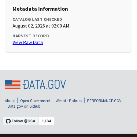
Metadata Information
CATALOG LAST CHECKED
August 02, 2026 at 02:00 AM
HARVEST RECORD
View Raw Data
About
Open Government
Website Policies
PERFORMANCE.GOV
Data.gov on Github