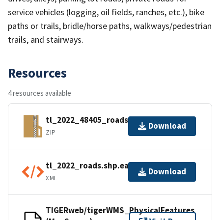
service vehicles (logging, oil fields, ranches, etc.), bike
paths or trails, bridle/horse paths, walkways/pedestrian
trails, and stairways.
Resources
4 resources available
tl_2022_48405_roads.zip
Download
ZIP
tl_2022_roads.shp.ea.iso.xml
Download
XML
TIGERweb/tigerWMS_PhysicalFeatures