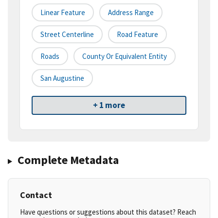
Linear Feature
Address Range
Street Centerline
Road Feature
Roads
County Or Equivalent Entity
San Augustine
+ 1 more
Complete Metadata
Contact
Have questions or suggestions about this dataset? Reach