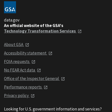
data.gov
An official website of the GSA's
Technology Transformation Services
About GSA
Accessibility statement
FOIA requests
No FEAR Act data
Office of the Inspector General
Performance reports
Privacy policy
Looking for U.S. government information and services?