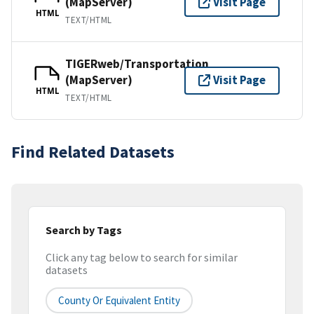
(MapServer)
Visit Page
HTML
TEXT/HTML
TIGERweb/Transportation
(MapServer)
Visit Page
HTML
TEXT/HTML
Find Related Datasets
Search by Tags
Click any tag below to search for similar
datasets
County Or Equivalent Entity