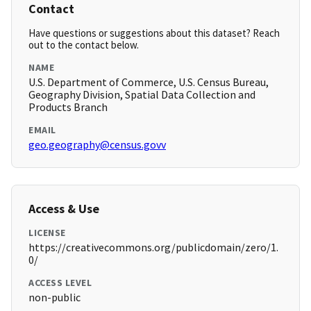
Contact
Have questions or suggestions about this dataset? Reach
out to the contact below.
NAME
U.S. Department of Commerce, U.S. Census Bureau,
Geography Division, Spatial Data Collection and
Products Branch
EMAIL
geo.geography@census.govv
Access & Use
LICENSE
https://creativecommons.org/publicdomain/zero/1.
0/
ACCESS LEVEL
non-public