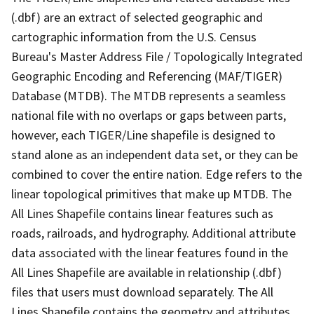
(.dbf) are an extract of selected geographic and
cartographic information from the U.S. Census
Bureau's Master Address File / Topologically Integrated
Geographic Encoding and Referencing (MAF/TIGER)
Database (MTDB). The MTDB represents a seamless
national file with no overlaps or gaps between parts,
however, each TIGER/Line shapefile is designed to
stand alone as an independent data set, or they can be
combined to cover the entire nation. Edge refers to the
linear topological primitives that make up MTDB. The
All Lines Shapefile contains linear features such as
roads, railroads, and hydrography. Additional attribute
data associated with the linear features found in the
All Lines Shapefile are available in relationship (.dbf)
files that users must download separately. The All
Lines Shapefile contains the geometry and attributes