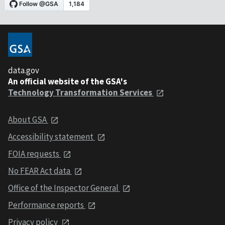
data.gov
An official website of the GSA's
Technology Transformation Services
About GSA
Accessibility statement
FOIA requests
No FEAR Act data
Office of the Inspector General
Performance reports
Privacy policy