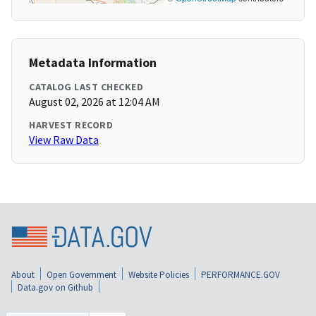
Metadata Information
CATALOG LAST CHECKED
August 02, 2026 at 12:04 AM
HARVEST RECORD
View Raw Data
About
Open Government
Website Policies
PERFORMANCE.GOV
Data.gov on Github