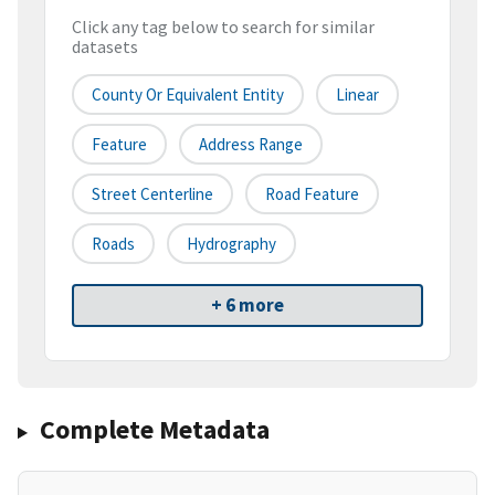
Click any tag below to search for similar
datasets
County Or Equivalent Entity
Linear
Feature
Address Range
Street Centerline
Road Feature
Roads
Hydrography
+ 6 more
Complete Metadata