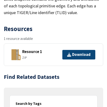
of each topological primitive edge. Each edge has a
unique TIGER/Line identifier (TLID) value.
Resources
1 resource available
Resource 1
Download
ZIP
Find Related Datasets
Search by Tags