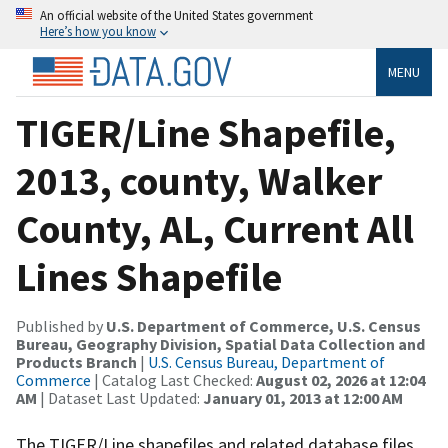
An official website of the United States government
Here’s how you know
MENU
TIGER/Line Shapefile,
2013, county, Walker
County, AL, Current All
Lines Shapefile
Published by
U.S. Department of Commerce, U.S. Census
Bureau, Geography Division, Spatial Data Collection and
Products Branch
|
U.S. Census Bureau, Department of
Commerce
| Catalog Last Checked:
August 02, 2026 at 12:04
AM
| Dataset Last Updated:
January 01, 2013 at 12:00 AM
The TIGER/Line shapefiles and related database files