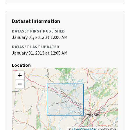
Dataset Information
DATASET FIRST PUBLISHED
January 01, 2013 at 12:00 AM
DATASET LAST UPDATED
January 01, 2013 at 12:00 AM
Location
+
−
©
OpenStreetMap
contributors