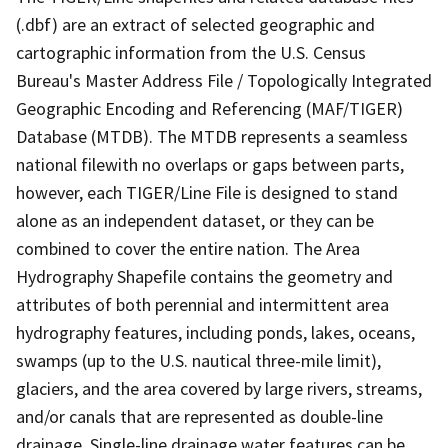
(.dbf) are an extract of selected geographic and
cartographic information from the U.S. Census
Bureau's Master Address File / Topologically Integrated
Geographic Encoding and Referencing (MAF/TIGER)
Database (MTDB). The MTDB represents a seamless
national filewith no overlaps or gaps between parts,
however, each TIGER/Line File is designed to stand
alone as an independent dataset, or they can be
combined to cover the entire nation. The Area
Hydrography Shapefile contains the geometry and
attributes of both perennial and intermittent area
hydrography features, including ponds, lakes, oceans,
swamps (up to the U.S. nautical three-mile limit),
glaciers, and the area covered by large rivers, streams,
and/or canals that are represented as double-line
drainage. Single-line drainage water features can be