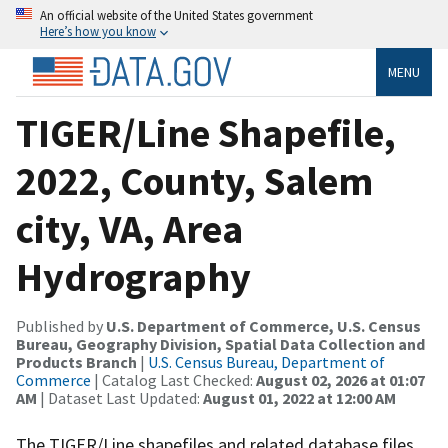
An official website of the United States government
Here’s how you know
MENU
TIGER/Line Shapefile,
2022, County, Salem
city, VA, Area
Hydrography
Published by
U.S. Department of Commerce, U.S. Census
Bureau, Geography Division, Spatial Data Collection and
Products Branch
|
U.S. Census Bureau, Department of
Commerce
| Catalog Last Checked:
August 02, 2026 at 01:07
AM
| Dataset Last Updated:
August 01, 2022 at 12:00 AM
The TIGER/Line shapefiles and related database files