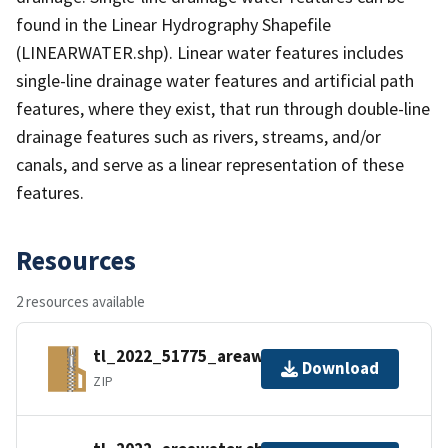
found in the Linear Hydrography Shapefile
(LINEARWATER.shp). Linear water features includes
single-line drainage water features and artificial path
features, where they exist, that run through double-line
drainage features such as rivers, streams, and/or
canals, and serve as a linear representation of these
features.
Resources
2 resources available
tl_2022_51775_areawater.zip
Download
ZIP