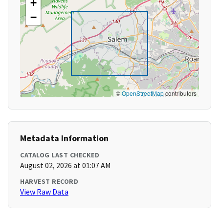
+
−
©
OpenStreetMap
contributors
Metadata Information
CATALOG LAST CHECKED
August 02, 2026 at 01:07 AM
HARVEST RECORD
View Raw Data