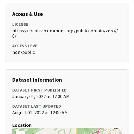
Access & Use
LICENSE
https://creativecommons.org/publicdomain/zero/1.
0/
ACCESS LEVEL
non-public
Dataset Information
DATASET FIRST PUBLISHED
January 01, 2022 at 12:00 AM
DATASET LAST UPDATED
August 01, 2022 at 12:00 AM
Location