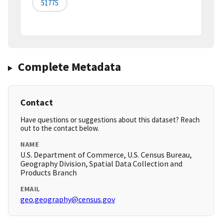
51775
Complete Metadata
Contact
Have questions or suggestions about this dataset? Reach
out to the contact below.
NAME
U.S. Department of Commerce, U.S. Census Bureau,
Geography Division, Spatial Data Collection and
Products Branch
EMAIL
geo.geography@census.gov