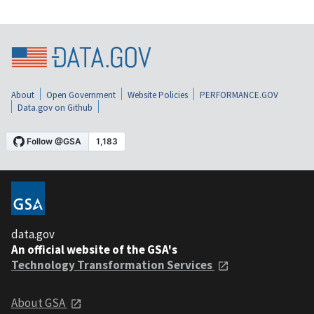
About
Open Government
Website Policies
PERFORMANCE.GOV
Data.gov on Github
data.gov
An official website of the GSA's
Technology Transformation Services
About GSA