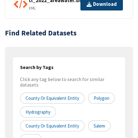
tl_2022_areawater.shp.ea.iso.xml
Download
XML
Find Related Datasets
Search by Tags
Click any tag below to search for similar
datasets
County Or Equivalent Entity
Polygon
Hydrography
County Or Equivalent Entity
Salem