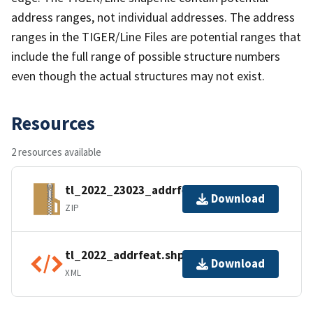
address ranges, not individual addresses. The address
ranges in the TIGER/Line Files are potential ranges that
include the full range of possible structure numbers
even though the actual structures may not exist.
Resources
2 resources available
tl_2022_23023_addrfeat.zip
Download
ZIP
tl_2022_addrfeat.shp.ea.iso.xml
Download
XML