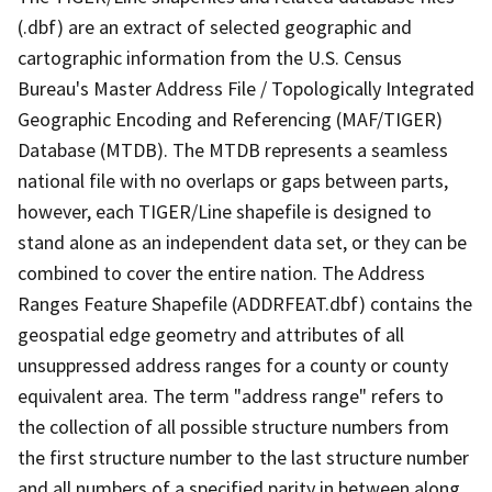
(.dbf) are an extract of selected geographic and
cartographic information from the U.S. Census
Bureau's Master Address File / Topologically Integrated
Geographic Encoding and Referencing (MAF/TIGER)
Database (MTDB). The MTDB represents a seamless
national file with no overlaps or gaps between parts,
however, each TIGER/Line shapefile is designed to
stand alone as an independent data set, or they can be
combined to cover the entire nation. The Address
Ranges Feature Shapefile (ADDRFEAT.dbf) contains the
geospatial edge geometry and attributes of all
unsuppressed address ranges for a county or county
equivalent area. The term "address range" refers to
the collection of all possible structure numbers from
the first structure number to the last structure number
and all numbers of a specified parity in between along