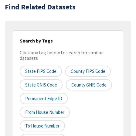
Find Related Datasets
Search by Tags
Click any tag below to search for similar
datasets
State FIPS Code
County FIPS Code
State GNIS Code
County GNIS Code
Permanent Edge ID
From House Number
To House Number