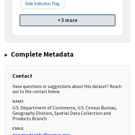
Side Indicator Flag
+ 5 more
Complete Metadata
Contact
Have questions or suggestions about this dataset? Reach
out to the contact below.
NAME
U.S. Department of Commerce, U.S. Census Bureau,
Geography Division, Spatial Data Collection and
Products Branch
EMAIL
geo.geography@census.gov