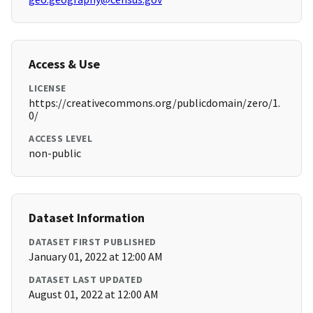
Access & Use
LICENSE
https://creativecommons.org/publicdomain/zero/1.
0/
ACCESS LEVEL
non-public
Dataset Information
DATASET FIRST PUBLISHED
January 01, 2022 at 12:00 AM
DATASET LAST UPDATED
August 01, 2022 at 12:00 AM