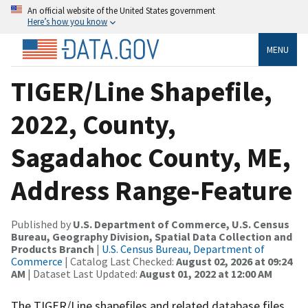
An official website of the United States government
Here’s how you know
MENU
TIGER/Line Shapefile,
2022, County,
Sagadahoc County, ME,
Address Range-Feature
Published by
U.S. Department of Commerce, U.S. Census
Bureau, Geography Division, Spatial Data Collection and
Products Branch
|
U.S. Census Bureau, Department of
Commerce
| Catalog Last Checked:
August 02, 2026 at 09:24
AM
| Dataset Last Updated:
August 01, 2022 at 12:00 AM
The TIGER/Line shapefiles and related database files