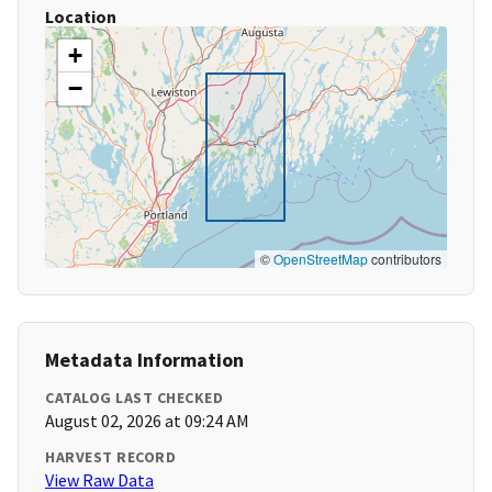
Location
+
−
©
OpenStreetMap
contributors
Metadata Information
CATALOG LAST CHECKED
August 02, 2026 at 09:24 AM
HARVEST RECORD
View Raw Data