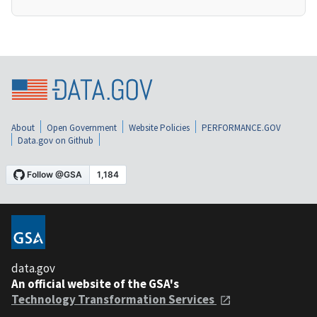
About
Open Government
Website Policies
PERFORMANCE.GOV
Data.gov on Github
data.gov
An official website of the GSA's
Technology Transformation Services