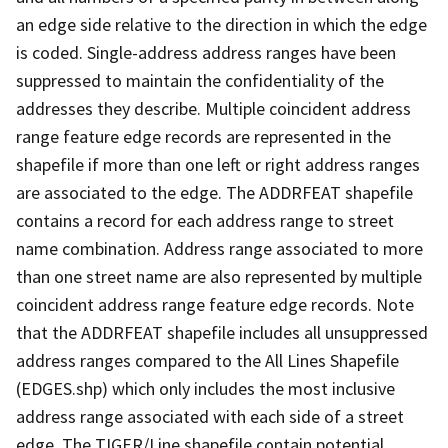
an edge side relative to the direction in which the edge
is coded. Single-address address ranges have been
suppressed to maintain the confidentiality of the
addresses they describe. Multiple coincident address
range feature edge records are represented in the
shapefile if more than one left or right address ranges
are associated to the edge. The ADDRFEAT shapefile
contains a record for each address range to street
name combination. Address range associated to more
than one street name are also represented by multiple
coincident address range feature edge records. Note
that the ADDRFEAT shapefile includes all unsuppressed
address ranges compared to the All Lines Shapefile
(EDGES.shp) which only includes the most inclusive
address range associated with each side of a street
edge. The TIGER/Line shapefile contain potential