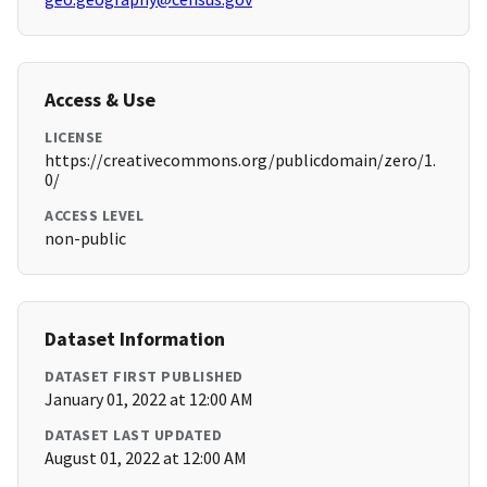
Access & Use
LICENSE
https://creativecommons.org/publicdomain/zero/1.
0/
ACCESS LEVEL
non-public
Dataset Information
DATASET FIRST PUBLISHED
January 01, 2022 at 12:00 AM
DATASET LAST UPDATED
August 01, 2022 at 12:00 AM