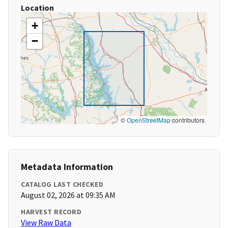
Location
+
−
©
OpenStreetMap
contributors
Metadata Information
CATALOG LAST CHECKED
August 02, 2026 at 09:35 AM
HARVEST RECORD
View Raw Data