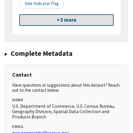
Side Indicator Flag
+ 5 more
Complete Metadata
Contact
Have questions or suggestions about this dataset? Reach
out to the contact below.
NAME
U.S. Department of Commerce, U.S. Census Bureau,
Geography Division, Spatial Data Collection and
Products Branch
EMAIL
geo.geography@census.gov