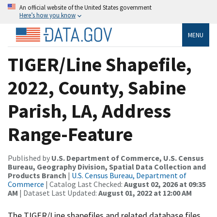
An official website of the United States government
Here’s how you know
MENU
TIGER/Line Shapefile,
2022, County, Sabine
Parish, LA, Address
Range-Feature
Published by
U.S. Department of Commerce, U.S. Census
Bureau, Geography Division, Spatial Data Collection and
Products Branch
|
U.S. Census Bureau, Department of
Commerce
| Catalog Last Checked:
August 02, 2026 at 09:35
AM
| Dataset Last Updated:
August 01, 2022 at 12:00 AM
The TIGER/Line shapefiles and related database files