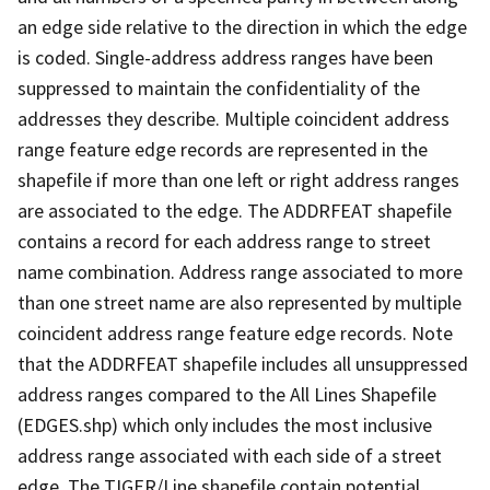
an edge side relative to the direction in which the edge
is coded. Single-address address ranges have been
suppressed to maintain the confidentiality of the
addresses they describe. Multiple coincident address
range feature edge records are represented in the
shapefile if more than one left or right address ranges
are associated to the edge. The ADDRFEAT shapefile
contains a record for each address range to street
name combination. Address range associated to more
than one street name are also represented by multiple
coincident address range feature edge records. Note
that the ADDRFEAT shapefile includes all unsuppressed
address ranges compared to the All Lines Shapefile
(EDGES.shp) which only includes the most inclusive
address range associated with each side of a street
edge. The TIGER/Line shapefile contain potential