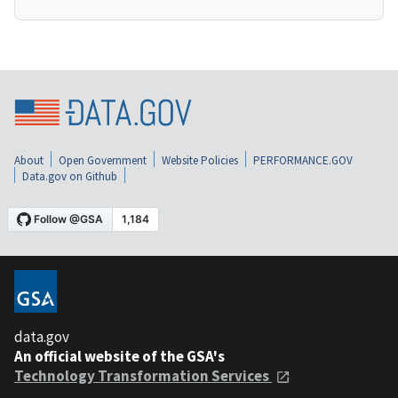
About
Open Government
Website Policies
PERFORMANCE.GOV
Data.gov on Github
data.gov
An official website of the GSA's
Technology Transformation Services