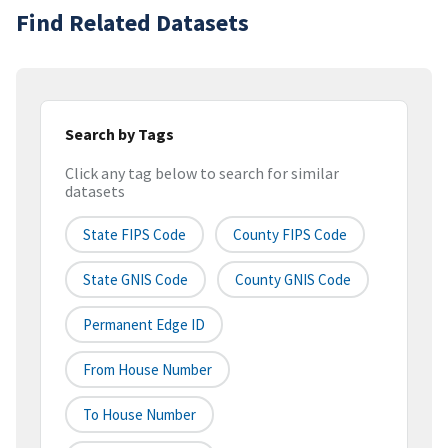
Find Related Datasets
Search by Tags
Click any tag below to search for similar
datasets
State FIPS Code
County FIPS Code
State GNIS Code
County GNIS Code
Permanent Edge ID
From House Number
To House Number