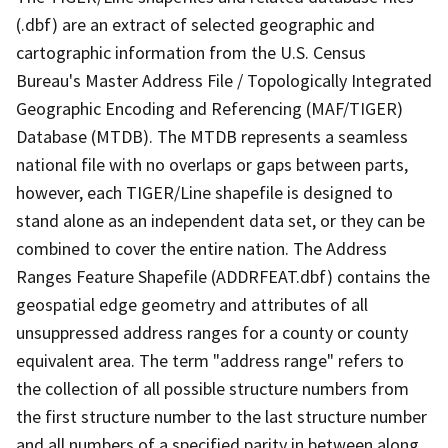
(.dbf) are an extract of selected geographic and
cartographic information from the U.S. Census
Bureau's Master Address File / Topologically Integrated
Geographic Encoding and Referencing (MAF/TIGER)
Database (MTDB). The MTDB represents a seamless
national file with no overlaps or gaps between parts,
however, each TIGER/Line shapefile is designed to
stand alone as an independent data set, or they can be
combined to cover the entire nation. The Address
Ranges Feature Shapefile (ADDRFEAT.dbf) contains the
geospatial edge geometry and attributes of all
unsuppressed address ranges for a county or county
equivalent area. The term "address range" refers to
the collection of all possible structure numbers from
the first structure number to the last structure number
and all numbers of a specified parity in between along