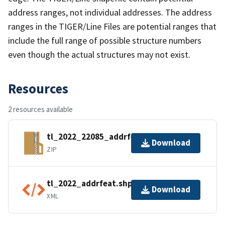
address ranges, not individual addresses. The address
ranges in the TIGER/Line Files are potential ranges that
include the full range of possible structure numbers
even though the actual structures may not exist.
Resources
2 resources available
tl_2022_22085_addrfeat.zip
Download
ZIP
tl_2022_addrfeat.shp.ea.iso.xml
Download
XML