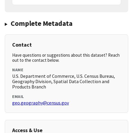
Complete Metadata
Contact
Have questions or suggestions about this dataset? Reach
out to the contact below.
NAME
U.S. Department of Commerce, U.S. Census Bureau,
Geography Division, Spatial Data Collection and
Products Branch
EMAIL
geo.geography@census.gov
Access & Use