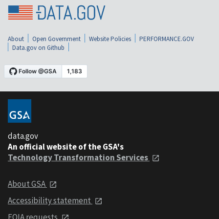
About
Open Government
Website Policies
PERFORMANCE.GOV
Data.gov on Github
data.gov
An official website of the GSA's
Technology Transformation Services
About GSA
Accessibility statement
FOIA requests