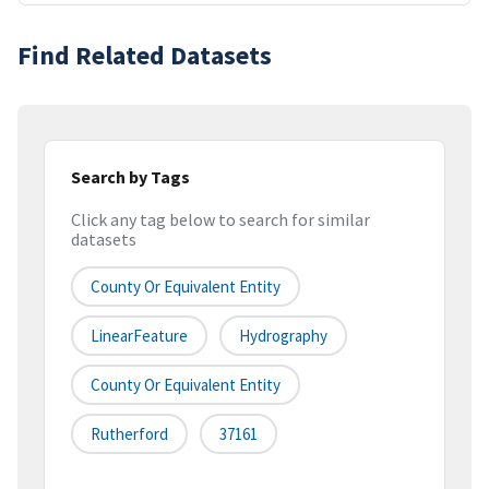
Find Related Datasets
Search by Tags
Click any tag below to search for similar
datasets
County Or Equivalent Entity
LinearFeature
Hydrography
County Or Equivalent Entity
Rutherford
37161