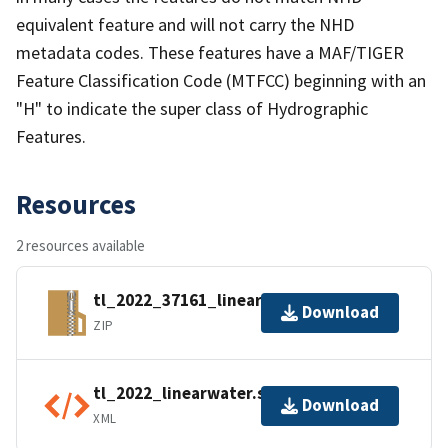
equivalent feature and will not carry the NHD
metadata codes. These features have a MAF/TIGER
Feature Classification Code (MTFCC) beginning with an
"H" to indicate the super class of Hydrographic
Features.
Resources
2 resources available
tl_2022_37161_linearwater.zip
Download
ZIP
tl_2022_linearwater.shp.ea.iso.xml
Download
XML