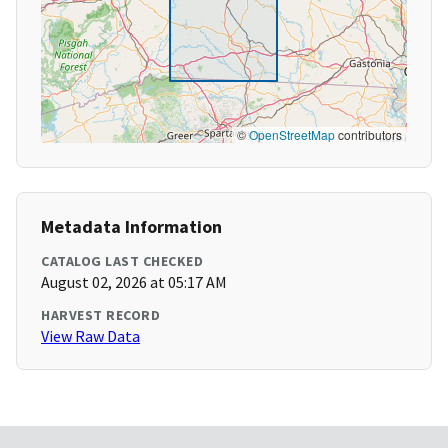
©
OpenStreetMap
contributors
Metadata Information
CATALOG LAST CHECKED
August 02, 2026 at 05:17 AM
HARVEST RECORD
View Raw Data