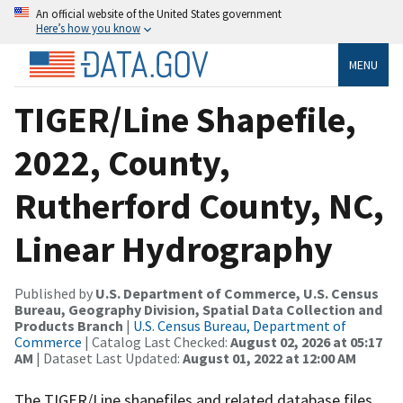
An official website of the United States government
Here’s how you know
MENU
TIGER/Line Shapefile,
2022, County,
Rutherford County, NC,
Linear Hydrography
Published by
U.S. Department of Commerce, U.S. Census
Bureau, Geography Division, Spatial Data Collection and
Products Branch
|
U.S. Census Bureau, Department of
Commerce
| Catalog Last Checked:
August 02, 2026 at 05:17
AM
| Dataset Last Updated:
August 01, 2022 at 12:00 AM
The TIGER/Line shapefiles and related database files