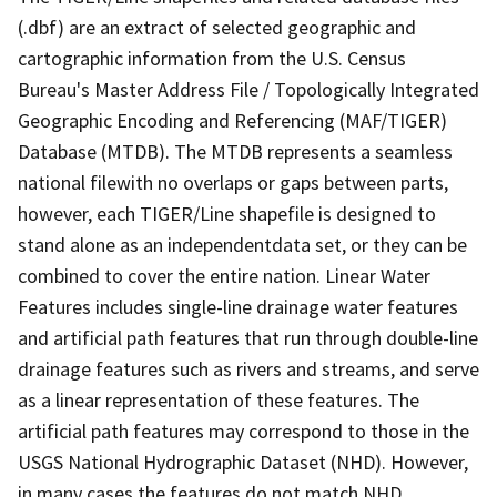
(.dbf) are an extract of selected geographic and
cartographic information from the U.S. Census
Bureau's Master Address File / Topologically Integrated
Geographic Encoding and Referencing (MAF/TIGER)
Database (MTDB). The MTDB represents a seamless
national filewith no overlaps or gaps between parts,
however, each TIGER/Line shapefile is designed to
stand alone as an independentdata set, or they can be
combined to cover the entire nation. Linear Water
Features includes single-line drainage water features
and artificial path features that run through double-line
drainage features such as rivers and streams, and serve
as a linear representation of these features. The
artificial path features may correspond to those in the
USGS National Hydrographic Dataset (NHD). However,
in many cases the features do not match NHD