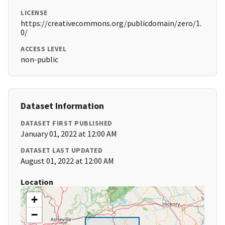
LICENSE
https://creativecommons.org/publicdomain/zero/1.
0/
ACCESS LEVEL
non-public
Dataset Information
DATASET FIRST PUBLISHED
January 01, 2022 at 12:00 AM
DATASET LAST UPDATED
August 01, 2022 at 12:00 AM
Location
+
−