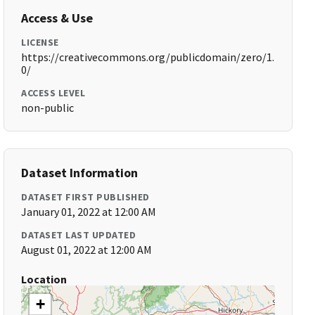
Access & Use
LICENSE
https://creativecommons.org/publicdomain/zero/1.
0/
ACCESS LEVEL
non-public
Dataset Information
DATASET FIRST PUBLISHED
January 01, 2022 at 12:00 AM
DATASET LAST UPDATED
August 01, 2022 at 12:00 AM
Location
+