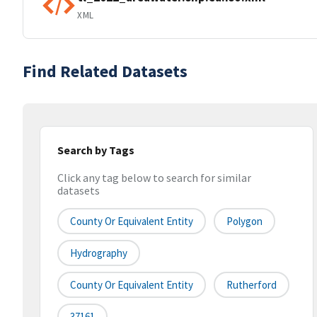
XML
Find Related Datasets
Search by Tags
Click any tag below to search for similar
datasets
County Or Equivalent Entity
Polygon
Hydrography
County Or Equivalent Entity
Rutherford
37161