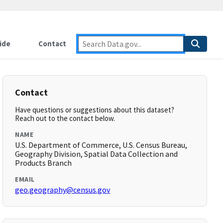
ide
Contact
Contact
Have questions or suggestions about this dataset?
Reach out to the contact below.
NAME
U.S. Department of Commerce, U.S. Census Bureau,
Geography Division, Spatial Data Collection and
Products Branch
EMAIL
geo.geography@census.gov