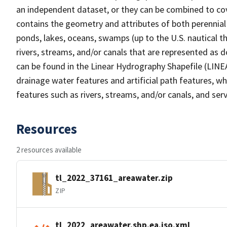
an independent dataset, or they can be combined to cov
contains the geometry and attributes of both perennial
ponds, lakes, oceans, swamps (up to the U.S. nautical th
rivers, streams, and/or canals that are represented as d
can be found in the Linear Hydrography Shapefile (LINE
drainage water features and artificial path features, wh
features such as rivers, streams, and/or canals, and serv
Resources
2 resources available
tl_2022_37161_areawater.zip
ZIP
tl_2022_areawater.shp.ea.iso.xml