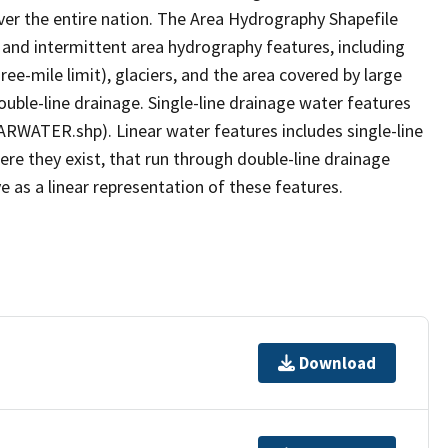
er the entire nation. The Area Hydrography Shapefile
 and intermittent area hydrography features, including
ree-mile limit), glaciers, and the area covered by large
ouble-line drainage. Single-line drainage water features
ARWATER.shp). Linear water features includes single-line
ere they exist, that run through double-line drainage
e as a linear representation of these features.
Download