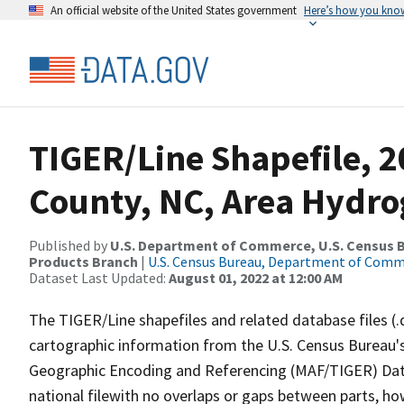
An official website of the United States government
Here’s how you kno
TIGER/Line Shapefile, 
County, NC, Area Hydr
Published by
U.S. Department of Commerce, U.S. Census Bu
Products Branch
|
U.S. Census Bureau, Department of Com
Dataset Last Updated:
August 01, 2022 at 12:00 AM
The TIGER/Line shapefiles and related database files (.
cartographic information from the U.S. Census Bureau's
Geographic Encoding and Referencing (MAF/TIGER) Da
national filewith no overlaps or gaps between parts, ho