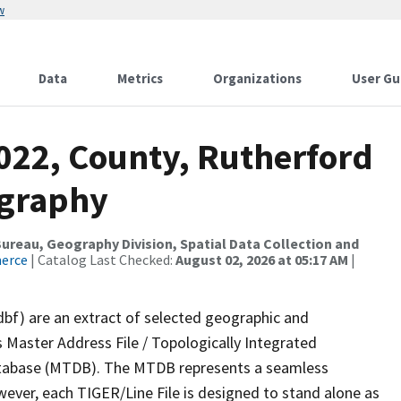
w
Data
Metrics
Organizations
User Gu
2022, County, Rutherford
ography
reau, Geography Division, Spatial Data Collection and
merce
| Catalog Last Checked:
August 02, 2026 at 05:17 AM
|
dbf) are an extract of selected geographic and
 Master Address File / Topologically Integrated
tabase (MTDB). The MTDB represents a seamless
wever, each TIGER/Line File is designed to stand alone as