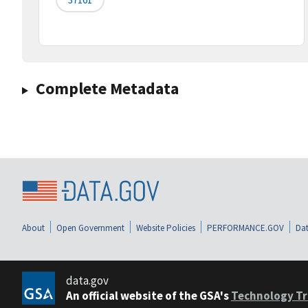
Complete Metadata
About
Open Government
Website Policies
PERFORMANCE.GOV
Dat
data.gov
An official website of the GSA's
Technology Tr