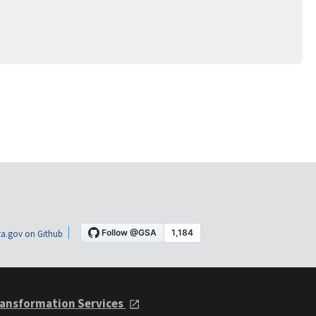
a.gov on Github
ansformation Services