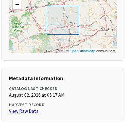
−
©
OpenStreetMap
contributors
Metadata Information
CATALOG LAST CHECKED
August 02, 2026 at 05:17 AM
HARVEST RECORD
View Raw Data