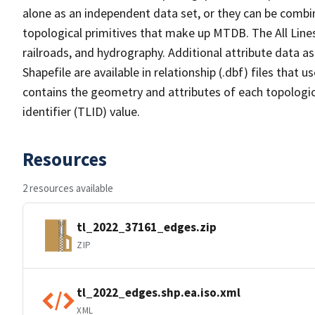
alone as an independent data set, or they can be combin
topological primitives that make up MTDB. The All Lines
railroads, and hydrography. Additional attribute data as
Shapefile are available in relationship (.dbf) files that
contains the geometry and attributes of each topologic
identifier (TLID) value.
Resources
2 resources available
tl_2022_37161_edges.zip
ZIP
tl_2022_edges.shp.ea.iso.xml
XML