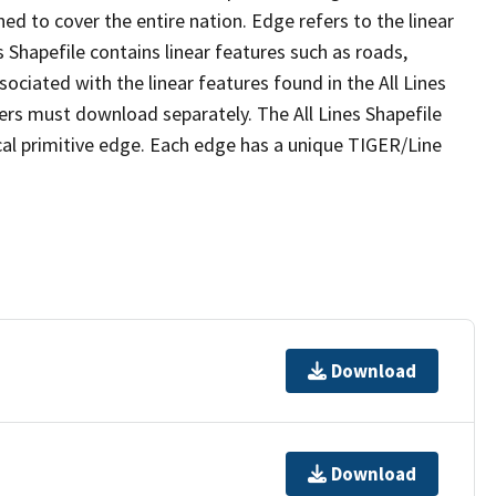
ed to cover the entire nation. Edge refers to the linear
 Shapefile contains linear features such as roads,
sociated with the linear features found in the All Lines
 users must download separately. The All Lines Shapefile
al primitive edge. Each edge has a unique TIGER/Line
Download
Download