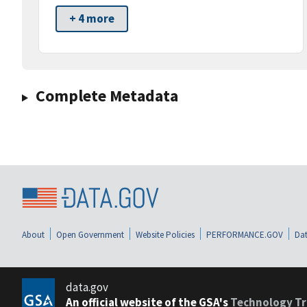
+ 4 more
Complete Metadata
About
Open Government
Website Policies
PERFORMANCE.GOV
Dat
data.gov
An official website of the GSA's
Technology Tr