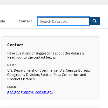
ide
Contact
Contact
Have questions or suggestions about this dataset?
Reach out to the contact below.
NAME
U.S. Department of Commerce, U.S. Census Bureau,
Geography Division, Spatial Data Collection and
Products Branch
EMAIL
geo.geography@census.gov