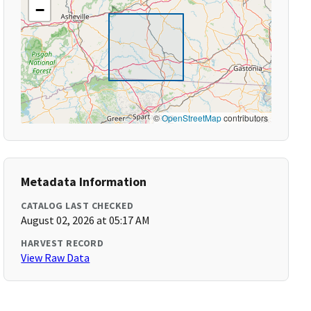
−
©
OpenStreetMap
contributors
Metadata Information
CATALOG LAST CHECKED
August 02, 2026 at 05:17 AM
HARVEST RECORD
View Raw Data