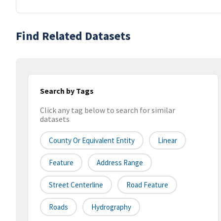
Find Related Datasets
Search by Tags
Click any tag below to search for similar
datasets
County Or Equivalent Entity
Linear
Feature
Address Range
Street Centerline
Road Feature
Roads
Hydrography