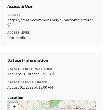
Access & Use
LICENSE
https://creativecommons.org/publicdomain/zero/1.
0/
ACCESS LEVEL
non-public
Dataset Information
DATASET FIRST PUBLISHED
January 01, 2022 at 12:00 AM
DATASET LAST UPDATED
August 01, 2022 at 12:00 AM
Location
+