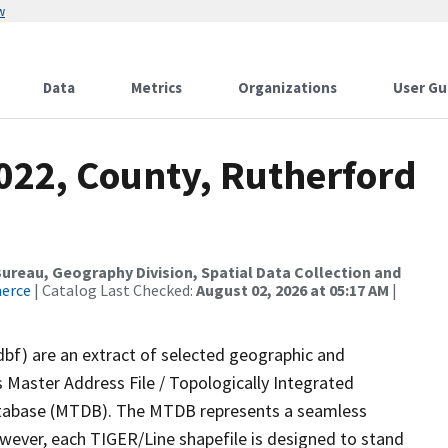
w
Data
Metrics
Organizations
User Gu
2022, County, Rutherford
reau, Geography Division, Spatial Data Collection and
merce
| Catalog Last Checked:
August 02, 2026 at 05:17 AM
|
dbf) are an extract of selected geographic and
 Master Address File / Topologically Integrated
tabase (MTDB). The MTDB represents a seamless
owever, each TIGER/Line shapefile is designed to stand