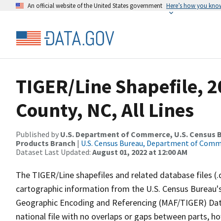
An official website of the United States government
Here’s how you kno
TIGER/Line Shapefile, 
County, NC, All Lines
Published by
U.S. Department of Commerce, U.S. Census Bu
Products Branch
|
U.S. Census Bureau, Department of Com
Dataset Last Updated:
August 01, 2022 at 12:00 AM
The TIGER/Line shapefiles and related database files (.
cartographic information from the U.S. Census Bureau's
Geographic Encoding and Referencing (MAF/TIGER) Da
national file with no overlaps or gaps between parts, h