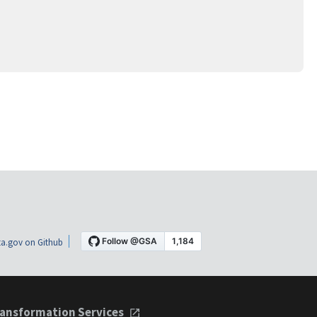
a.gov on Github
ansformation Services