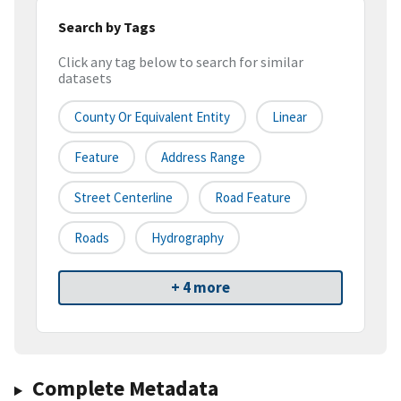
Search by Tags
Click any tag below to search for similar
datasets
County Or Equivalent Entity
Linear
Feature
Address Range
Street Centerline
Road Feature
Roads
Hydrography
+ 4 more
Complete Metadata