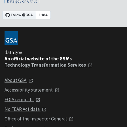
Data.gov on Github
data.gov
An official website of the GSA's
Technology Transformation Services
About GSA
Accessibility statement
FOIA requests
No FEAR Act data
Office of the Inspector General