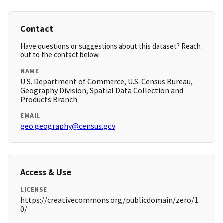
Contact
Have questions or suggestions about this dataset? Reach
out to the contact below.
NAME
U.S. Department of Commerce, U.S. Census Bureau,
Geography Division, Spatial Data Collection and
Products Branch
EMAIL
geo.geography@census.gov
Access & Use
LICENSE
https://creativecommons.org/publicdomain/zero/1.
0/