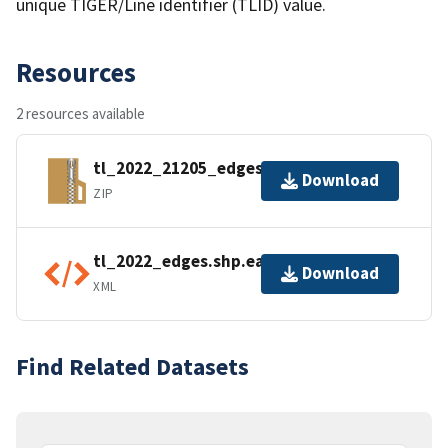
unique TIGER/Line identifier (TLID) value.
Resources
2 resources available
tl_2022_21205_edges.zip
Download
ZIP
tl_2022_edges.shp.ea.iso.xml
Download
XML
Find Related Datasets