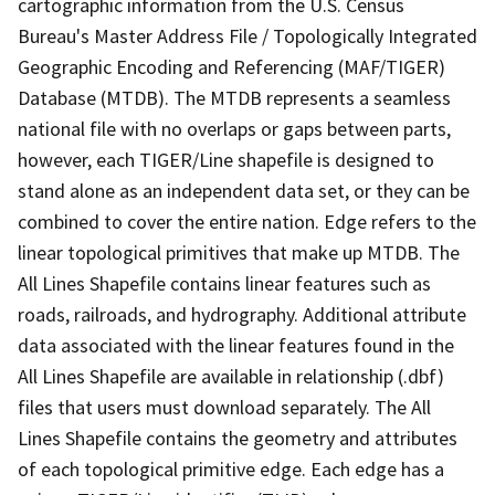
cartographic information from the U.S. Census
Bureau's Master Address File / Topologically Integrated
Geographic Encoding and Referencing (MAF/TIGER)
Database (MTDB). The MTDB represents a seamless
national file with no overlaps or gaps between parts,
however, each TIGER/Line shapefile is designed to
stand alone as an independent data set, or they can be
combined to cover the entire nation. Edge refers to the
linear topological primitives that make up MTDB. The
All Lines Shapefile contains linear features such as
roads, railroads, and hydrography. Additional attribute
data associated with the linear features found in the
All Lines Shapefile are available in relationship (.dbf)
files that users must download separately. The All
Lines Shapefile contains the geometry and attributes
of each topological primitive edge. Each edge has a