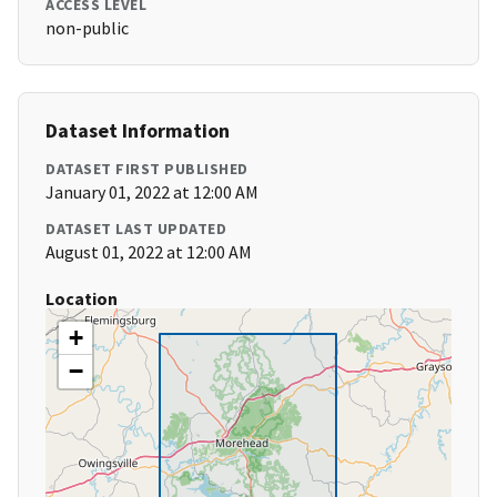
ACCESS LEVEL
non-public
Dataset Information
DATASET FIRST PUBLISHED
January 01, 2022 at 12:00 AM
DATASET LAST UPDATED
August 01, 2022 at 12:00 AM
Location
+
−