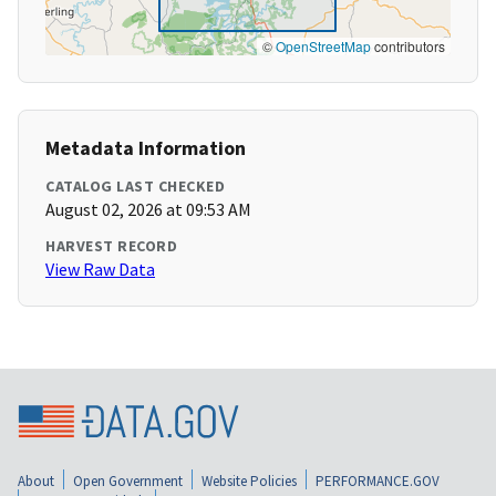
©
OpenStreetMap
contributors
Metadata Information
CATALOG LAST CHECKED
August 02, 2026 at 09:53 AM
HARVEST RECORD
View Raw Data
About
Open Government
Website Policies
PERFORMANCE.GOV