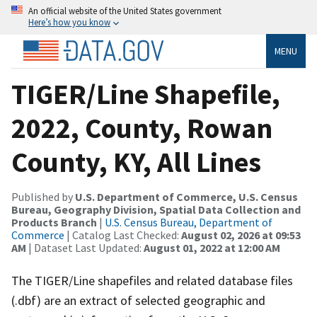
An official website of the United States government
Here’s how you know
MENU
TIGER/Line Shapefile,
2022, County, Rowan
County, KY, All Lines
Published by
U.S. Department of Commerce, U.S. Census
Bureau, Geography Division, Spatial Data Collection and
Products Branch
|
U.S. Census Bureau, Department of
Commerce
| Catalog Last Checked:
August 02, 2026 at 09:53
AM
| Dataset Last Updated:
August 01, 2022 at 12:00 AM
The TIGER/Line shapefiles and related database files
(.dbf) are an extract of selected geographic and