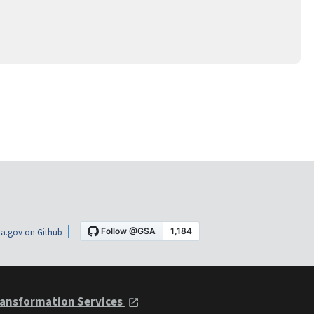
a.gov on Github
ansformation Services