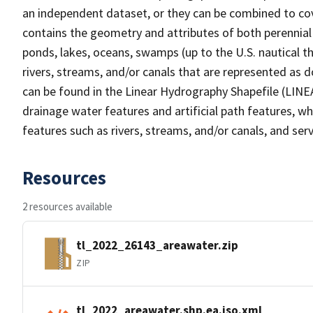
an independent dataset, or they can be combined to cov
contains the geometry and attributes of both perennial
ponds, lakes, oceans, swamps (up to the U.S. nautical th
rivers, streams, and/or canals that are represented as d
can be found in the Linear Hydrography Shapefile (LINE
drainage water features and artificial path features, wh
features such as rivers, streams, and/or canals, and serv
Resources
2 resources available
tl_2022_26143_areawater.zip
ZIP
tl_2022_areawater.shp.ea.iso.xml