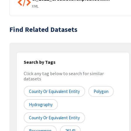
XML
Find Related Datasets
Search by Tags
Click any tag below to search for similar
datasets
County Or Equivalent Entity
Polygon
Hydrography
County Or Equivalent Entity
Roscommon
26143