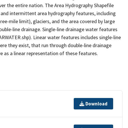
er the entire nation. The Area Hydrography Shapefile
 and intermittent area hydrography features, including
ree-mile limit), glaciers, and the area covered by large
ouble-line drainage. Single-line drainage water features
ARWATER.shp). Linear water features includes single-line
ere they exist, that run through double-line drainage
e as a linear representation of these features.
Download