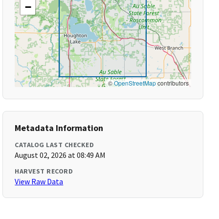
−
©
OpenStreetMap
contributors
Metadata Information
CATALOG LAST CHECKED
August 02, 2026 at 08:49 AM
HARVEST RECORD
View Raw Data