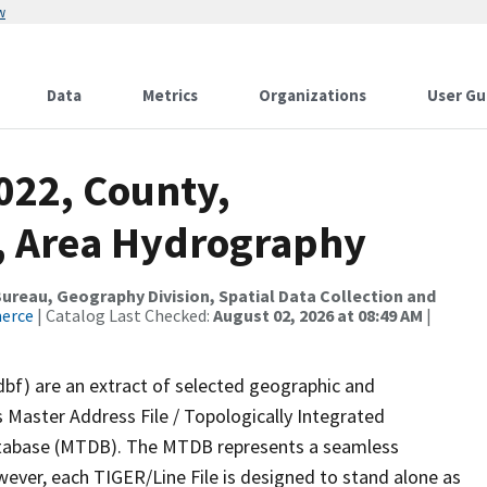
w
Data
Metrics
Organizations
User Gu
022, County,
, Area Hydrography
reau, Geography Division, Spatial Data Collection and
merce
| Catalog Last Checked:
August 02, 2026 at 08:49 AM
|
dbf) are an extract of selected geographic and
 Master Address File / Topologically Integrated
tabase (MTDB). The MTDB represents a seamless
wever, each TIGER/Line File is designed to stand alone as