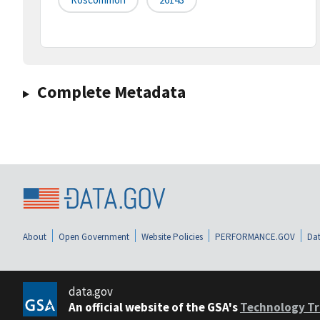
Complete Metadata
About
Open Government
Website Policies
PERFORMANCE.GOV
Dat
data.gov
An official website of the GSA's
Technology Tr