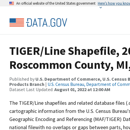
An official website of the United States government
Here’s how you kno
TIGER/Line Shapefile, 2
Roscommon County, MI
Published by
U.S. Department of Commerce, U.S. Census Bu
Products Branch
|
U.S. Census Bureau, Department of Com
Dataset Last Updated:
August 01, 2022 at 12:00 AM
The TIGER/Line shapefiles and related database files (.
cartographic information from the U.S. Census Bureau's
Geographic Encoding and Referencing (MAF/TIGER) Da
national filewith no overlaps or gaps between parts, ho