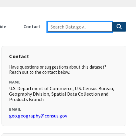
ide
Contact
Contact
Have questions or suggestions about this dataset?
Reach out to the contact below.
NAME
U.S. Department of Commerce, U.S. Census Bureau,
Geography Division, Spatial Data Collection and
Products Branch
EMAIL
geo.geography@census.gov