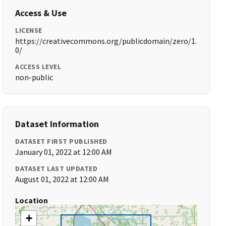
Access & Use
LICENSE
https://creativecommons.org/publicdomain/zero/1.
0/
ACCESS LEVEL
non-public
Dataset Information
DATASET FIRST PUBLISHED
January 01, 2022 at 12:00 AM
DATASET LAST UPDATED
August 01, 2022 at 12:00 AM
Location
+