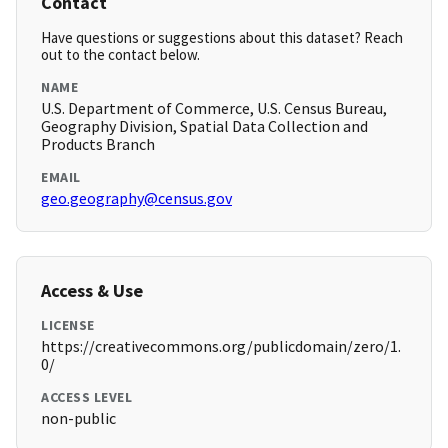
Contact
Have questions or suggestions about this dataset? Reach
out to the contact below.
NAME
U.S. Department of Commerce, U.S. Census Bureau,
Geography Division, Spatial Data Collection and
Products Branch
EMAIL
geo.geography@census.gov
Access & Use
LICENSE
https://creativecommons.org/publicdomain/zero/1.
0/
ACCESS LEVEL
non-public