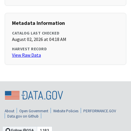
Metadata Information
CATALOG LAST CHECKED
August 02, 2026 at 04:18 AM
HARVEST RECORD
View Raw Data
About
Open Government
Website Policies
PERFORMANCE.GOV
Data.gov on Github