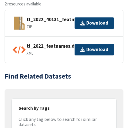
2 resources available
tl_2022_40131_featnames.zip
Download
ZIP
tl_2022_featnames.dbf.ea.iso.xml
Download
XML
Find Related Datasets
Search by Tags
Click any tag below to search for similar
datasets