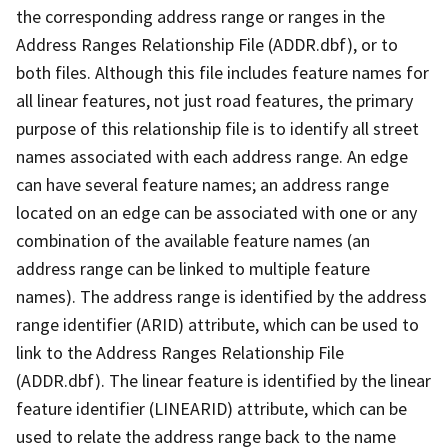
the corresponding address range or ranges in the
Address Ranges Relationship File (ADDR.dbf), or to
both files. Although this file includes feature names for
all linear features, not just road features, the primary
purpose of this relationship file is to identify all street
names associated with each address range. An edge
can have several feature names; an address range
located on an edge can be associated with one or any
combination of the available feature names (an
address range can be linked to multiple feature
names). The address range is identified by the address
range identifier (ARID) attribute, which can be used to
link to the Address Ranges Relationship File
(ADDR.dbf). The linear feature is identified by the linear
feature identifier (LINEARID) attribute, which can be
used to relate the address range back to the name