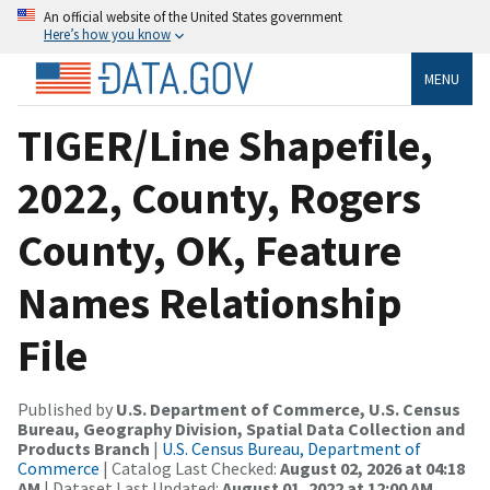
An official website of the United States government
Here’s how you know
MENU
TIGER/Line Shapefile,
2022, County, Rogers
County, OK, Feature
Names Relationship
File
Published by
U.S. Department of Commerce, U.S. Census
Bureau, Geography Division, Spatial Data Collection and
Products Branch
|
U.S. Census Bureau, Department of
Commerce
| Catalog Last Checked:
August 02, 2026 at 04:18
AM
| Dataset Last Updated:
August 01, 2022 at 12:00 AM