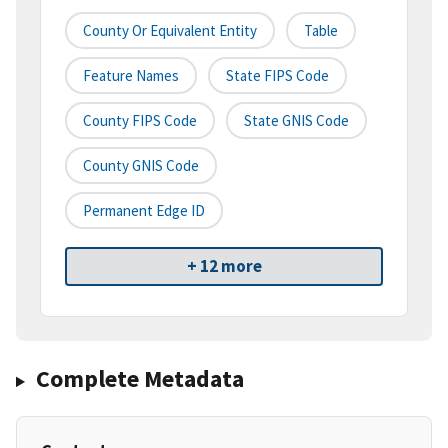
County Or Equivalent Entity
Table
Feature Names
State FIPS Code
County FIPS Code
State GNIS Code
County GNIS Code
Permanent Edge ID
+ 12 more
Complete Metadata