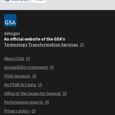
data.gov
An official website of the GSA's
Technology Transformation Services
About GSA
Accessibility statement
FOIA requests
No FEAR Act data
Office of the Inspector General
Performance reports
Privacy policy