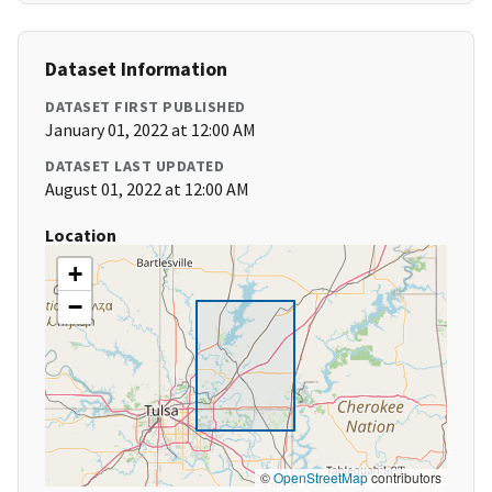
Dataset Information
DATASET FIRST PUBLISHED
January 01, 2022 at 12:00 AM
DATASET LAST UPDATED
August 01, 2022 at 12:00 AM
Location
+
−
©
OpenStreetMap
contributors