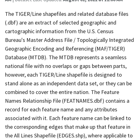
The TIGER/Line shapefiles and related database files
(.dbf) are an extract of selected geographic and
cartographic information from the U.S. Census
Bureau's Master Address File / Topologically Integrated
Geographic Encoding and Referencing (MAF/TIGER)
Database (MTDB). The MTDB represents a seamless
national file with no overlaps or gaps between parts,
however, each TIGER/Line shapefile is designed to
stand alone as an independent data set, or they can be
combined to cover the entire nation. The Feature
Names Relationship File (FEATNAMES.dbf) contains a
record for each feature name and any attributes
associated with it. Each feature name can be linked to
the corresponding edges that make up that feature in
the All Lines Shapefile (EDGES.shp), where applicable to