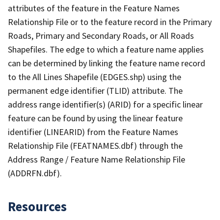
attributes of the feature in the Feature Names
Relationship File or to the feature record in the Primary
Roads, Primary and Secondary Roads, or All Roads
Shapefiles. The edge to which a feature name applies
can be determined by linking the feature name record
to the All Lines Shapefile (EDGES.shp) using the
permanent edge identifier (TLID) attribute. The
address range identifier(s) (ARID) for a specific linear
feature can be found by using the linear feature
identifier (LINEARID) from the Feature Names
Relationship File (FEATNAMES.dbf) through the
Address Range / Feature Name Relationship File
(ADDRFN.dbf).
Resources