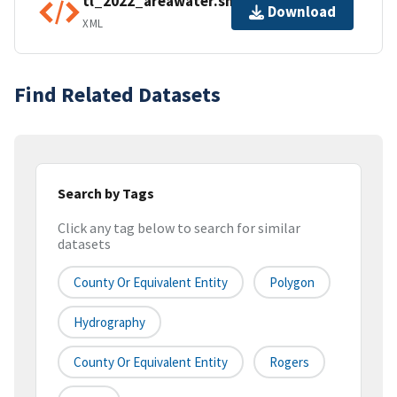
tl_2022_areawater.shp.ea.iso.xml
Download
XML
Find Related Datasets
Search by Tags
Click any tag below to search for similar
datasets
County Or Equivalent Entity
Polygon
Hydrography
County Or Equivalent Entity
Rogers