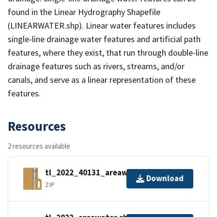
found in the Linear Hydrography Shapefile
(LINEARWATER.shp). Linear water features includes
single-line drainage water features and artificial path
features, where they exist, that run through double-line
drainage features such as rivers, streams, and/or
canals, and serve as a linear representation of these
features.
Resources
2 resources available
tl_2022_40131_areawater.zip
Download
ZIP