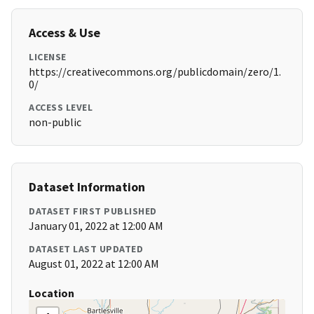
Access & Use
LICENSE
https://creativecommons.org/publicdomain/zero/1.
0/
ACCESS LEVEL
non-public
Dataset Information
DATASET FIRST PUBLISHED
January 01, 2022 at 12:00 AM
DATASET LAST UPDATED
August 01, 2022 at 12:00 AM
Location