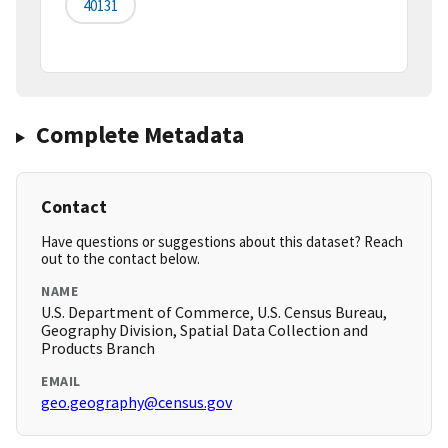
40131
Complete Metadata
Contact
Have questions or suggestions about this dataset? Reach
out to the contact below.
NAME
U.S. Department of Commerce, U.S. Census Bureau,
Geography Division, Spatial Data Collection and
Products Branch
EMAIL
geo.geography@census.gov