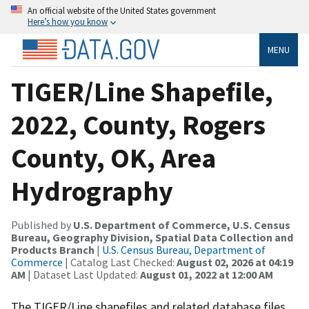
An official website of the United States government
Here’s how you know
MENU
TIGER/Line Shapefile,
2022, County, Rogers
County, OK, Area
Hydrography
Published by
U.S. Department of Commerce, U.S. Census
Bureau, Geography Division, Spatial Data Collection and
Products Branch
|
U.S. Census Bureau, Department of
Commerce
| Catalog Last Checked:
August 02, 2026 at 04:19
AM
| Dataset Last Updated:
August 01, 2022 at 12:00 AM
The TIGER/Line shapefiles and related database files