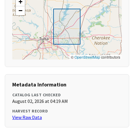
+
−
©
OpenStreetMap
contributors
Metadata Information
CATALOG LAST CHECKED
August 02, 2026 at 04:19 AM
HARVEST RECORD
View Raw Data