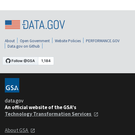
About
Open Government
Website Policies
PERFORMANCE.GOV
Data.gov on Github
data.gov
An official website of the GSA's
Technology Transformation Services
About GSA