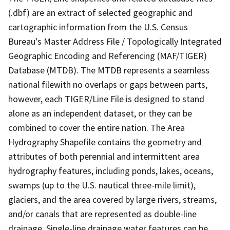
(.dbf) are an extract of selected geographic and
cartographic information from the U.S. Census
Bureau's Master Address File / Topologically Integrated
Geographic Encoding and Referencing (MAF/TIGER)
Database (MTDB). The MTDB represents a seamless
national filewith no overlaps or gaps between parts,
however, each TIGER/Line File is designed to stand
alone as an independent dataset, or they can be
combined to cover the entire nation. The Area
Hydrography Shapefile contains the geometry and
attributes of both perennial and intermittent area
hydrography features, including ponds, lakes, oceans,
swamps (up to the U.S. nautical three-mile limit),
glaciers, and the area covered by large rivers, streams,
and/or canals that are represented as double-line
drainage. Single-line drainage water features can be