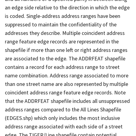
an edge side relative to the direction in which the edge
is coded. Single-address address ranges have been
suppressed to maintain the confidentiality of the
addresses they describe. Multiple coincident address
range feature edge records are represented in the
shapefile if more than one left or right address ranges
are associated to the edge. The ADDRFEAT shapefile
contains a record for each address range to street
name combination. Address range associated to more
than one street name are also represented by multiple
coincident address range feature edge records. Note
that the ADDRFEAT shapefile includes all unsuppressed
address ranges compared to the All Lines Shapefile
(EDGES.shp) which only includes the most inclusive
address range associated with each side of a street
edge. The TIGER/Line shapefile contain potential