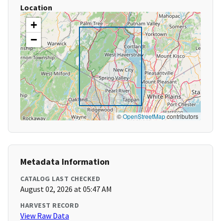
Location
+
−
©
OpenStreetMap
contributors
Metadata Information
CATALOG LAST CHECKED
August 02, 2026 at 05:47 AM
HARVEST RECORD
View Raw Data