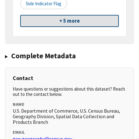
Side Indicator Flag
+ 5 more
Complete Metadata
Contact
Have questions or suggestions about this dataset? Reach
out to the contact below.
NAME
U.S. Department of Commerce, U.S. Census Bureau,
Geography Division, Spatial Data Collection and
Products Branch
EMAIL
geo.geography@census.gov