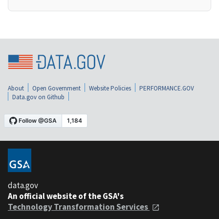
About
Open Government
Website Policies
PERFORMANCE.GOV
Data.gov on Github
data.gov
An official website of the GSA's
Technology Transformation Services