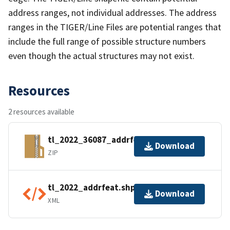
address ranges, not individual addresses. The address
ranges in the TIGER/Line Files are potential ranges that
include the full range of possible structure numbers
even though the actual structures may not exist.
Resources
2 resources available
tl_2022_36087_addrfeat.zip
Download
ZIP
tl_2022_addrfeat.shp.ea.iso.xml
Download
XML