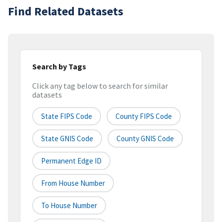
Find Related Datasets
Search by Tags
Click any tag below to search for similar
datasets
State FIPS Code
County FIPS Code
State GNIS Code
County GNIS Code
Permanent Edge ID
From House Number
To House Number