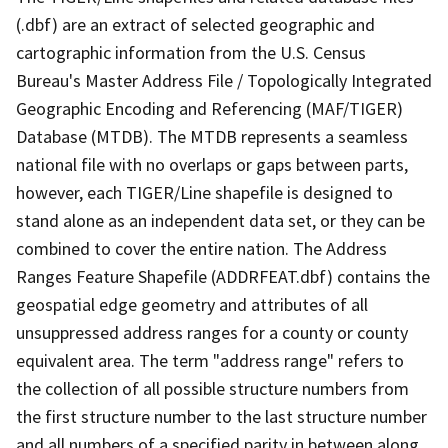
(.dbf) are an extract of selected geographic and
cartographic information from the U.S. Census
Bureau's Master Address File / Topologically Integrated
Geographic Encoding and Referencing (MAF/TIGER)
Database (MTDB). The MTDB represents a seamless
national file with no overlaps or gaps between parts,
however, each TIGER/Line shapefile is designed to
stand alone as an independent data set, or they can be
combined to cover the entire nation. The Address
Ranges Feature Shapefile (ADDRFEAT.dbf) contains the
geospatial edge geometry and attributes of all
unsuppressed address ranges for a county or county
equivalent area. The term "address range" refers to
the collection of all possible structure numbers from
the first structure number to the last structure number
and all numbers of a specified parity in between along