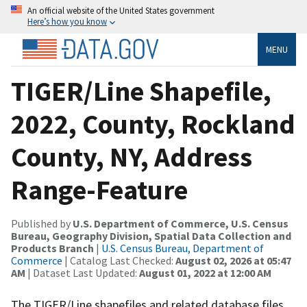
An official website of the United States government
Here’s how you know
MENU
TIGER/Line Shapefile,
2022, County, Rockland
County, NY, Address
Range-Feature
Published by
U.S. Department of Commerce, U.S. Census
Bureau, Geography Division, Spatial Data Collection and
Products Branch
|
U.S. Census Bureau, Department of
Commerce
| Catalog Last Checked:
August 02, 2026 at 05:47
AM
| Dataset Last Updated:
August 01, 2022 at 12:00 AM
The TIGER/Line shapefiles and related database files