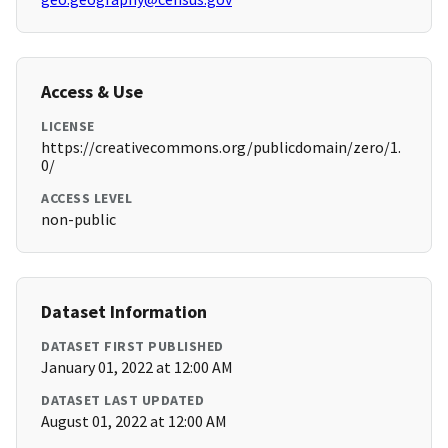
Access & Use
LICENSE
https://creativecommons.org/publicdomain/zero/1.
0/
ACCESS LEVEL
non-public
Dataset Information
DATASET FIRST PUBLISHED
January 01, 2022 at 12:00 AM
DATASET LAST UPDATED
August 01, 2022 at 12:00 AM