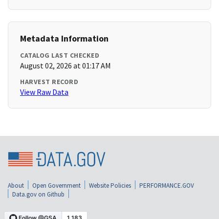
Metadata Information
CATALOG LAST CHECKED
August 02, 2026 at 01:17 AM
HARVEST RECORD
View Raw Data
About
Open Government
Website Policies
PERFORMANCE.GOV
Data.gov on Github