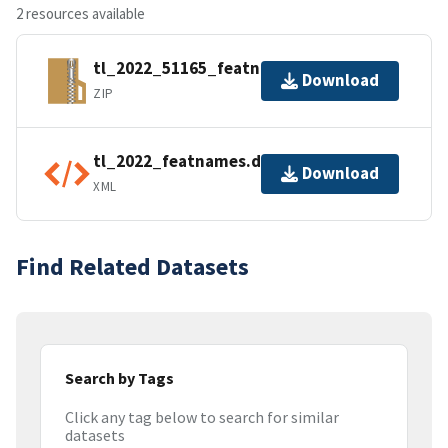
2 resources available
tl_2022_51165_featnames.zip
Download
ZIP
tl_2022_featnames.dbf.ea.iso.xml
Download
XML
Find Related Datasets
Search by Tags
Click any tag below to search for similar
datasets