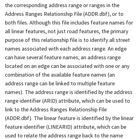
the corresponding address range or ranges in the
Address Ranges Relationship File (ADDR.dbf), or to
both files. Although this file includes feature names for
all linear features, not just road features, the primary
purpose of this relationship file is to identify all street
names associated with each address range. An edge
can have several feature names; an address range
located on an edge can be associated with one or any
combination of the available feature names (an
address range can be linked to multiple feature
names). The address range is identified by the address
range identifier (ARID) attribute, which can be used to
link to the Address Ranges Relationship File
(ADDR.dbf). The linear feature is identified by the linear
feature identifier (LINEARID) attribute, which can be
used to relate the address range back to the name