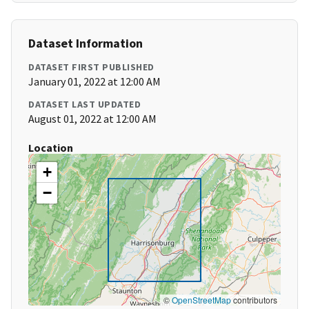
Dataset Information
DATASET FIRST PUBLISHED
January 01, 2022 at 12:00 AM
DATASET LAST UPDATED
August 01, 2022 at 12:00 AM
Location
+
−
©
OpenStreetMap
contributors