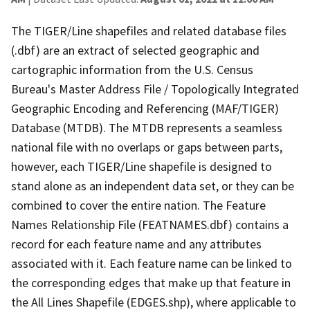
The TIGER/Line shapefiles and related database files
(.dbf) are an extract of selected geographic and
cartographic information from the U.S. Census
Bureau's Master Address File / Topologically Integrated
Geographic Encoding and Referencing (MAF/TIGER)
Database (MTDB). The MTDB represents a seamless
national file with no overlaps or gaps between parts,
however, each TIGER/Line shapefile is designed to
stand alone as an independent data set, or they can be
combined to cover the entire nation. The Feature
Names Relationship File (FEATNAMES.dbf) contains a
record for each feature name and any attributes
associated with it. Each feature name can be linked to
the corresponding edges that make up that feature in
the All Lines Shapefile (EDGES.shp), where applicable to