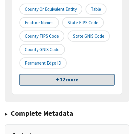
County Or Equivalent Entity
Table
Feature Names
State FIPS Code
County FIPS Code
State GNIS Code
County GNIS Code
Permanent Edge ID
+ 12 more
Complete Metadata