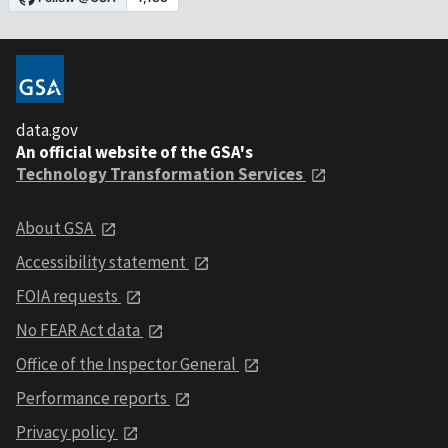
data.gov
An official website of the GSA's
Technology Transformation Services
About GSA
Accessibility statement
FOIA requests
No FEAR Act data
Office of the Inspector General
Performance reports
Privacy policy