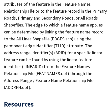
attributes of the feature in the Feature Names
Relationship File or to the feature record in the Primary
Roads, Primary and Secondary Roads, or All Roads
Shapefiles. The edge to which a feature name applies
can be determined by linking the feature name record
to the All Lines Shapefile (EDGES.shp) using the
permanent edge identifier (TLID) attribute. The
address range identifier(s) (ARID) for a specific linear
feature can be found by using the linear feature
identifier (LINEARID) from the Feature Names
Relationship File (FEATNAMES.dbf) through the
Address Range / Feature Name Relationship File
(ADDRFN.dbf).
Resources