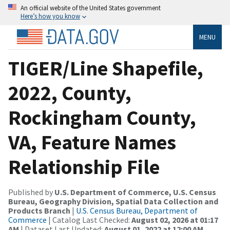
An official website of the United States government
Here’s how you know
MENU
TIGER/Line Shapefile,
2022, County,
Rockingham County,
VA, Feature Names
Relationship File
Published by
U.S. Department of Commerce, U.S. Census
Bureau, Geography Division, Spatial Data Collection and
Products Branch
|
U.S. Census Bureau, Department of
Commerce
| Catalog Last Checked:
August 02, 2026 at 01:17
AM
| Dataset Last Updated:
August 01, 2022 at 12:00 AM