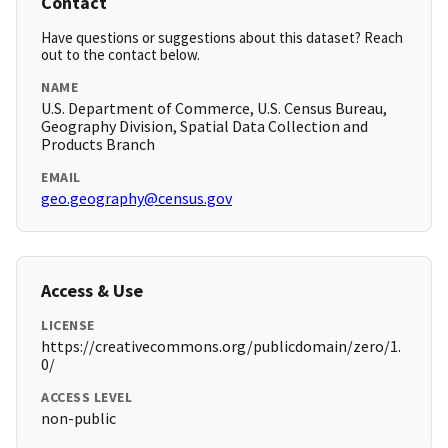
Contact
Have questions or suggestions about this dataset? Reach
out to the contact below.
NAME
U.S. Department of Commerce, U.S. Census Bureau,
Geography Division, Spatial Data Collection and
Products Branch
EMAIL
geo.geography@census.gov
Access & Use
LICENSE
https://creativecommons.org/publicdomain/zero/1.
0/
ACCESS LEVEL
non-public