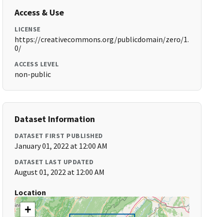
Access & Use
LICENSE
https://creativecommons.org/publicdomain/zero/1.
0/
ACCESS LEVEL
non-public
Dataset Information
DATASET FIRST PUBLISHED
January 01, 2022 at 12:00 AM
DATASET LAST UPDATED
August 01, 2022 at 12:00 AM
Location
+