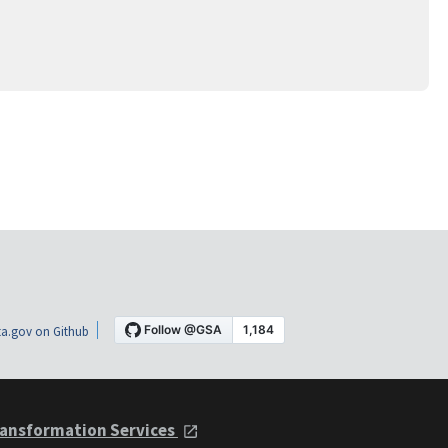
a.gov on Github
ansformation Services