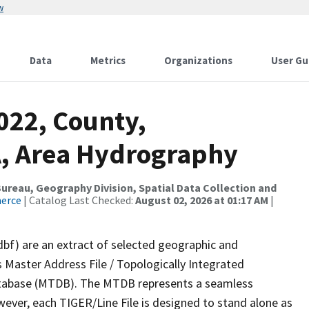
w
Data
Metrics
Organizations
User Gu
022, County,
, Area Hydrography
reau, Geography Division, Spatial Data Collection and
merce
| Catalog Last Checked:
August 02, 2026 at 01:17 AM
|
dbf) are an extract of selected geographic and
 Master Address File / Topologically Integrated
tabase (MTDB). The MTDB represents a seamless
wever, each TIGER/Line File is designed to stand alone as