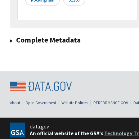
Complete Metadata
About
Open Government
Website Policies
PERFORMANCE.GOV
Dat
data.gov
An official website of the GSA's
Technology Tr