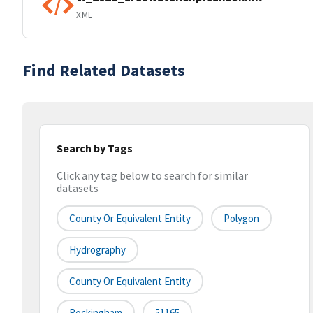
XML
Find Related Datasets
Search by Tags
Click any tag below to search for similar
datasets
County Or Equivalent Entity
Polygon
Hydrography
County Or Equivalent Entity
Rockingham
51165