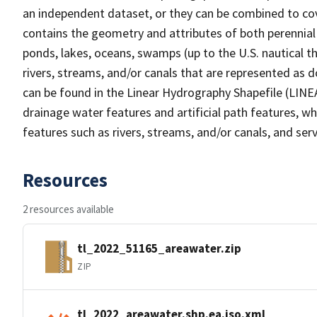
an independent dataset, or they can be combined to cov
contains the geometry and attributes of both perennial
ponds, lakes, oceans, swamps (up to the U.S. nautical th
rivers, streams, and/or canals that are represented as d
can be found in the Linear Hydrography Shapefile (LINE
drainage water features and artificial path features, wh
features such as rivers, streams, and/or canals, and serv
Resources
2 resources available
tl_2022_51165_areawater.zip
ZIP
tl_2022_areawater.shp.ea.iso.xml