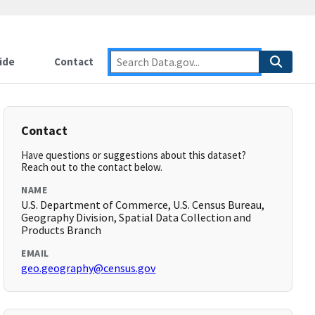
ide
Contact
Contact
Have questions or suggestions about this dataset?
Reach out to the contact below.
NAME
U.S. Department of Commerce, U.S. Census Bureau,
Geography Division, Spatial Data Collection and
Products Branch
EMAIL
geo.geography@census.gov