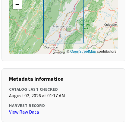
−
©
OpenStreetMap
contributors
Metadata Information
CATALOG LAST CHECKED
August 02, 2026 at 01:17 AM
HARVEST RECORD
View Raw Data