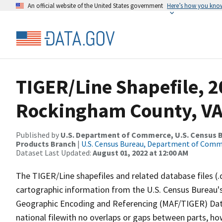
An official website of the United States government
Here’s how you kno
TIGER/Line Shapefile, 2
Rockingham County, VA
Published by
U.S. Department of Commerce, U.S. Census Bu
Products Branch
|
U.S. Census Bureau, Department of Com
Dataset Last Updated:
August 01, 2022 at 12:00 AM
The TIGER/Line shapefiles and related database files (.
cartographic information from the U.S. Census Bureau's
Geographic Encoding and Referencing (MAF/TIGER) Da
national filewith no overlaps or gaps between parts, ho