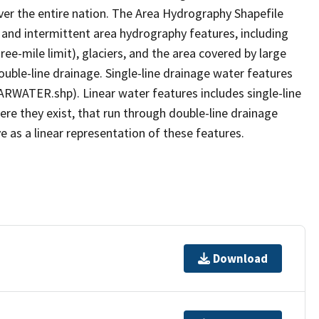
er the entire nation. The Area Hydrography Shapefile
 and intermittent area hydrography features, including
ree-mile limit), glaciers, and the area covered by large
ouble-line drainage. Single-line drainage water features
ARWATER.shp). Linear water features includes single-line
ere they exist, that run through double-line drainage
e as a linear representation of these features.
Download