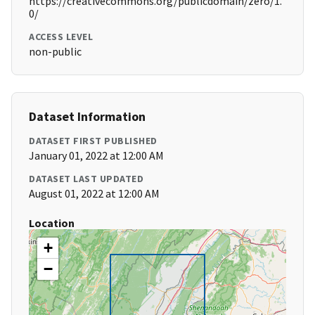
https://creativecommons.org/publicdomain/zero/1.
0/
ACCESS LEVEL
non-public
Dataset Information
DATASET FIRST PUBLISHED
January 01, 2022 at 12:00 AM
DATASET LAST UPDATED
August 01, 2022 at 12:00 AM
Location
+
−