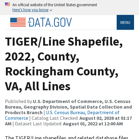
An official website of the United States government
Here’s how you know
MENU
TIGER/Line Shapefile,
2022, County,
Rockingham County,
VA, All Lines
Published by
U.S. Department of Commerce, U.S. Census
Bureau, Geography Division, Spatial Data Collection and
Products Branch
|
U.S. Census Bureau, Department of
Commerce
| Catalog Last Checked:
August 02, 2026 at 01:17
AM
| Dataset Last Updated:
August 01, 2022 at 12:00 AM
The TIGER/Line shapefiles and related database files