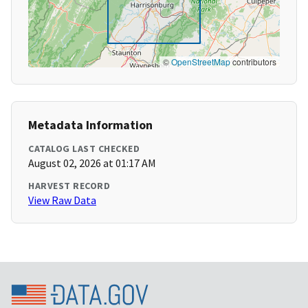
©
OpenStreetMap
contributors
Metadata Information
CATALOG LAST CHECKED
August 02, 2026 at 01:17 AM
HARVEST RECORD
View Raw Data