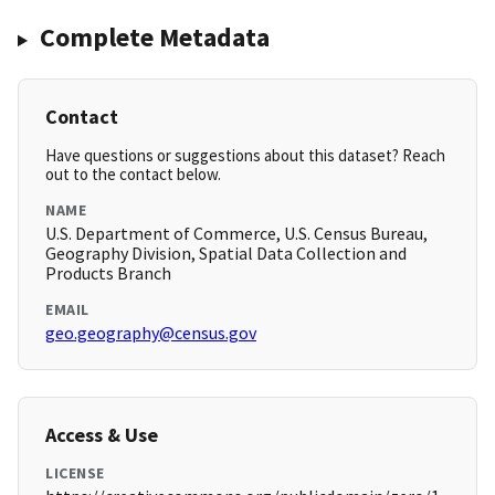
Complete Metadata
Contact
Have questions or suggestions about this dataset? Reach
out to the contact below.
NAME
U.S. Department of Commerce, U.S. Census Bureau,
Geography Division, Spatial Data Collection and
Products Branch
EMAIL
geo.geography@census.gov
Access & Use
LICENSE