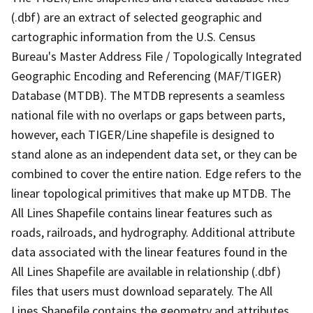
(.dbf) are an extract of selected geographic and
cartographic information from the U.S. Census
Bureau's Master Address File / Topologically Integrated
Geographic Encoding and Referencing (MAF/TIGER)
Database (MTDB). The MTDB represents a seamless
national file with no overlaps or gaps between parts,
however, each TIGER/Line shapefile is designed to
stand alone as an independent data set, or they can be
combined to cover the entire nation. Edge refers to the
linear topological primitives that make up MTDB. The
All Lines Shapefile contains linear features such as
roads, railroads, and hydrography. Additional attribute
data associated with the linear features found in the
All Lines Shapefile are available in relationship (.dbf)
files that users must download separately. The All
Lines Shapefile contains the geometry and attributes