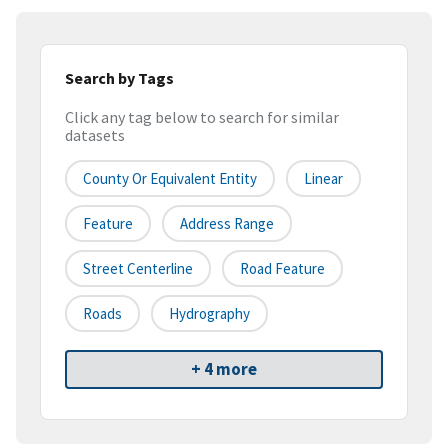
Search by Tags
Click any tag below to search for similar
datasets
County Or Equivalent Entity
Linear
Feature
Address Range
Street Centerline
Road Feature
Roads
Hydrography
+ 4 more