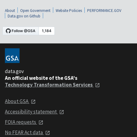
About
Open Government
Website Policies
PERFORMANCE.GOV
Data.gov on Github
data.gov
An official website of the GSA's
Technology Transformation Services
About GSA
Accessibility statement
FOIA requests
No FEAR Act data