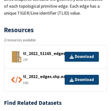
of each topological primitive edge. Each edge has a
unique TIGER/Line identifier (TLID) value.
Resources
2 resources available
tl_2022_51165_edges.zip
Download
ZIP
tl_2022_edges.shp.ea.iso.xml
Download
XML
Find Related Datasets