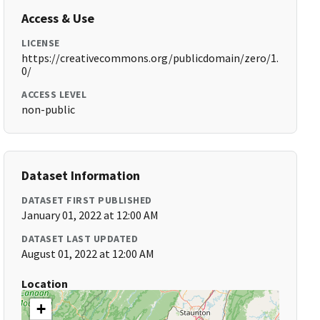
Access & Use
LICENSE
https://creativecommons.org/publicdomain/zero/1.
0/
ACCESS LEVEL
non-public
Dataset Information
DATASET FIRST PUBLISHED
January 01, 2022 at 12:00 AM
DATASET LAST UPDATED
August 01, 2022 at 12:00 AM
Location
+