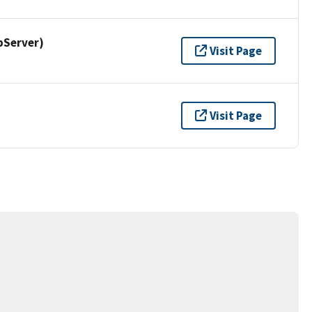
pServer)
Visit Page
Visit Page