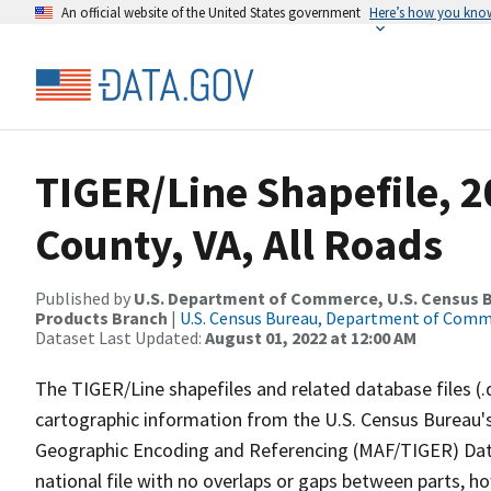
An official website of the United States government
Here’s how you kno
TIGER/Line Shapefile, 
County, VA, All Roads
Published by
U.S. Department of Commerce, U.S. Census Bu
Products Branch
|
U.S. Census Bureau, Department of Com
Dataset Last Updated:
August 01, 2022 at 12:00 AM
The TIGER/Line shapefiles and related database files (.
cartographic information from the U.S. Census Bureau's
Geographic Encoding and Referencing (MAF/TIGER) Da
national file with no overlaps or gaps between parts, h