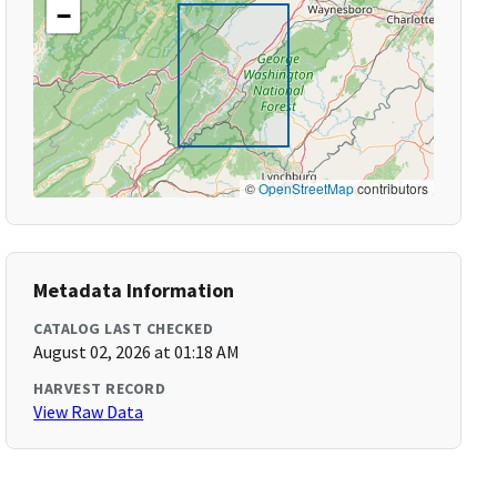
−
©
OpenStreetMap
contributors
Metadata Information
CATALOG LAST CHECKED
August 02, 2026 at 01:18 AM
HARVEST RECORD
View Raw Data