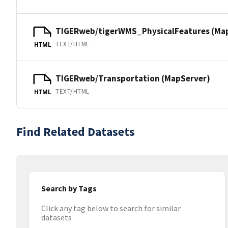
TIGERweb/tigerWMS_PhysicalFeatures (Ma
TEXT/HTML
HTML
TIGERweb/Transportation (MapServer)
TEXT/HTML
HTML
Find Related Datasets
Search by Tags
Click any tag below to search for similar
datasets