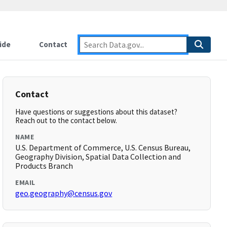
ide
Contact
Contact
Have questions or suggestions about this dataset?
Reach out to the contact below.
NAME
U.S. Department of Commerce, U.S. Census Bureau,
Geography Division, Spatial Data Collection and
Products Branch
EMAIL
geo.geography@census.gov