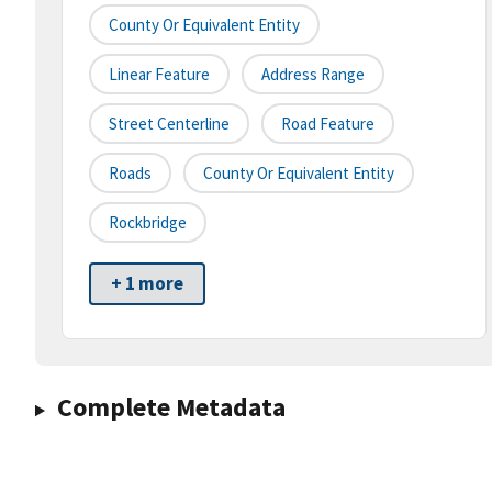
County Or Equivalent Entity
Linear Feature
Address Range
Street Centerline
Road Feature
Roads
County Or Equivalent Entity
Rockbridge
+ 1 more
Complete Metadata