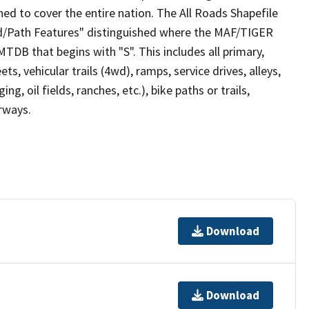
ed to cover the entire nation. The All Roads Shapefile
ad/Path Features" distinguished where the MAF/TIGER
TDB that begins with "S". This includes all primary,
ts, vehicular trails (4wd), ramps, service drives, alleys,
ng, oil fields, ranches, etc.), bike paths or trails,
irways.
Download
Download