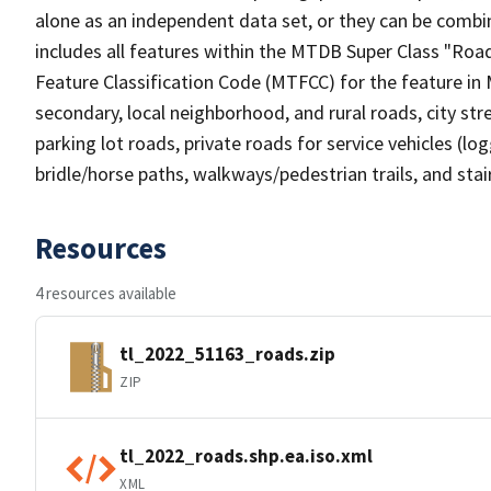
alone as an independent data set, or they can be combin
includes all features within the MTDB Super Class "Ro
Feature Classification Code (MTFCC) for the feature in M
secondary, local neighborhood, and rural roads, city stree
parking lot roads, private roads for service vehicles (loggi
bridle/horse paths, walkways/pedestrian trails, and sta
Resources
4 resources available
tl_2022_51163_roads.zip
ZIP
tl_2022_roads.shp.ea.iso.xml
XML