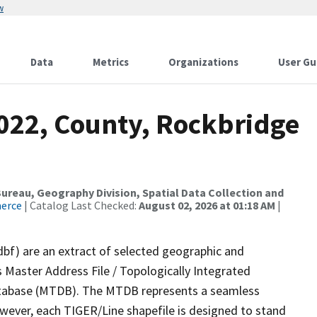
w
Data
Metrics
Organizations
User Gu
2022, County, Rockbridge
reau, Geography Division, Spatial Data Collection and
merce
| Catalog Last Checked:
August 02, 2026 at 01:18 AM
|
dbf) are an extract of selected geographic and
 Master Address File / Topologically Integrated
tabase (MTDB). The MTDB represents a seamless
owever, each TIGER/Line shapefile is designed to stand