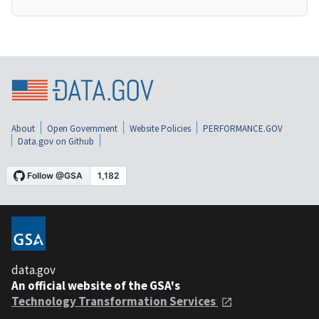
About
Open Government
Website Policies
PERFORMANCE.GOV
Data.gov on Github
data.gov
An official website of the GSA's
Technology Transformation Services