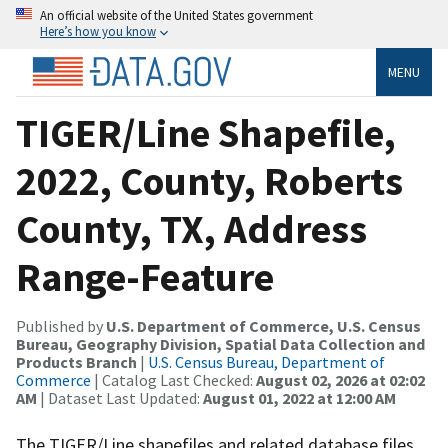
An official website of the United States government
Here’s how you know
MENU
TIGER/Line Shapefile,
2022, County, Roberts
County, TX, Address
Range-Feature
Published by
U.S. Department of Commerce, U.S. Census
Bureau, Geography Division, Spatial Data Collection and
Products Branch
|
U.S. Census Bureau, Department of
Commerce
| Catalog Last Checked:
August 02, 2026 at 02:02
AM
| Dataset Last Updated:
August 01, 2022 at 12:00 AM
The TIGER/Line shapefiles and related database files