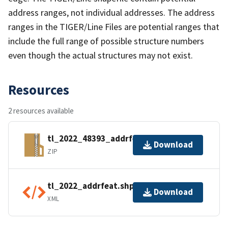
address ranges, not individual addresses. The address
ranges in the TIGER/Line Files are potential ranges that
include the full range of possible structure numbers
even though the actual structures may not exist.
Resources
2 resources available
tl_2022_48393_addrfeat.zip
Download
ZIP
tl_2022_addrfeat.shp.ea.iso.xml
Download
XML