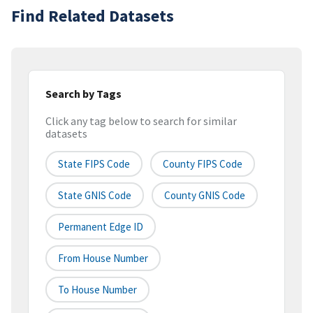
Find Related Datasets
Search by Tags
Click any tag below to search for similar
datasets
State FIPS Code
County FIPS Code
State GNIS Code
County GNIS Code
Permanent Edge ID
From House Number
To House Number