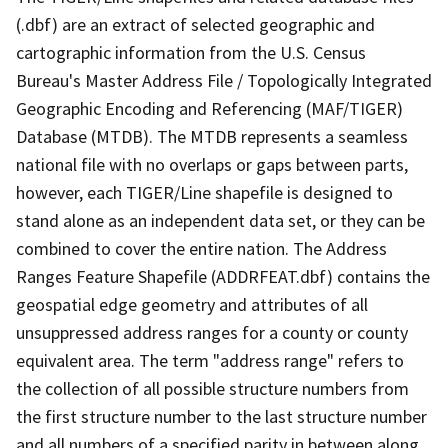
(.dbf) are an extract of selected geographic and
cartographic information from the U.S. Census
Bureau's Master Address File / Topologically Integrated
Geographic Encoding and Referencing (MAF/TIGER)
Database (MTDB). The MTDB represents a seamless
national file with no overlaps or gaps between parts,
however, each TIGER/Line shapefile is designed to
stand alone as an independent data set, or they can be
combined to cover the entire nation. The Address
Ranges Feature Shapefile (ADDRFEAT.dbf) contains the
geospatial edge geometry and attributes of all
unsuppressed address ranges for a county or county
equivalent area. The term "address range" refers to
the collection of all possible structure numbers from
the first structure number to the last structure number
and all numbers of a specified parity in between along