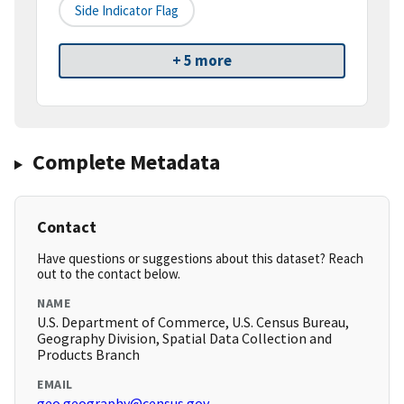
Side Indicator Flag
+ 5 more
Complete Metadata
Contact
Have questions or suggestions about this dataset? Reach
out to the contact below.
NAME
U.S. Department of Commerce, U.S. Census Bureau,
Geography Division, Spatial Data Collection and
Products Branch
EMAIL
geo.geography@census.gov