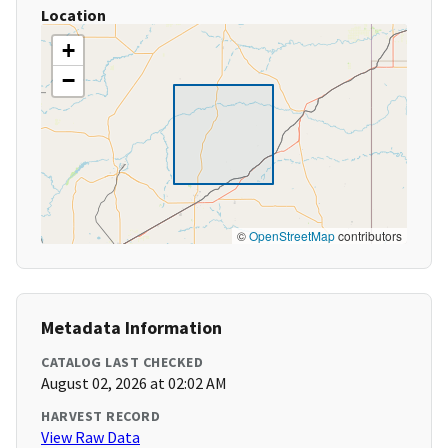
Location
+
−
©
OpenStreetMap
contributors
Metadata Information
CATALOG LAST CHECKED
August 02, 2026 at 02:02 AM
HARVEST RECORD
View Raw Data