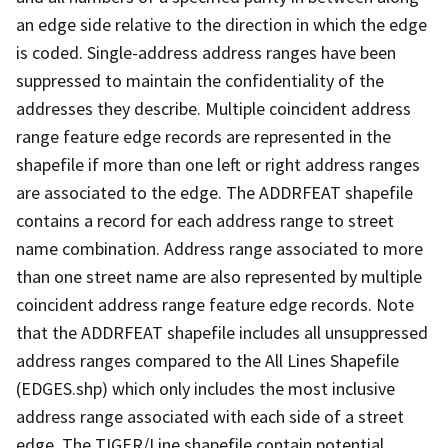
an edge side relative to the direction in which the edge
is coded. Single-address address ranges have been
suppressed to maintain the confidentiality of the
addresses they describe. Multiple coincident address
range feature edge records are represented in the
shapefile if more than one left or right address ranges
are associated to the edge. The ADDRFEAT shapefile
contains a record for each address range to street
name combination. Address range associated to more
than one street name are also represented by multiple
coincident address range feature edge records. Note
that the ADDRFEAT shapefile includes all unsuppressed
address ranges compared to the All Lines Shapefile
(EDGES.shp) which only includes the most inclusive
address range associated with each side of a street
edge. The TIGER/Line shapefile contain potential