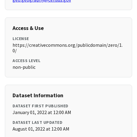
Access & Use
LICENSE
https://creativecommons.org/publicdomain/zero/1.
0/
ACCESS LEVEL
non-public
Dataset Information
DATASET FIRST PUBLISHED
January 01, 2022 at 12:00 AM
DATASET LAST UPDATED
August 01, 2022 at 12:00 AM