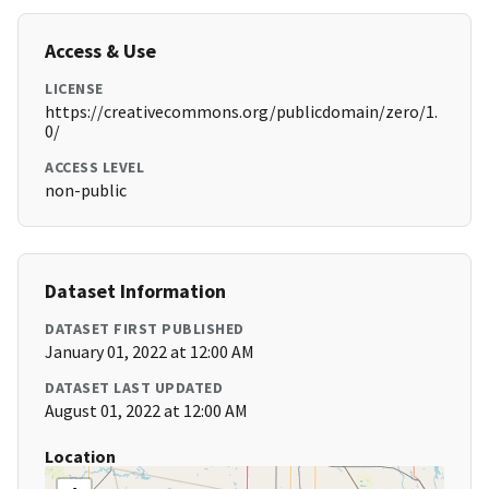
Access & Use
LICENSE
https://creativecommons.org/publicdomain/zero/1.
0/
ACCESS LEVEL
non-public
Dataset Information
DATASET FIRST PUBLISHED
January 01, 2022 at 12:00 AM
DATASET LAST UPDATED
August 01, 2022 at 12:00 AM
Location