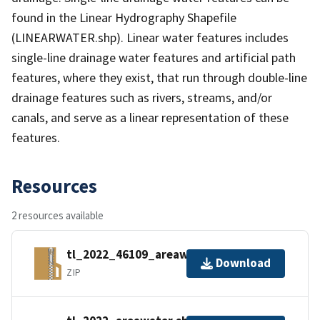
found in the Linear Hydrography Shapefile
(LINEARWATER.shp). Linear water features includes
single-line drainage water features and artificial path
features, where they exist, that run through double-line
drainage features such as rivers, streams, and/or
canals, and serve as a linear representation of these
features.
Resources
2 resources available
tl_2022_46109_areawater.zip
Download
ZIP