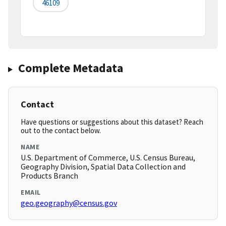
46109
Complete Metadata
Contact
Have questions or suggestions about this dataset? Reach
out to the contact below.
NAME
U.S. Department of Commerce, U.S. Census Bureau,
Geography Division, Spatial Data Collection and
Products Branch
EMAIL
geo.geography@census.gov