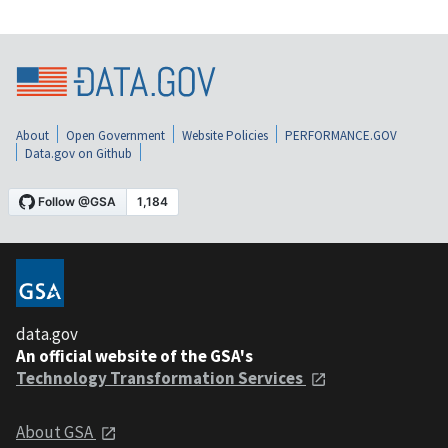
About
Open Government
Website Policies
PERFORMANCE.GOV
Data.gov on Github
data.gov
An official website of the GSA's
Technology Transformation Services
About GSA