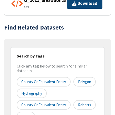
tl_2022_areawater.shp.ea.iso.xml
Download
XML
Find Related Datasets
Search by Tags
Click any tag below to search for similar
datasets
County Or Equivalent Entity
Polygon
Hydrography
County Or Equivalent Entity
Roberts