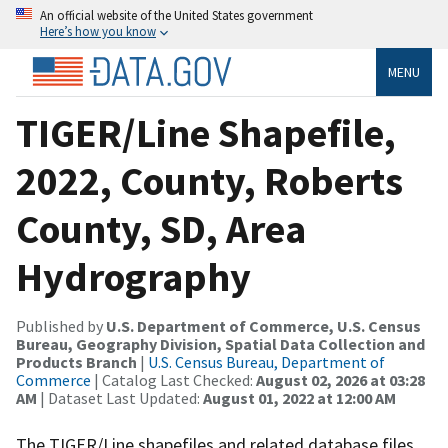
An official website of the United States government
Here’s how you know
MENU
TIGER/Line Shapefile,
2022, County, Roberts
County, SD, Area
Hydrography
Published by
U.S. Department of Commerce, U.S. Census
Bureau, Geography Division, Spatial Data Collection and
Products Branch
|
U.S. Census Bureau, Department of
Commerce
| Catalog Last Checked:
August 02, 2026 at 03:28
AM
| Dataset Last Updated:
August 01, 2022 at 12:00 AM
The TIGER/Line shapefiles and related database files