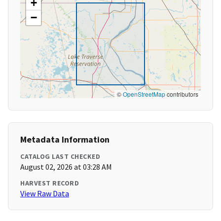
+
−
©
OpenStreetMap
contributors
Metadata Information
CATALOG LAST CHECKED
August 02, 2026 at 03:28 AM
HARVEST RECORD
View Raw Data