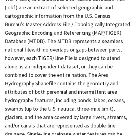
(.dbf) are an extract of selected geographic and
cartographic information from the U.S. Census
Bureau's Master Address File / Topologically Integrated
Geographic Encoding and Referencing (MAF/TIGER)
Database (MTDB). The MTDB represents a seamless
national filewith no overlaps or gaps between parts,
however, each TIGER/Line File is designed to stand
alone as an independent dataset, or they can be
combined to cover the entire nation. The Area
Hydrography Shapefile contains the geometry and
attributes of both perennial and intermittent area
hydrography features, including ponds, lakes, oceans,
swamps (up to the U.S. nautical three-mile limit),
glaciers, and the area covered by large rivers, streams,
and/or canals that are represented as double-line
drainage. Single-line drainage water features can be