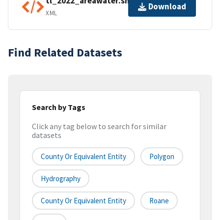
tl_2022_areawater.shp.ea.iso.xml
Download
XML
Find Related Datasets
Search by Tags
Click any tag below to search for similar
datasets
County Or Equivalent Entity
Polygon
Hydrography
County Or Equivalent Entity
Roane