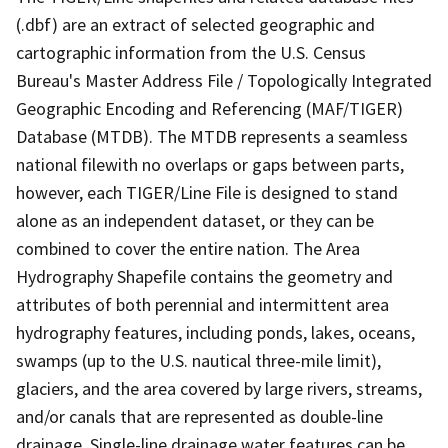
(.dbf) are an extract of selected geographic and
cartographic information from the U.S. Census
Bureau's Master Address File / Topologically Integrated
Geographic Encoding and Referencing (MAF/TIGER)
Database (MTDB). The MTDB represents a seamless
national filewith no overlaps or gaps between parts,
however, each TIGER/Line File is designed to stand
alone as an independent dataset, or they can be
combined to cover the entire nation. The Area
Hydrography Shapefile contains the geometry and
attributes of both perennial and intermittent area
hydrography features, including ponds, lakes, oceans,
swamps (up to the U.S. nautical three-mile limit),
glaciers, and the area covered by large rivers, streams,
and/or canals that are represented as double-line
drainage. Single-line drainage water features can be