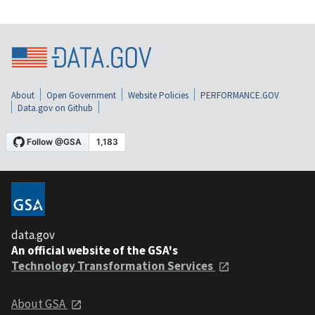
About
Open Government
Website Policies
PERFORMANCE.GOV
Data.gov on Github
data.gov
An official website of the GSA's
Technology Transformation Services
About GSA