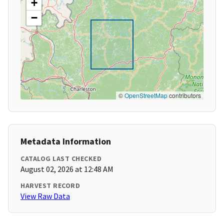
+
−
©
OpenStreetMap
contributors
Metadata Information
CATALOG LAST CHECKED
August 02, 2026 at 12:48 AM
HARVEST RECORD
View Raw Data