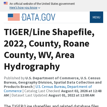
An official website of the United States government
Here’s how you know
MENU
TIGER/Line Shapefile,
2022, County, Roane
County, WV, Area
Hydrography
Published by
U.S. Department of Commerce, U.S. Census
Bureau, Geography Division, Spatial Data Collection and
Products Branch
|
U.S. Census Bureau, Department of
Commerce
| Catalog Last Checked:
August 02, 2026 at 12:48
AM
| Dataset Last Updated:
August 01, 2022 at 12:00 AM
The TIGER/Line shapefiles and related database files