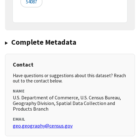
54087
Complete Metadata
Contact
Have questions or suggestions about this dataset? Reach
out to the contact below.
NAME
U.S. Department of Commerce, U.S. Census Bureau,
Geography Division, Spatial Data Collection and
Products Branch
EMAIL
geo.geography@census.gov