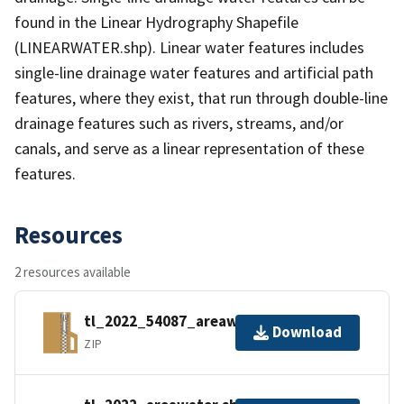
found in the Linear Hydrography Shapefile
(LINEARWATER.shp). Linear water features includes
single-line drainage water features and artificial path
features, where they exist, that run through double-line
drainage features such as rivers, streams, and/or
canals, and serve as a linear representation of these
features.
Resources
2 resources available
tl_2022_54087_areawater.zip
Download
ZIP