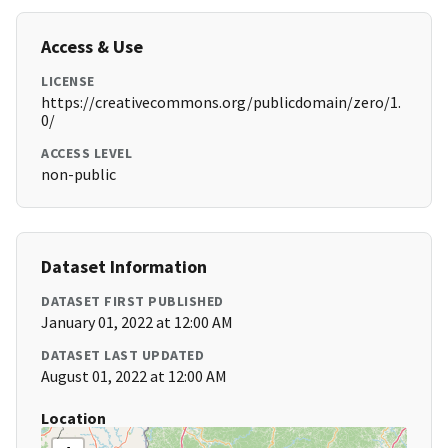
Access & Use
LICENSE
https://creativecommons.org/publicdomain/zero/1.
0/
ACCESS LEVEL
non-public
Dataset Information
DATASET FIRST PUBLISHED
January 01, 2022 at 12:00 AM
DATASET LAST UPDATED
August 01, 2022 at 12:00 AM
Location