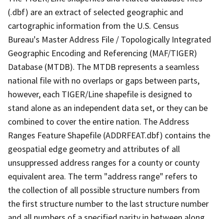
(.dbf) are an extract of selected geographic and
cartographic information from the U.S. Census
Bureau's Master Address File / Topologically Integrated
Geographic Encoding and Referencing (MAF/TIGER)
Database (MTDB). The MTDB represents a seamless
national file with no overlaps or gaps between parts,
however, each TIGER/Line shapefile is designed to
stand alone as an independent data set, or they can be
combined to cover the entire nation. The Address
Ranges Feature Shapefile (ADDRFEAT.dbf) contains the
geospatial edge geometry and attributes of all
unsuppressed address ranges for a county or county
equivalent area. The term "address range" refers to
the collection of all possible structure numbers from
the first structure number to the last structure number
and all numbers of a specified parity in between along