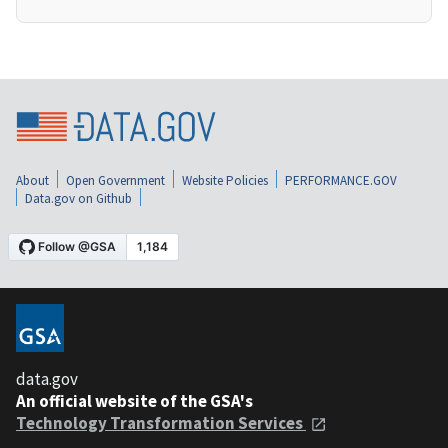
About
Open Government
Website Policies
PERFORMANCE.GOV
Data.gov on Github
data.gov
An official website of the GSA's
Technology Transformation Services