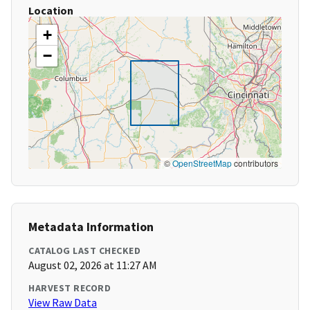
Location
+
−
©
OpenStreetMap
contributors
Metadata Information
CATALOG LAST CHECKED
August 02, 2026 at 11:27 AM
HARVEST RECORD
View Raw Data