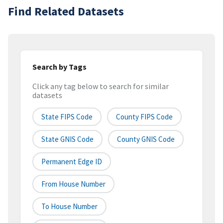
Find Related Datasets
Search by Tags
Click any tag below to search for similar
datasets
State FIPS Code
County FIPS Code
State GNIS Code
County GNIS Code
Permanent Edge ID
From House Number
To House Number