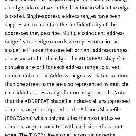
an edge side relative to the direction in which the edge
is coded. Single-address address ranges have been
suppressed to maintain the confidentiality of the
addresses they describe. Multiple coincident address
range feature edge records are represented in the
shapefile if more than one left or right address ranges
are associated to the edge. The ADDRFEAT shapefile
contains a record for each address range to street
name combination. Address range associated to more
than one street name are also represented by multiple
coincident address range feature edge records. Note
that the ADDRFEAT shapefile includes all unsuppressed
address ranges compared to the All Lines Shapefile
(EDGES.shp) which only includes the most inclusive
address range associated with each side of a street
edge. The TIGER/Line shapefile contain potential