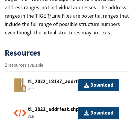
address ranges, not individual addresses. The address
ranges in the TIGER/Line Files are potential ranges that
include the full range of possible structure numbers
even though the actual structures may not exist.
Resources
2 resources available
tl_2022_18137_addrfeat.zip
Download
ZIP
tl_2022_addrfeat.shp.ea.iso.xml
Download
XML