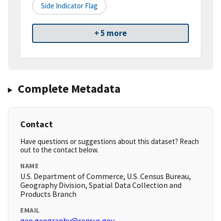
Side Indicator Flag
+ 5 more
Complete Metadata
Contact
Have questions or suggestions about this dataset? Reach
out to the contact below.
NAME
U.S. Department of Commerce, U.S. Census Bureau,
Geography Division, Spatial Data Collection and
Products Branch
EMAIL
geo.geography@census.gov