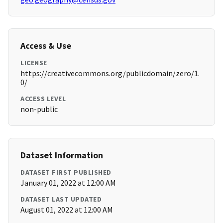
Access & Use
LICENSE
https://creativecommons.org/publicdomain/zero/1.
0/
ACCESS LEVEL
non-public
Dataset Information
DATASET FIRST PUBLISHED
January 01, 2022 at 12:00 AM
DATASET LAST UPDATED
August 01, 2022 at 12:00 AM