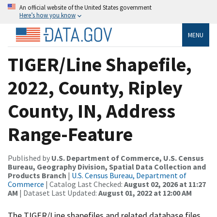
An official website of the United States government
Here’s how you know
MENU
TIGER/Line Shapefile,
2022, County, Ripley
County, IN, Address
Range-Feature
Published by
U.S. Department of Commerce, U.S. Census
Bureau, Geography Division, Spatial Data Collection and
Products Branch
|
U.S. Census Bureau, Department of
Commerce
| Catalog Last Checked:
August 02, 2026 at 11:27
AM
| Dataset Last Updated:
August 01, 2022 at 12:00 AM
The TIGER/Line shapefiles and related database files