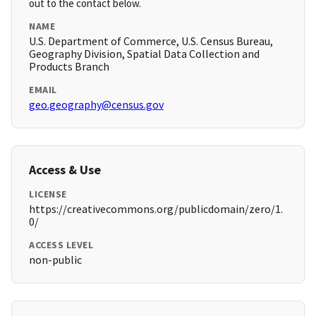
out to the contact below.
NAME
U.S. Department of Commerce, U.S. Census Bureau,
Geography Division, Spatial Data Collection and
Products Branch
EMAIL
geo.geography@census.gov
Access & Use
LICENSE
https://creativecommons.org/publicdomain/zero/1.
0/
ACCESS LEVEL
non-public