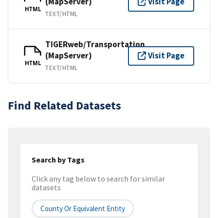
(MapServer)
Visit Page
HTML
TEXT/HTML
TIGERweb/Transportation
(MapServer)
Visit Page
HTML
TEXT/HTML
Find Related Datasets
Search by Tags
Click any tag below to search for similar
datasets
County Or Equivalent Entity