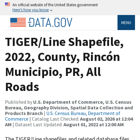
An official website of the United States government
Here’s how you know
MENU
TIGER/Line Shapefile,
2022, County, Rincón
Municipio, PR, All
Roads
Published by
U.S. Department of Commerce, U.S. Census
Bureau, Geography Division, Spatial Data Collection and
Products Branch
|
U.S. Census Bureau, Department of
Commerce
| Catalog Last Checked:
August 02, 2026 at 12:04
AM
| Dataset Last Updated:
August 01, 2022 at 12:00 AM
The TIGER/Line shapefiles and related database files