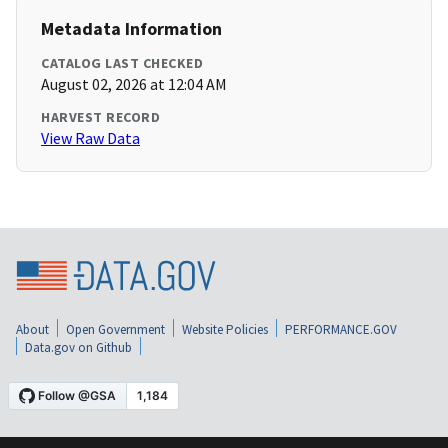
Metadata Information
CATALOG LAST CHECKED
August 02, 2026 at 12:04 AM
HARVEST RECORD
View Raw Data
About
Open Government
Website Policies
PERFORMANCE.GOV
Data.gov on Github