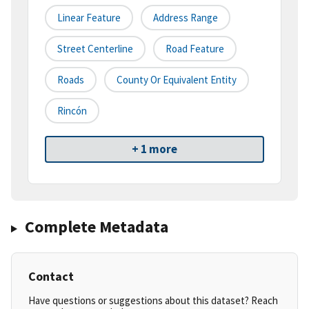
Linear Feature
Address Range
Street Centerline
Road Feature
Roads
County Or Equivalent Entity
Rincón
+ 1 more
Complete Metadata
Contact
Have questions or suggestions about this dataset? Reach