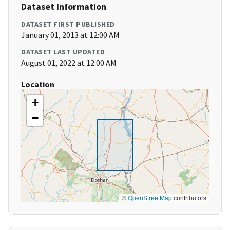
Dataset Information
DATASET FIRST PUBLISHED
January 01, 2013 at 12:00 AM
DATASET LAST UPDATED
August 01, 2022 at 12:00 AM
Location
+
−
©
OpenStreetMap
contributors