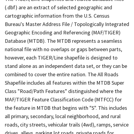
(.dbf) are an extract of selected geographic and
cartographic information from the U.S. Census
Bureau's Master Address File / Topologically Integrated
Geographic Encoding and Referencing (MAF/TIGER)
Database (MTDB). The MTDB represents a seamless
national file with no overlaps or gaps between parts,
however, each TIGER/Line shapefile is designed to
stand alone as an independent data set, or they can be
combined to cover the entire nation. The All Roads
Shapefile includes all features within the MTDB Super
Class "Road/Path Features" distinguished where the
MAF/TIGER Feature Classification Code (MTFCC) for
the feature in MTDB that begins with "S". This includes
all primary, secondary, local neighborhood, and rural
roads, city streets, vehicular trails (4wd), ramps, service
drives, alleys, parking lot roads, private roads for