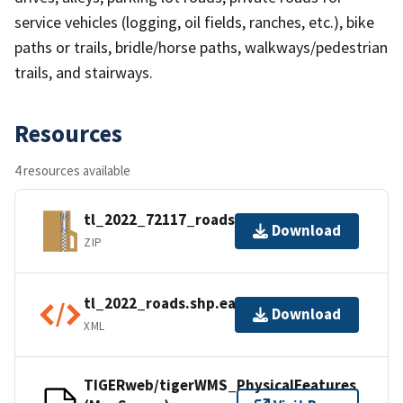
service vehicles (logging, oil fields, ranches, etc.), bike
paths or trails, bridle/horse paths, walkways/pedestrian
trails, and stairways.
Resources
4 resources available
tl_2022_72117_roads.zip
Download
ZIP
tl_2022_roads.shp.ea.iso.xml
Download
XML
TIGERweb/tigerWMS_PhysicalFeatures