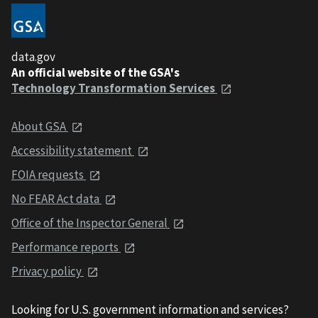
data.gov
An official website of the GSA's
Technology Transformation Services
About GSA
Accessibility statement
FOIA requests
No FEAR Act data
Office of the Inspector General
Performance reports
Privacy policy
Looking for U.S. government information and services?