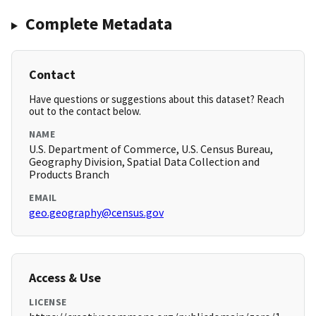
Complete Metadata
Contact
Have questions or suggestions about this dataset? Reach
out to the contact below.
NAME
U.S. Department of Commerce, U.S. Census Bureau,
Geography Division, Spatial Data Collection and
Products Branch
EMAIL
geo.geography@census.gov
Access & Use
LICENSE