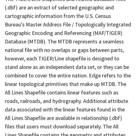
(.dbf) are an extract of selected geographic and
cartographic information from the U.S. Census
Bureau's Master Address File / Topologically Integrated
Geographic Encoding and Referencing (MAF/TIGER)
Database (MTDB). The MTDB represents a seamless
national file with no overlaps or gaps between parts,
however, each TIGER/Line shapefile is designed to
stand alone as an independent data set, or they can be
combined to cover the entire nation. Edge refers to the
linear topological primitives that make up MTDB. The
All Lines Shapefile contains linear features such as
roads, railroads, and hydrography. Additional attribute
data associated with the linear features found in the
All Lines Shapefile are available in relationship (.dbf)
files that users must download separately. The All
Lines Shapefile contains the geometry and attributes