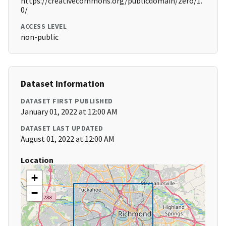
https://creativecommons.org/publicdomain/zero/1.
0/
ACCESS LEVEL
non-public
Dataset Information
DATASET FIRST PUBLISHED
January 01, 2022 at 12:00 AM
DATASET LAST UPDATED
August 01, 2022 at 12:00 AM
Location
+
−