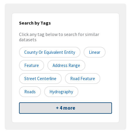
Search by Tags
Click any tag below to search for similar
datasets
County Or Equivalent Entity
Linear
Feature
Address Range
Street Centerline
Road Feature
Roads
Hydrography
+ 4 more