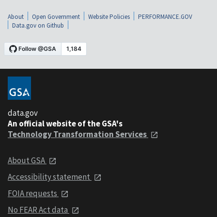
About
Open Government
Website Policies
PERFORMANCE.GOV
Data.gov on Github
data.gov
An official website of the GSA's
Technology Transformation Services
About GSA
Accessibility statement
FOIA requests
No FEAR Act data