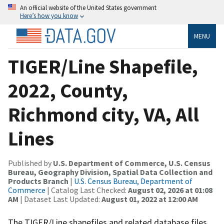
An official website of the United States government
Here’s how you know
MENU
TIGER/Line Shapefile,
2022, County,
Richmond city, VA, All
Lines
Published by
U.S. Department of Commerce, U.S. Census
Bureau, Geography Division, Spatial Data Collection and
Products Branch
|
U.S. Census Bureau, Department of
Commerce
| Catalog Last Checked:
August 02, 2026 at 01:08
AM
| Dataset Last Updated:
August 01, 2022 at 12:00 AM
The TIGER/Line shapefiles and related database files