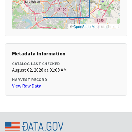
©
OpenStreetMap
contributors
Metadata Information
CATALOG LAST CHECKED
August 02, 2026 at 01:08 AM
HARVEST RECORD
View Raw Data