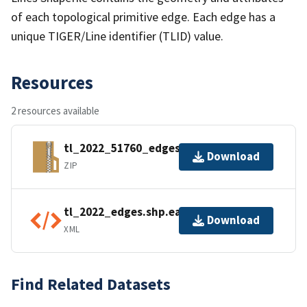
of each topological primitive edge. Each edge has a
unique TIGER/Line identifier (TLID) value.
Resources
2 resources available
tl_2022_51760_edges.zip
Download
ZIP
tl_2022_edges.shp.ea.iso.xml
Download
XML
Find Related Datasets