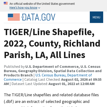
An official website of the United States government
Here’s how you know
MENU
TIGER/Line Shapefile,
2022, County, Richland
Parish, LA, All Lines
Published by
U.S. Department of Commerce, U.S. Census
Bureau, Geography Division, Spatial Data Collection and
Products Branch
|
U.S. Census Bureau, Department of
Commerce
| Catalog Last Checked:
August 02, 2026 at 09:35
AM
| Dataset Last Updated:
August 01, 2022 at 12:00 AM
The TIGER/Line shapefiles and related database files
(.dbf) are an extract of selected geographic and