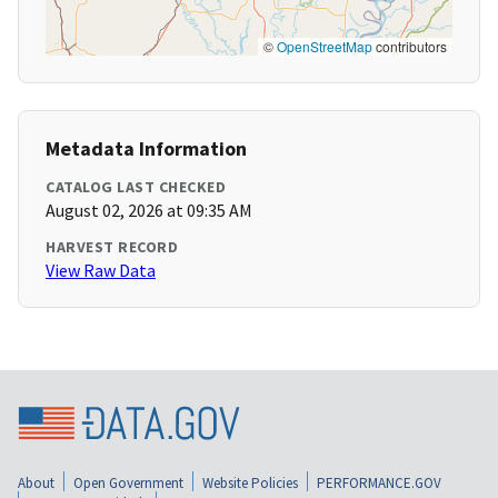
©
OpenStreetMap
contributors
Metadata Information
CATALOG LAST CHECKED
August 02, 2026 at 09:35 AM
HARVEST RECORD
View Raw Data
About
Open Government
Website Policies
PERFORMANCE.GOV