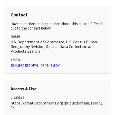
Contact
Have questions or suggestions about this dataset? Reach
out to the contact below.
NAME
U.S. Department of Commerce, U.S. Census Bureau,
Geography Division, Spatial Data Collection and
Products Branch
EMAIL
geo.geography@census.gov
Access & Use
LICENSE
https://creativecommons.org/publicdomain/zero/1.
0/