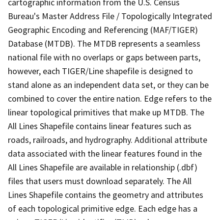
cartographic information from the U.S. Census
Bureau's Master Address File / Topologically Integrated
Geographic Encoding and Referencing (MAF/TIGER)
Database (MTDB). The MTDB represents a seamless
national file with no overlaps or gaps between parts,
however, each TIGER/Line shapefile is designed to
stand alone as an independent data set, or they can be
combined to cover the entire nation. Edge refers to the
linear topological primitives that make up MTDB. The
All Lines Shapefile contains linear features such as
roads, railroads, and hydrography. Additional attribute
data associated with the linear features found in the
All Lines Shapefile are available in relationship (.dbf)
files that users must download separately. The All
Lines Shapefile contains the geometry and attributes
of each topological primitive edge. Each edge has a