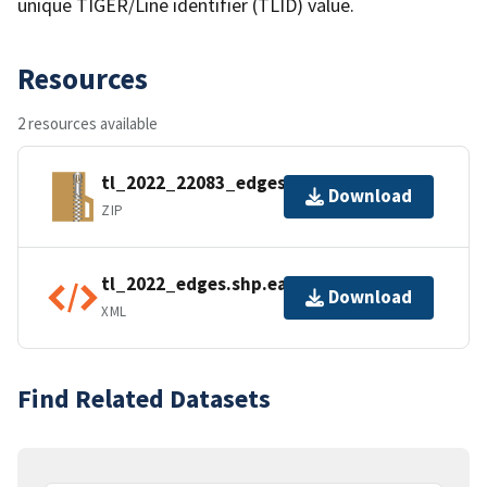
unique TIGER/Line identifier (TLID) value.
Resources
2 resources available
tl_2022_22083_edges.zip
Download
ZIP
tl_2022_edges.shp.ea.iso.xml
Download
XML
Find Related Datasets