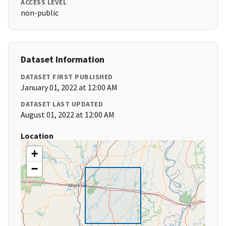
ACCESS LEVEL
non-public
Dataset Information
DATASET FIRST PUBLISHED
January 01, 2022 at 12:00 AM
DATASET LAST UPDATED
August 01, 2022 at 12:00 AM
Location
+
−