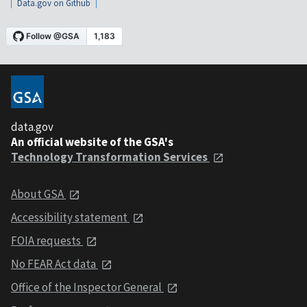
Data.gov on Github
data.gov
An official website of the GSA's
Technology Transformation Services
About GSA
Accessibility statement
FOIA requests
No FEAR Act data
Office of the Inspector General