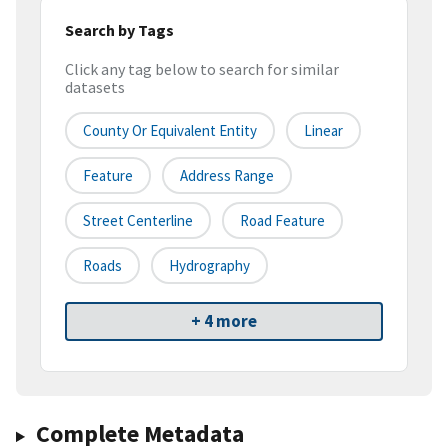
Search by Tags
Click any tag below to search for similar
datasets
County Or Equivalent Entity
Linear
Feature
Address Range
Street Centerline
Road Feature
Roads
Hydrography
+ 4 more
Complete Metadata