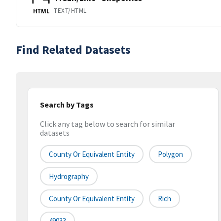
TEXT/HTML
HTML
Find Related Datasets
Search by Tags
Click any tag below to search for similar
datasets
County Or Equivalent Entity
Polygon
Hydrography
County Or Equivalent Entity
Rich
49033