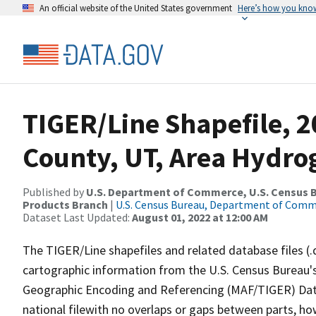
An official website of the United States government
Here’s how you kno
TIGER/Line Shapefile, 2
County, UT, Area Hydr
Published by
U.S. Department of Commerce, U.S. Census Bu
Products Branch
|
U.S. Census Bureau, Department of Com
Dataset Last Updated:
August 01, 2022 at 12:00 AM
The TIGER/Line shapefiles and related database files (.
cartographic information from the U.S. Census Bureau's
Geographic Encoding and Referencing (MAF/TIGER) Da
national filewith no overlaps or gaps between parts, ho