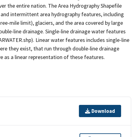
er the entire nation. The Area Hydrography Shapefile
 and intermittent area hydrography features, including
ree-mile limit), glaciers, and the area covered by large
ouble-line drainage. Single-line drainage water features
ARWATER.shp). Linear water features includes single-line
ere they exist, that run through double-line drainage
e as a linear representation of these features.
Download