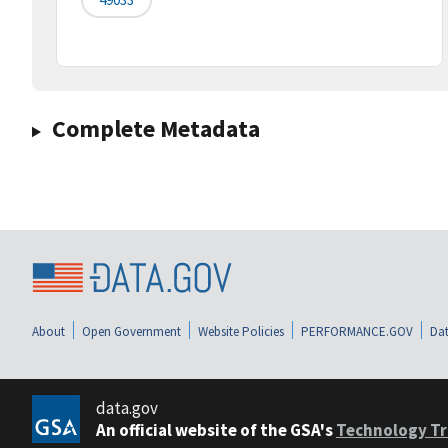
Complete Metadata
About
Open Government
Website Policies
PERFORMANCE.GOV
Dat
data.gov
An official website of the GSA's
Technology Tr