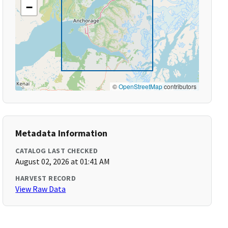
−
©
OpenStreetMap
contributors
Metadata Information
CATALOG LAST CHECKED
August 02, 2026 at 01:41 AM
HARVEST RECORD
View Raw Data