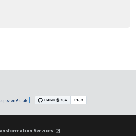
a.gov on Github
ansformation Services