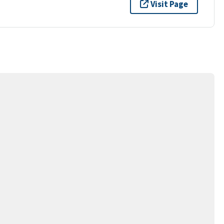
Visit Page