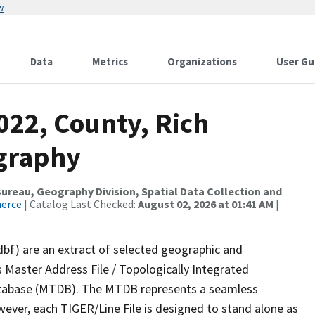
w
Data
Metrics
Organizations
User Gu
022, County, Rich
ography
reau, Geography Division, Spatial Data Collection and
merce
| Catalog Last Checked:
August 02, 2026 at 01:41 AM
|
dbf) are an extract of selected geographic and
 Master Address File / Topologically Integrated
tabase (MTDB). The MTDB represents a seamless
wever, each TIGER/Line File is designed to stand alone as