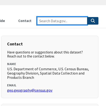
ide
Contact
Contact
Have questions or suggestions about this dataset?
Reach out to the contact below.
NAME
U.S. Department of Commerce, U.S. Census Bureau,
Geography Division, Spatial Data Collection and
Products Branch
EMAIL
geo.geography@census.gov