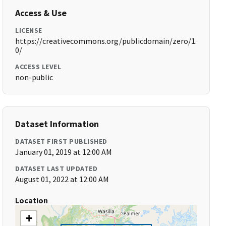
Access & Use
LICENSE
https://creativecommons.org/publicdomain/zero/1.
0/
ACCESS LEVEL
non-public
Dataset Information
DATASET FIRST PUBLISHED
January 01, 2019 at 12:00 AM
DATASET LAST UPDATED
August 01, 2022 at 12:00 AM
Location
+