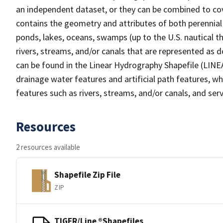
an independent dataset, or they can be combined to cov
contains the geometry and attributes of both perennial
ponds, lakes, oceans, swamps (up to the U.S. nautical th
rivers, streams, and/or canals that are represented as d
can be found in the Linear Hydrography Shapefile (LINE
drainage water features and artificial path features, wh
features such as rivers, streams, and/or canals, and serv
Resources
2 resources available
Shapefile Zip File
ZIP
TIGER/Line ®Shapefiles