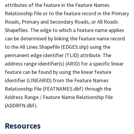
attributes of the feature in the Feature Names
Relationship File or to the feature record in the Primary
Roads, Primary and Secondary Roads, or All Roads
Shapefiles. The edge to which a feature name applies
can be determined by linking the feature name record
to the All Lines Shapefile (EDGES.shp) using the
permanent edge identifier (TLID) attribute. The
address range identifier(s) (ARID) for a specific linear
feature can be found by using the linear feature
identifier (LINEARID) from the Feature Names
Relationship File (FEATNAMES.dbf) through the
Address Range / Feature Name Relationship File
(ADDRFN.dbf).
Resources