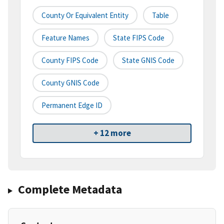
County Or Equivalent Entity
Table
Feature Names
State FIPS Code
County FIPS Code
State GNIS Code
County GNIS Code
Permanent Edge ID
+ 12 more
Complete Metadata