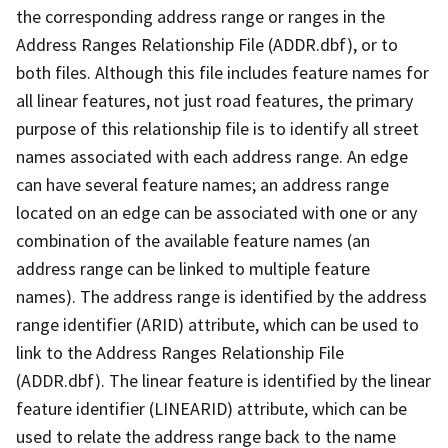
the corresponding address range or ranges in the
Address Ranges Relationship File (ADDR.dbf), or to
both files. Although this file includes feature names for
all linear features, not just road features, the primary
purpose of this relationship file is to identify all street
names associated with each address range. An edge
can have several feature names; an address range
located on an edge can be associated with one or any
combination of the available feature names (an
address range can be linked to multiple feature
names). The address range is identified by the address
range identifier (ARID) attribute, which can be used to
link to the Address Ranges Relationship File
(ADDR.dbf). The linear feature is identified by the linear
feature identifier (LINEARID) attribute, which can be
used to relate the address range back to the name