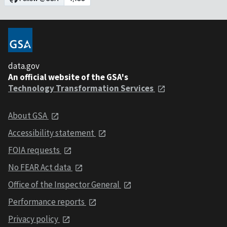
data.gov
An official website of the GSA's
Technology Transformation Services
About GSA
Accessibility statement
FOIA requests
No FEAR Act data
Office of the Inspector General
Performance reports
Privacy policy