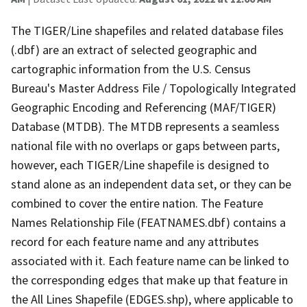
The TIGER/Line shapefiles and related database files
(.dbf) are an extract of selected geographic and
cartographic information from the U.S. Census
Bureau's Master Address File / Topologically Integrated
Geographic Encoding and Referencing (MAF/TIGER)
Database (MTDB). The MTDB represents a seamless
national file with no overlaps or gaps between parts,
however, each TIGER/Line shapefile is designed to
stand alone as an independent data set, or they can be
combined to cover the entire nation. The Feature
Names Relationship File (FEATNAMES.dbf) contains a
record for each feature name and any attributes
associated with it. Each feature name can be linked to
the corresponding edges that make up that feature in
the All Lines Shapefile (EDGES.shp), where applicable to