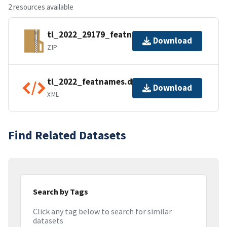
2 resources available
tl_2022_29179_featnames.zip
Download
ZIP
tl_2022_featnames.dbf.ea.iso.xml
Download
XML
Find Related Datasets
Search by Tags
Click any tag below to search for similar
datasets