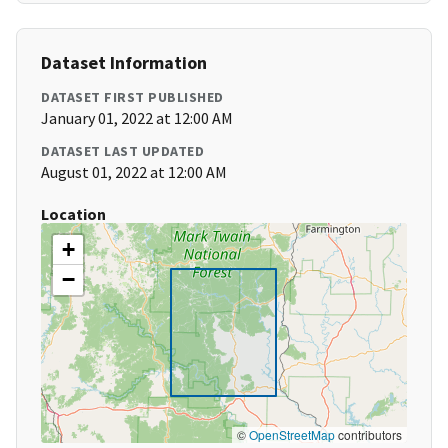
Dataset Information
DATASET FIRST PUBLISHED
January 01, 2022 at 12:00 AM
DATASET LAST UPDATED
August 01, 2022 at 12:00 AM
Location
+
−
©
OpenStreetMap
contributors