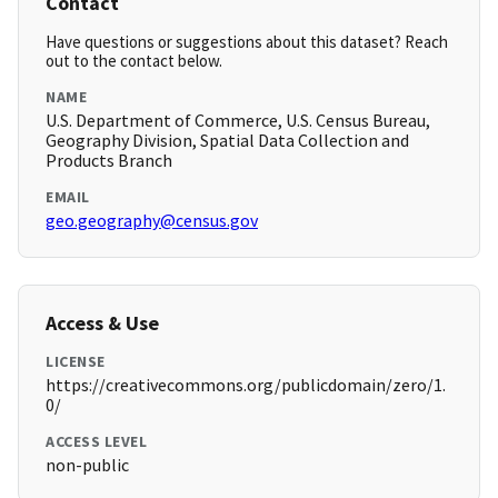
Contact
Have questions or suggestions about this dataset? Reach
out to the contact below.
NAME
U.S. Department of Commerce, U.S. Census Bureau,
Geography Division, Spatial Data Collection and
Products Branch
EMAIL
geo.geography@census.gov
Access & Use
LICENSE
https://creativecommons.org/publicdomain/zero/1.
0/
ACCESS LEVEL
non-public