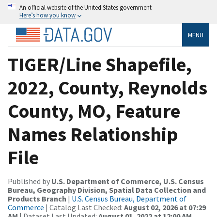
An official website of the United States government
Here’s how you know
MENU
TIGER/Line Shapefile,
2022, County, Reynolds
County, MO, Feature
Names Relationship
File
Published by
U.S. Department of Commerce, U.S. Census
Bureau, Geography Division, Spatial Data Collection and
Products Branch
|
U.S. Census Bureau, Department of
Commerce
| Catalog Last Checked:
August 02, 2026 at 07:29
AM
| Dataset Last Updated:
August 01, 2022 at 12:00 AM