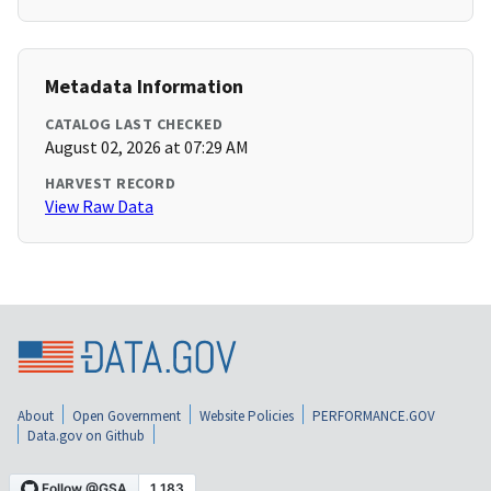
Metadata Information
CATALOG LAST CHECKED
August 02, 2026 at 07:29 AM
HARVEST RECORD
View Raw Data
About
Open Government
Website Policies
PERFORMANCE.GOV
Data.gov on Github