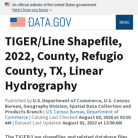
An official website of the United States government
Here’s how you know
MENU
TIGER/Line Shapefile,
2022, County, Refugio
County, TX, Linear
Hydrography
Published by
U.S. Department of Commerce, U.S. Census
Bureau, Geography Division, Spatial Data Collection and
Products Branch
|
U.S. Census Bureau, Department of
Commerce
| Catalog Last Checked:
August 02, 2026 at 02:03
AM
| Dataset Last Updated:
August 01, 2022 at 12:00 AM
The TIGER/Line shapefiles and related database files