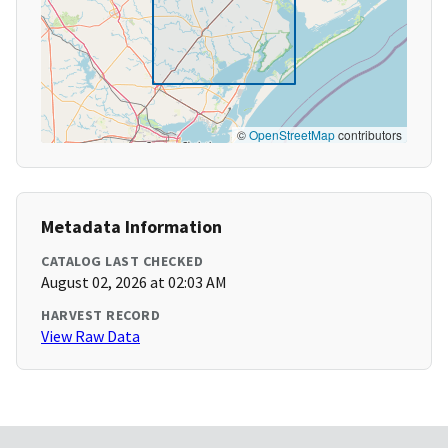
©
OpenStreetMap
contributors
Metadata Information
CATALOG LAST CHECKED
August 02, 2026 at 02:03 AM
HARVEST RECORD
View Raw Data