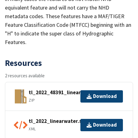
equivalent feature and will not carry the NHD
metadata codes. These features have a MAF/TIGER
Feature Classification Code (MTFCC) beginning with an
"H" to indicate the super class of Hydrographic
Features.
Resources
2 resources available
tl_2022_48391_linearwater.zip
Download
ZIP
tl_2022_linearwater.shp.ea.iso.xml
Download
XML