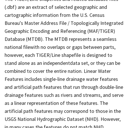
(.dbf) are an extract of selected geographic and
cartographic information from the U.S. Census
Bureau's Master Address File / Topologically Integrated
Geographic Encoding and Referencing (MAF/TIGER)
Database (MTDB). The MTDB represents a seamless
national filewith no overlaps or gaps between parts,
however, each TIGER/Line shapefile is designed to
stand alone as an independentdata set, or they can be
combined to cover the entire nation. Linear Water
Features includes single-line drainage water features
and artificial path features that run through double-line
drainage features such as rivers and streams, and serve
as a linear representation of these features. The
artificial path features may correspond to those in the
USGS National Hydrographic Dataset (NHD). However,
in many cases the features do not match NHD