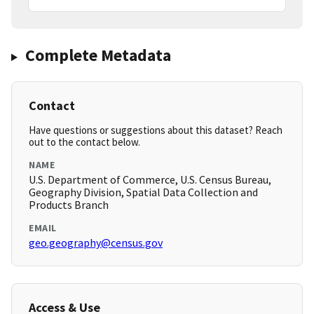
Complete Metadata
Contact
Have questions or suggestions about this dataset? Reach
out to the contact below.
NAME
U.S. Department of Commerce, U.S. Census Bureau,
Geography Division, Spatial Data Collection and
Products Branch
EMAIL
geo.geography@census.gov
Access & Use