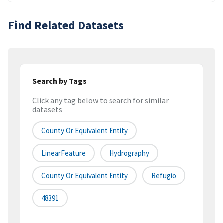
Find Related Datasets
Search by Tags
Click any tag below to search for similar
datasets
County Or Equivalent Entity
LinearFeature
Hydrography
County Or Equivalent Entity
Refugio
48391