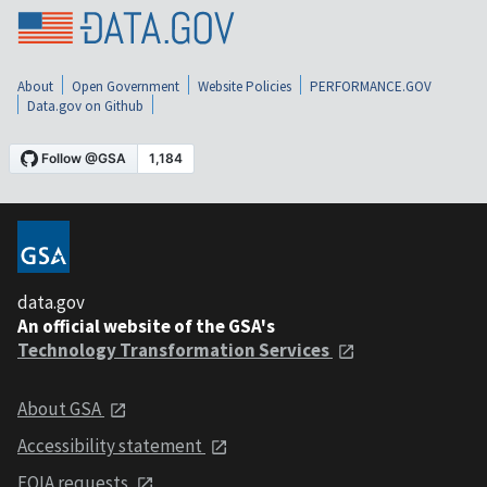
About
Open Government
Website Policies
PERFORMANCE.GOV
Data.gov on Github
data.gov
An official website of the GSA's
Technology Transformation Services
About GSA
Accessibility statement
FOIA requests