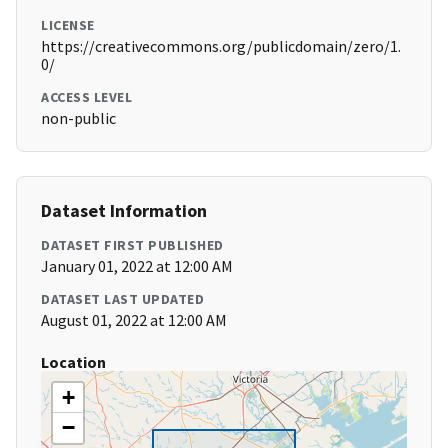
LICENSE
https://creativecommons.org/publicdomain/zero/1.
0/
ACCESS LEVEL
non-public
Dataset Information
DATASET FIRST PUBLISHED
January 01, 2022 at 12:00 AM
DATASET LAST UPDATED
August 01, 2022 at 12:00 AM
Location
+
−